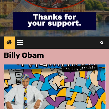
Primary
Menu
Billy Obam