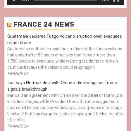
FRANCE 24 NEWS
Guatemala declares Fuego volcano eruption over, evacuees
return home
Guatemalan authorities said the eruption of the Fuego volcano
had ended after 50 hours of activity that forced more than
1,700 people to evacuate, while warning residents to remain
cautious because the volcano could erupt again.
FRANCE 24
Iran says Hormuz deal with Oman in final stage as Trump
signals breakthrough
Iran said an agreement with Oman over the Strait of Hormuz is
in its final stages, while President Donald Trump suggested a
deal could be announced within days, raising hopes of easing a
blockade that has disrupted global shipping and fueled months
of conflict.
FRANCE 24