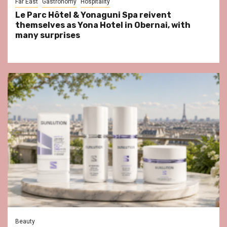
Far East
Gastronomy
Hospitality
Le Parc Hôtel & Yonaguni Spa reivent
themselves as Yona Hotel in Obernai, with
many surprises
Beauty