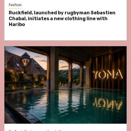
Fashion
Ruckfield, launched by rugbyman Sebastien
Chabal, initiates a new clothing line with
Haribo