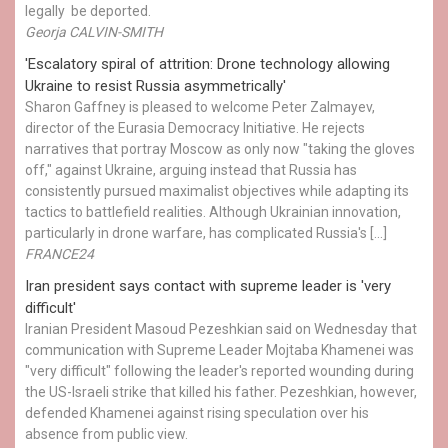
legally be deported.
Georja CALVIN-SMITH
'Escalatory spiral of attrition: Drone technology allowing
Ukraine to resist Russia asymmetrically'
Sharon Gaffney is pleased to welcome Peter Zalmayev,
director of the Eurasia Democracy Initiative. He rejects
narratives that portray Moscow as only now "taking the gloves
off," against Ukraine, arguing instead that Russia has
consistently pursued maximalist objectives while adapting its
tactics to battlefield realities. Although Ukrainian innovation,
particularly in drone warfare, has complicated Russia's […]
FRANCE24
Iran president says contact with supreme leader is 'very
difficult'
Iranian President Masoud Pezeshkian said on Wednesday that
communication with Supreme Leader Mojtaba Khamenei was
"very difficult" following the leader's reported wounding during
the US-Israeli strike that killed his father. Pezeshkian, however,
defended Khamenei against rising speculation over his
absence from public view.