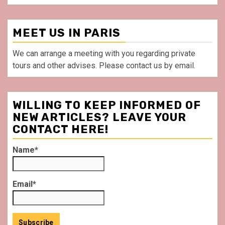
MEET US IN PARIS
We can arrange a meeting with you regarding private
tours and other advises. Please contact us by email.
WILLING TO KEEP INFORMED OF
NEW ARTICLES? LEAVE YOUR
CONTACT HERE!
Name*
Email*