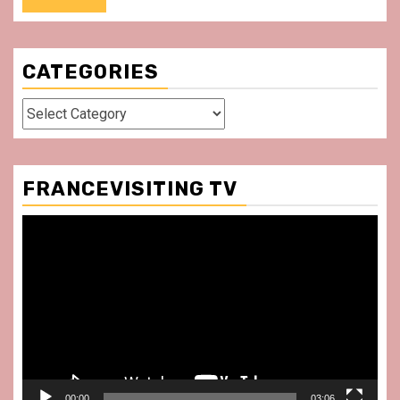
CATEGORIES
Categories
FRANCEVISITING TV
Video
Player
00:00
03:06