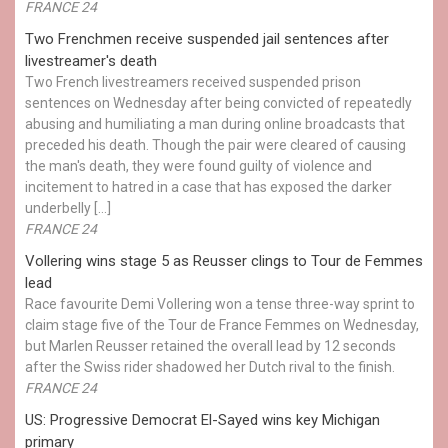
FRANCE 24
Two Frenchmen receive suspended jail sentences after
livestreamer's death
Two French livestreamers received suspended prison
sentences on Wednesday after being convicted of repeatedly
abusing and humiliating a man during online broadcasts that
preceded his death. Though the pair were cleared of causing
the man's death, they were found guilty of violence and
incitement to hatred in a case that has exposed the darker
underbelly […]
FRANCE 24
Vollering wins stage 5 as Reusser clings to Tour de Femmes
lead
Race favourite Demi Vollering won a tense three-way sprint to
claim stage five of the Tour de France Femmes on Wednesday,
but Marlen Reusser retained the overall lead by 12 seconds
after the Swiss rider shadowed her Dutch rival to the finish.
FRANCE 24
US: Progressive Democrat El-Sayed wins key Michigan
primary