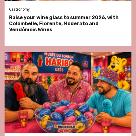
Gastronomy
Raise your wine glass to summer 2026, with
Colombelle, Fiorente, Moderato and
Vendômois Wines