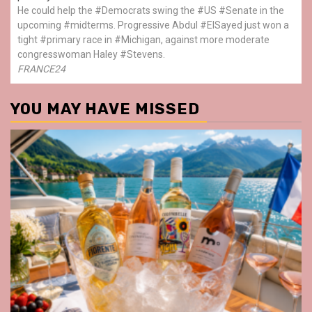
He could help the #Democrats swing the #US #Senate in the
upcoming #midterms. Progressive Abdul #ElSayed just won a
tight #primary race in #Michigan, against more moderate
congresswoman Haley #Stevens.
FRANCE24
YOU MAY HAVE MISSED