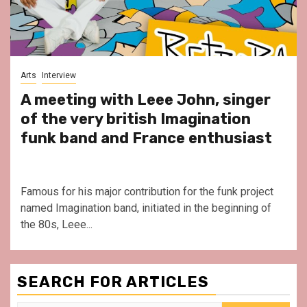
Arts
Interview
A meeting with Leee John, singer
of the very british Imagination
funk band and France enthusiast
Famous for his major contribution for the funk project
named Imagination band, initiated in the beginning of
the 80s, Leee...
SEARCH FOR ARTICLES