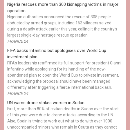
Nigeria rescues more than 300 kidnapping victims in major
operation
Nigerian authorities announced the rescue of 308 people
abducted by armed groups, including 163 villagers seized
during a deadly attack earlier this year, calling it the country's
largest single-day hostage rescue operation.
FRANCE 24
FIFA backs Infantino but apologises over World Cup
investment plan
FIFA's leadership reaffirmed its full support for president Gianni
Infantino while apologising for its handling of the now-
abandoned plan to open the World Cup to private investment,
acknowledging the proposal should have been managed
differently after triggering a fierce international backlash.
FRANCE 24
UN warns drone strikes worsen in Sudan
First, more than 80% of civilian deaths in Sudan over the start
of this year were due to drone attacks according to the UN.
Also, Spain is trying to work out what to do with over 1000
unaccompanied minors who remain in Ceuta as they cannot