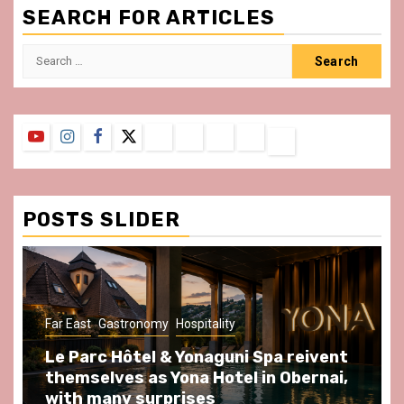
SEARCH FOR ARTICLES
Search
for:
YouTube
Instagram
Facebook
Twitter
Contact
About
Privacy
Legal
Terms
Us
Policy
Notice
&
Conditions
POSTS SLIDER
y
Hospitality
Gastronomy
Hospitality
Par
& Yonaguni Spa reivent
Spend some Second
Yona Hotel in Obernai,
at Au Bœuf Couronné
prises
front of La Villette 