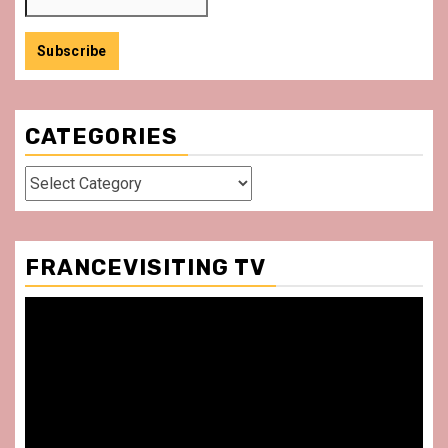
CATEGORIES
Categories
FRANCEVISITING TV
Video
Player