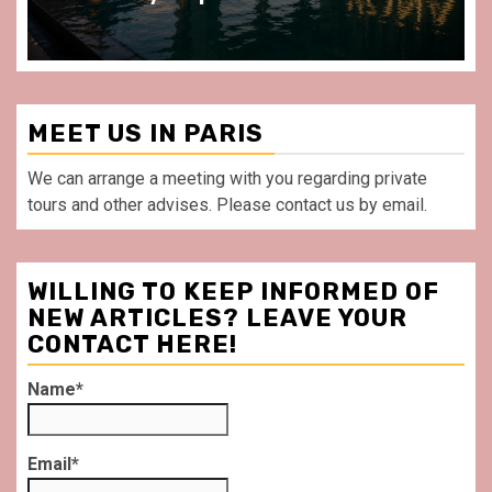
MEET US IN PARIS
We can arrange a meeting with you regarding private
tours and other advises. Please contact us by email.
WILLING TO KEEP INFORMED OF
NEW ARTICLES? LEAVE YOUR
CONTACT HERE!
Name*
Email*