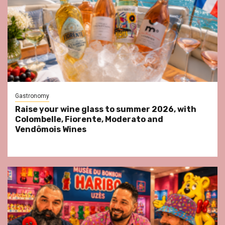
Gastronomy
Raise your wine glass to summer 2026, with
Colombelle, Fiorente, Moderato and
Vendômois Wines