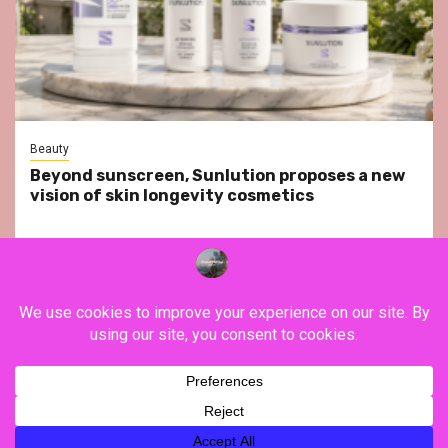
Beauty
Beyond sunscreen, Sunlution proposes a new
vision of skin longevity cosmetics
YouTube
Instagram
Facebook
Twitter
Contact
About Us
Privacy Policy
Legal Notice
Terms & Conditions
YouTube
Instagram
Facebook
Twitter
Contact
About
Privacy
Legal
Terms
Us
Policy
Notice
&
Copyright ©FranceVisiting / All rights reserved.
|
Newsphere
Conditions
by AF themes.