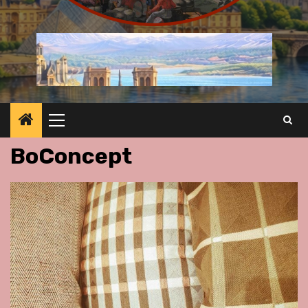
Primary
Menu
BoConcept