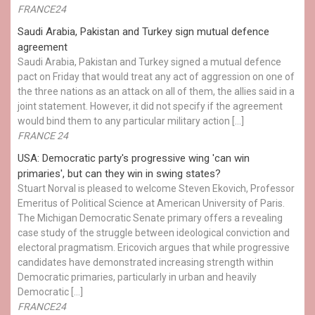
FRANCE24
Saudi Arabia, Pakistan and Turkey sign mutual defence
agreement
Saudi Arabia, Pakistan and Turkey signed a mutual defence
pact on Friday that would treat any act of aggression on one of
the three nations as an attack on all of them, the allies said in a
joint statement. However, it did not specify if the agreement
would bind them to any particular military action […]
FRANCE 24
USA: Democratic party's progressive wing 'can win
primaries', but can they win in swing states?
Stuart Norval is pleased to welcome Steven Ekovich, Professor
Emeritus of Political Science at American University of Paris.
The Michigan Democratic Senate primary offers a revealing
case study of the struggle between ideological conviction and
electoral pragmatism. Ericovich argues that while progressive
candidates have demonstrated increasing strength within
Democratic primaries, particularly in urban and heavily
Democratic […]
FRANCE24