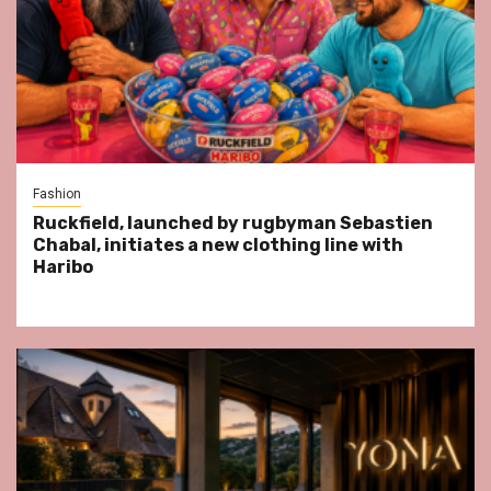
Fashion
Ruckfield, launched by rugbyman Sebastien
Chabal, initiates a new clothing line with
Haribo