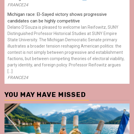
FRANCE24
Michigan race: El-Sayed victory shows progressive
candidates can be highly competitive
Delano D'Souza is pleased to welcome Ian Reifowitz, SUNY
Distinguished Professor Historical Studies at SUNY Empire
State University. The Michigan Democratic Senate primary
illustrates a broader tension reshaping American politics: the
contest is not simply between progressive and establishment
factions, but between competing theories of electoral viability,
party identity, and foreign policy. Professor Reifowitz argues
[…]
FRANCE24
YOU MAY HAVE MISSED