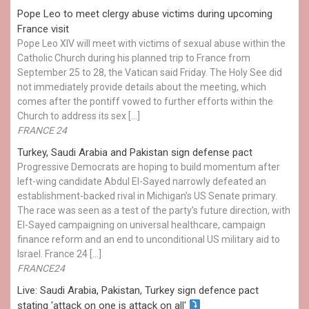
Pope Leo to meet clergy abuse victims during upcoming
France visit
Pope Leo XIV will meet with victims of sexual abuse within the
Catholic Church during his planned trip to France from
September 25 to 28, the Vatican said Friday. The Holy See did
not immediately provide details about the meeting, which
comes after the pontiff vowed to further efforts within the
Church to address its sex […]
FRANCE 24
Turkey, Saudi Arabia and Pakistan sign defense pact
Progressive Democrats are hoping to build momentum after
left-wing candidate Abdul El-Sayed narrowly defeated an
establishment-backed rival in Michigan’s US Senate primary.
The race was seen as a test of the party’s future direction, with
El-Sayed campaigning on universal healthcare, campaign
finance reform and an end to unconditional US military aid to
Israel. France 24 […]
FRANCE24
Live: Saudi Arabia, Pakistan, Turkey sign defence pact
stating 'attack on one is attack on all'