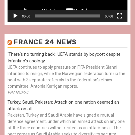
00:00
03:06
FRANCE 24 NEWS
'There's no turning back': UEFA stands by boycott despite
Infantino's apology
UEFA continues to apply pressure on FIFA President Gianni
Infantino to resign, while the Norwegian federation turn up the
heat with 3 separate referrals to the federation's ethics
committee. Antonia Kerrigan reports.
FRANCE24
Turkey, Saudi, Pakistan: Attack on one nation deemed an
attack on all
Pakistan, Turkey and Saudi Arabia have signed a mutual
defence agreement, under which an armed attack on any one
of the three countries will be treated as an attack on all. The
pact comes as Saudi Arabia seeks to diversify its security