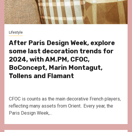
Lifestyle
After Paris Design Week, explore
some last decoration trends for
2024, with AM.PM, CFOC,
BoConcept, Marin Montagut,
Tollens and Flamant
CFOC is counts as the main decorative French players,
reflecting many assets from Orient.. Every year, the
Paris Design Week,...