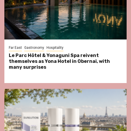
Far East
Gastronomy
Hospitality
Le Parc Hôtel & Yonaguni Spa reivent
themselves as Yona Hotel in Obernai, with
many surprises