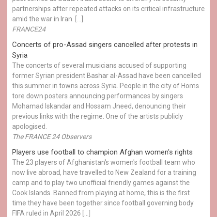
partnerships after repeated attacks on its critical infrastructure
amid the war in Iran. […]
FRANCE24
Concerts of pro-Assad singers cancelled after protests in
Syria
The concerts of several musicians accused of supporting
former Syrian president Bashar al-Assad have been cancelled
this summer in towns across Syria. People in the city of Homs
tore down posters announcing performances by singers
Mohamad Iskandar and Hossam Jneed, denouncing their
previous links with the regime. One of the artists publicly
apologised.
The FRANCE 24 Observers
Players use football to champion Afghan women's rights
The 23 players of Afghanistan's women's football team who
now live abroad, have travelled to New Zealand for a training
camp and to play two unofficial friendly games against the
Cook Islands. Banned from playing at home, this is the first
time they have been together since football governing body
FIFA ruled in April 2026 […]