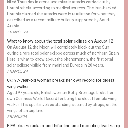
killed Thursday in drone and missile attacks carried out by
Houthi rebels, according to medical sources. The Iran-backed
Houthis claimed the attacks were in retaliation for what they
described as a recent military buildup supported by Saudi
Arabia.
FRANCE 24
What to know about the total solar eclipse on August 12
On August 12 the Moon will completely block out the Sun
during a rare total solar eclipse across much of northern Spain.
Here is what to know about the phenomenon, the first total
solar eclipse visible from mainland Europe in 20 years.
FRANCE 24
UK: 97-year-old woman breaks her own record for oldest
wing walker
Aged 97 years old, British woman Betty Bromage broke her
own Guinness World Record for being the oldest female wing
walker. This sport involves standing, secured by straps, on the
wings of an airplane.
FRANCE24
FIFA closes ranks round Infantino amid mounting leadership