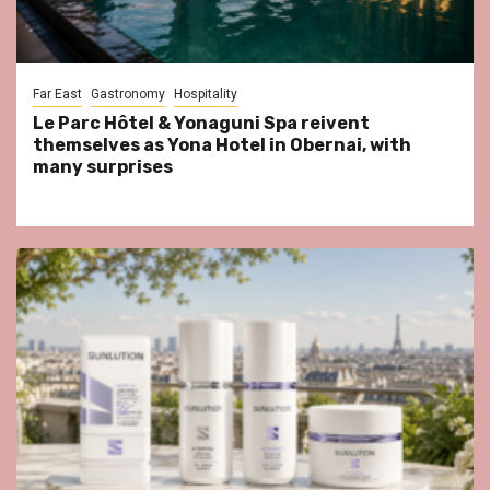
Far East
Gastronomy
Hospitality
Le Parc Hôtel & Yonaguni Spa reivent
themselves as Yona Hotel in Obernai, with
many surprises