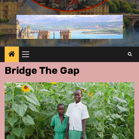
Primary
Menu
Bridge The Gap