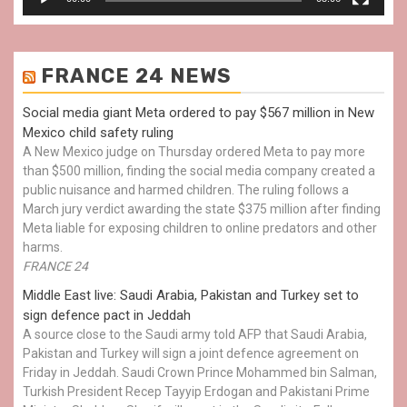
FRANCE 24 NEWS
Social media giant Meta ordered to pay $567 million in New
Mexico child safety ruling
A New Mexico judge on Thursday ordered Meta to pay more
than $500 million, finding the social media company created a
public nuisance and harmed children. The ruling follows a
March jury verdict awarding the state $375 million after finding
Meta liable for exposing children to online predators and other
harms.
FRANCE 24
Middle East live: Saudi Arabia, Pakistan and Turkey set to
sign defence pact in Jeddah
A source close to the Saudi army told AFP that Saudi Arabia,
Pakistan and Turkey will sign a joint defence agreement on
Friday in Jeddah. Saudi Crown Prince Mohammed bin Salman,
Turkish President Recep Tayyip Erdogan and Pakistani Prime