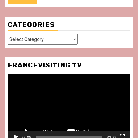
CATEGORIES
Categories
FRANCEVISITING TV
Video
Player
00:00
03:06