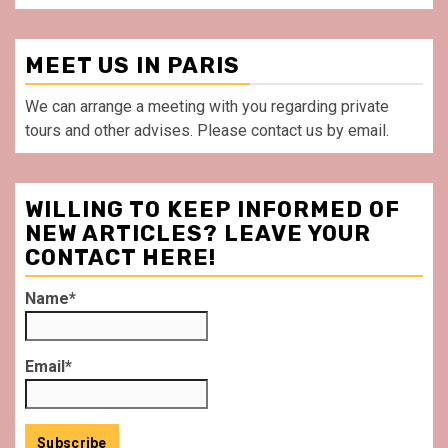
MEET US IN PARIS
We can arrange a meeting with you regarding private
tours and other advises. Please contact us by email.
WILLING TO KEEP INFORMED OF
NEW ARTICLES? LEAVE YOUR
CONTACT HERE!
Name*
Email*