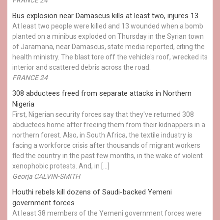
Bus explosion near Damascus kills at least two, injures 13
At least two people were killed and 13 wounded when a bomb
planted on a minibus exploded on Thursday in the Syrian town
of Jaramana, near Damascus, state media reported, citing the
health ministry. The blast tore off the vehicle's roof, wrecked its
interior and scattered debris across the road.
FRANCE 24
308 abductees freed from separate attacks in Northern
Nigeria
First, Nigerian security forces say that they've returned 308
abductees home after freeing them from their kidnappers in a
northern forest. Also, in South Africa, the textile industry is
facing a workforce crisis after thousands of migrant workers
fled the country in the past few months, in the wake of violent
xenophobic protests. And, in […]
Georja CALVIN-SMITH
Houthi rebels kill dozens of Saudi-backed Yemeni
government forces
At least 38 members of the Yemeni government forces were