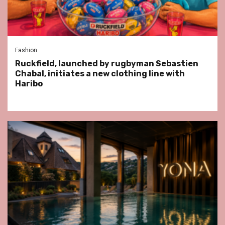
Fashion
Ruckfield, launched by rugbyman Sebastien
Chabal, initiates a new clothing line with
Haribo