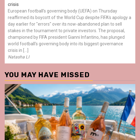
crisis
European football's governing body (UEFA) on Thursday
reaffirmed its boycott of the World Cup despite FIFA's apology a
day earlier for "errors" over its now-abandoned plan to sell
stakes in the tournament to private investors. The proposal,
championed by FIFA president Gianni Infantino, has plunged
world football's governing body into its biggest governance
crisis in […]
Natasha LI
YOU MAY HAVE MISSED