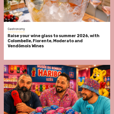
Gastronomy
Raise your wine glass to summer 2026, with
Colombelle, Fiorente, Moderato and
Vendômois Wines