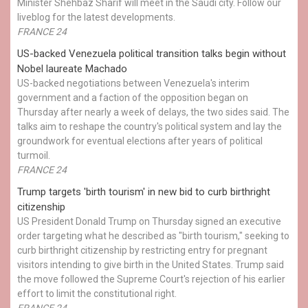
Minister Shehbaz Sharif will meet in the Saudi city. Follow our
liveblog for the latest developments.
FRANCE 24
US-backed Venezuela political transition talks begin without
Nobel laureate Machado
US-backed negotiations between Venezuela's interim
government and a faction of the opposition began on
Thursday after nearly a week of delays, the two sides said. The
talks aim to reshape the country's political system and lay the
groundwork for eventual elections after years of political
turmoil.
FRANCE 24
Trump targets 'birth tourism' in new bid to curb birthright
citizenship
US President Donald Trump on Thursday signed an executive
order targeting what he described as "birth tourism," seeking to
curb birthright citizenship by restricting entry for pregnant
visitors intending to give birth in the United States. Trump said
the move followed the Supreme Court's rejection of his earlier
effort to limit the constitutional right.
FRANCE 24