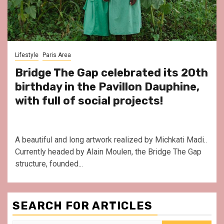
Lifestyle
Paris Area
Bridge The Gap celebrated its 20th
birthday in the Pavillon Dauphine,
with full of social projects!
A beautiful and long artwork realized by Michkati Madi..
Currently headed by Alain Moulen, the Bridge The Gap
structure, founded...
SEARCH FOR ARTICLES