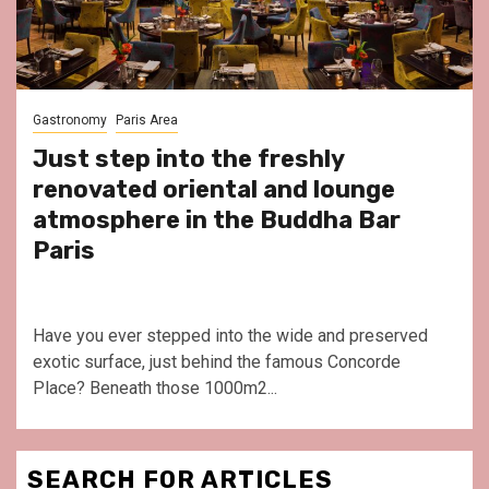
Gastronomy
Paris Area
Just step into the freshly
renovated oriental and lounge
atmosphere in the Buddha Bar
Paris
Have you ever stepped into the wide and preserved
exotic surface, just behind the famous Concorde
Place? Beneath those 1000m2...
SEARCH FOR ARTICLES