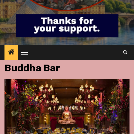
Primary
Menu
Buddha Bar