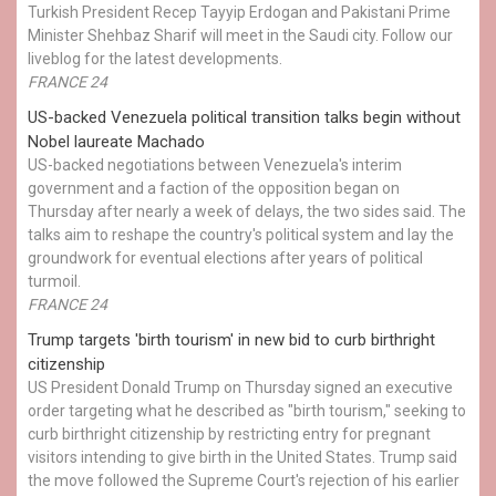
Turkish President Recep Tayyip Erdogan and Pakistani Prime
Minister Shehbaz Sharif will meet in the Saudi city. Follow our
liveblog for the latest developments.
FRANCE 24
US-backed Venezuela political transition talks begin without
Nobel laureate Machado
US-backed negotiations between Venezuela's interim
government and a faction of the opposition began on
Thursday after nearly a week of delays, the two sides said. The
talks aim to reshape the country's political system and lay the
groundwork for eventual elections after years of political
turmoil.
FRANCE 24
Trump targets 'birth tourism' in new bid to curb birthright
citizenship
US President Donald Trump on Thursday signed an executive
order targeting what he described as "birth tourism," seeking to
curb birthright citizenship by restricting entry for pregnant
visitors intending to give birth in the United States. Trump said
the move followed the Supreme Court's rejection of his earlier