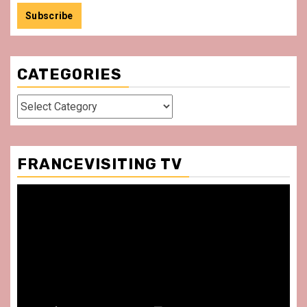
CATEGORIES
Categories
FRANCEVISITING TV
Video
Player