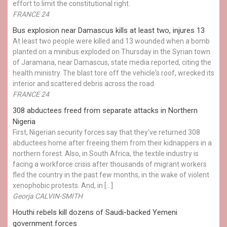
effort to limit the constitutional right.
FRANCE 24
Bus explosion near Damascus kills at least two, injures 13
At least two people were killed and 13 wounded when a bomb
planted on a minibus exploded on Thursday in the Syrian town
of Jaramana, near Damascus, state media reported, citing the
health ministry. The blast tore off the vehicle's roof, wrecked its
interior and scattered debris across the road.
FRANCE 24
308 abductees freed from separate attacks in Northern
Nigeria
First, Nigerian security forces say that they've returned 308
abductees home after freeing them from their kidnappers in a
northern forest. Also, in South Africa, the textile industry is
facing a workforce crisis after thousands of migrant workers
fled the country in the past few months, in the wake of violent
xenophobic protests. And, in […]
Georja CALVIN-SMITH
Houthi rebels kill dozens of Saudi-backed Yemeni
government forces