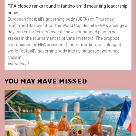
FIFA closes ranks round Infantino amid mounting leadership
crisis
European football's governing body (UEFA) on Thursday
reaffirmed its boycott of the World Cup despite FIFA's apology a
day earlier for "errors" over its now-abandoned plan to sell
stakes in the tournament to private investors. The proposal,
championed by FIFA president Gianni Infantino, has plunged
world football's governing body into its biggest governance
crisis in […]
Natasha LI
YOU MAY HAVE MISSED