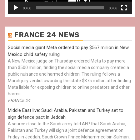
00:00
03:06
FRANCE 24 NEWS
Social media giant Meta ordered to pay $567 million in New
Mexico child safety ruling
A New Mexico judge on Thursday ordered Meta to pay more
than $500 million, finding the social media company created a
public nuisance and harmed children. The ruling follows a
March jury verdict awarding the state $375 million after finding
Meta liable for exposing children to online predators and other
harms.
FRANCE 24
Middle East live: Saudi Arabia, Pakistan and Turkey set to
sign defence pact in Jeddah
A source close to the Saudi army told AFP that Saudi Arabia,
Pakistan and Turkey will sign a joint defence agreement on
Friday in Jeddah. Saudi Crown Prince Mohammed bin Salman,