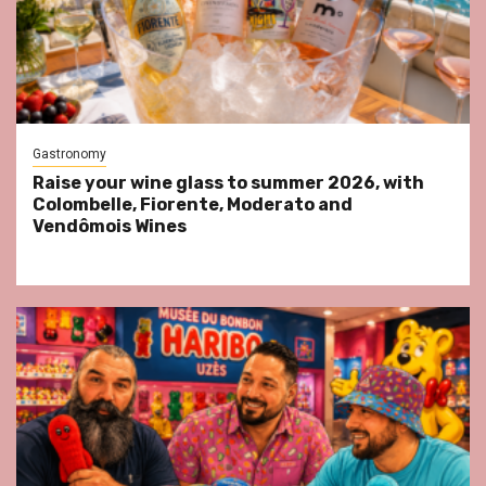
Gastronomy
Raise your wine glass to summer 2026, with
Colombelle, Fiorente, Moderato and
Vendômois Wines