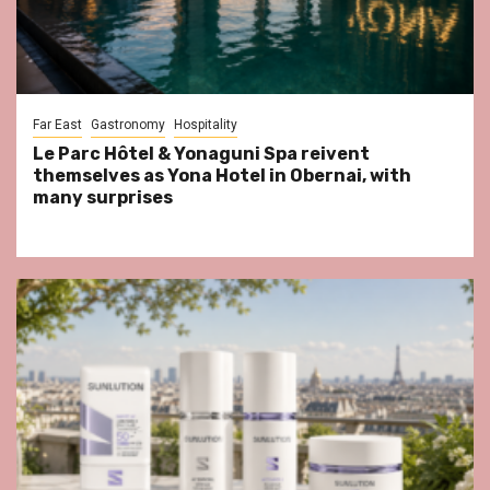
Far East
Gastronomy
Hospitality
Le Parc Hôtel & Yonaguni Spa reivent
themselves as Yona Hotel in Obernai, with
many surprises