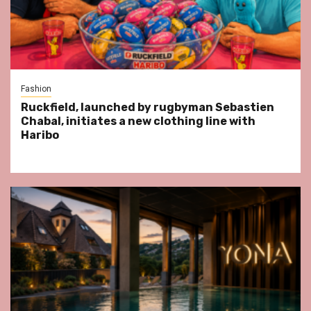
Fashion
Ruckfield, launched by rugbyman Sebastien
Chabal, initiates a new clothing line with
Haribo