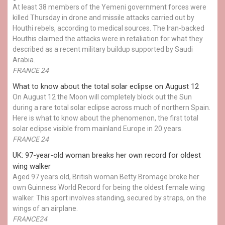
At least 38 members of the Yemeni government forces were
killed Thursday in drone and missile attacks carried out by
Houthi rebels, according to medical sources. The Iran-backed
Houthis claimed the attacks were in retaliation for what they
described as a recent military buildup supported by Saudi
Arabia.
FRANCE 24
What to know about the total solar eclipse on August 12
On August 12 the Moon will completely block out the Sun
during a rare total solar eclipse across much of northern Spain.
Here is what to know about the phenomenon, the first total
solar eclipse visible from mainland Europe in 20 years.
FRANCE 24
UK: 97-year-old woman breaks her own record for oldest
wing walker
Aged 97 years old, British woman Betty Bromage broke her
own Guinness World Record for being the oldest female wing
walker. This sport involves standing, secured by straps, on the
wings of an airplane.
FRANCE24