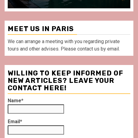
MEET US IN PARIS
We can arrange a meeting with you regarding private
tours and other advises. Please contact us by email.
WILLING TO KEEP INFORMED OF
NEW ARTICLES? LEAVE YOUR
CONTACT HERE!
Name*
Email*