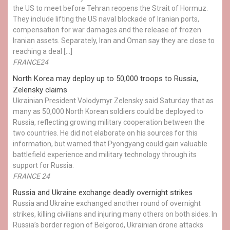
the US to meet before Tehran reopens the Strait of Hormuz.
They include lifting the US naval blockade of Iranian ports,
compensation for war damages and the release of frozen
Iranian assets. Separately, Iran and Oman say they are close to
reaching a deal […]
FRANCE24
North Korea may deploy up to 50,000 troops to Russia,
Zelensky claims
Ukrainian President Volodymyr Zelensky said Saturday that as
many as 50,000 North Korean soldiers could be deployed to
Russia, reflecting growing military cooperation between the
two countries. He did not elaborate on his sources for this
information, but warned that Pyongyang could gain valuable
battlefield experience and military technology through its
support for Russia.
FRANCE 24
Russia and Ukraine exchange deadly overnight strikes
Russia and Ukraine exchanged another round of overnight
strikes, killing civilians and injuring many others on both sides. In
Russia’s border region of Belgorod, Ukrainian drone attacks