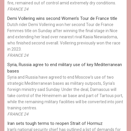
fire, remained out of control amid extremely dry conditions.
FRANCE 24
Demi Vollering wins second Women’s Tour de France title
Dutch rider Demi Vollering won her second Tour de France
Femmes title on Sunday after winning the final stage in Nice
and extending her lead over nearest rival Kasia Niewiadoma,
who finished second overall. Vollering previously won the race
in 2023.
FRANCE 24
Syria, Russia agree to end military use of key Mediterranean
bases
Syria and Russia have agreed to end Moscow’s use of two
strategic Mediterranean bases as military outposts, Syria's
foreign ministry said Sunday. Under the deal, Damascus will
take control of the Hmeimem air base and part of Tartous port,
while the remaining military facilities will be converted into joint
training centres.
FRANCE 24
Iran sets tough terms to reopen Strait of Hormuz
Iran’s national security chief has outlined a list of demands for