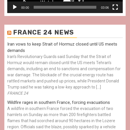
00:00
03:06
FRANCE 24 NEWS
Iran vows to keep Strait of Hormuz closed until US meets
demands
Iran’s Revolutionary Guards said Sunday that the Strait of
Hormuz would remain closed until the US meets Tehran’s
demands, including an end to sanctions and compensation for
war damage. The blockade of the crucial energy route has
rattled markets and pushed up prices, while President Donald
Trump said he was taking a low-key approach to […]
FRANCE 24
Wildfire rages in southern France, forcing evacuations
A wildfire in southern France forced the evacuation of two
hamlets on Sunday as more than 200 firefighters battled
flames that had scorched around 90 hectares in the Lozere
region. Officials said the blaze, possibly sparked by a vehicle