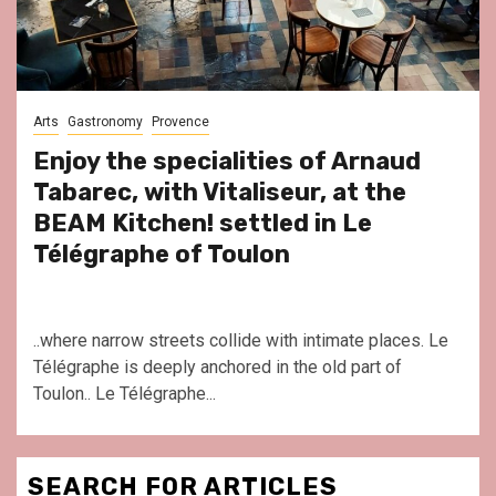
Arts
Gastronomy
Provence
Enjoy the specialities of Arnaud
Tabarec, with Vitaliseur, at the
BEAM Kitchen! settled in Le
Télégraphe of Toulon
..where narrow streets collide with intimate places. Le
Télégraphe is deeply anchored in the old part of
Toulon.. Le Télégraphe...
SEARCH FOR ARTICLES