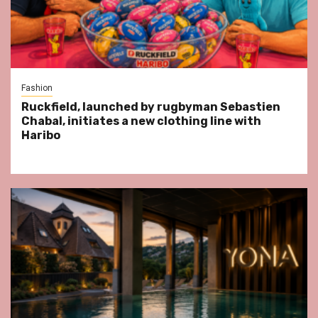
Fashion
Ruckfield, launched by rugbyman Sebastien
Chabal, initiates a new clothing line with
Haribo