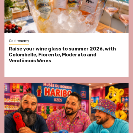
Gastronomy
Raise your wine glass to summer 2026, with
Colombelle, Fiorente, Moderato and
Vendômois Wines