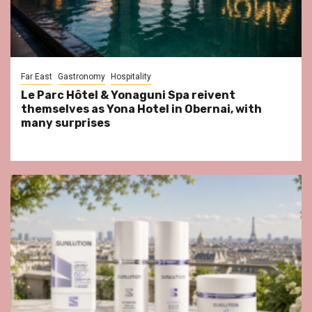
Far East
Gastronomy
Hospitality
Le Parc Hôtel & Yonaguni Spa reivent
themselves as Yona Hotel in Obernai, with
many surprises