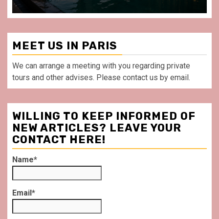
MEET US IN PARIS
We can arrange a meeting with you regarding private
tours and other advises. Please contact us by email.
WILLING TO KEEP INFORMED OF
NEW ARTICLES? LEAVE YOUR
CONTACT HERE!
Name*
Email*