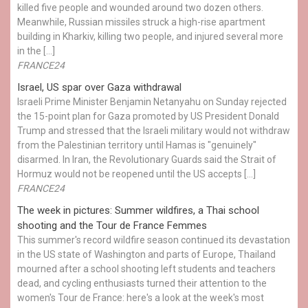
killed five people and wounded around two dozen others.
Meanwhile, Russian missiles struck a high-rise apartment
building in Kharkiv, killing two people, and injured several more
in the […]
FRANCE24
Israel, US spar over Gaza withdrawal
Israeli Prime Minister Benjamin Netanyahu on Sunday rejected
the 15-point plan for Gaza promoted by US President Donald ​
Trump and stressed that the Israeli military would not withdraw
from the Palestinian territory until Hamas is "genuinely"
disarmed. In Iran, the Revolutionary Guards said the Strait of
Hormuz would not be reopened until the US accepts […]
FRANCE24
The week in pictures: Summer wildfires, a Thai school
shooting and the Tour de France Femmes
This summer's record wildfire season continued its devastation
in the US state of Washington and parts of Europe, Thailand
mourned after a school shooting left students and teachers
dead, and cycling enthusiasts turned their attention to the
women's Tour de France: here's a look at the week's most