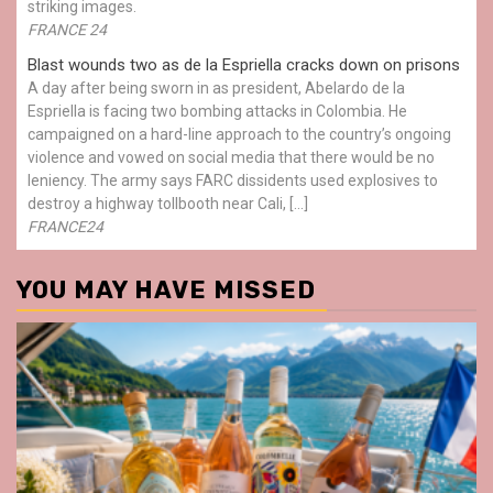
striking images.
FRANCE 24
Blast wounds two as de la Espriella cracks down on prisons
A day after being sworn in as president, Abelardo de la
Espriella is facing two bombing attacks in Colombia. He
campaigned on a hard-line approach to the country’s ongoing
violence and vowed on social media that there would be no
leniency. The army says FARC dissidents used explosives to
destroy a highway tollbooth near Cali, […]
FRANCE24
YOU MAY HAVE MISSED