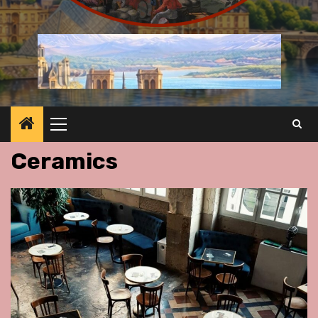
Primary
Menu
Ceramics