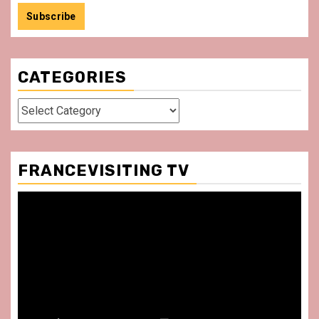
CATEGORIES
Categories
FRANCEVISITING TV
Video
Player