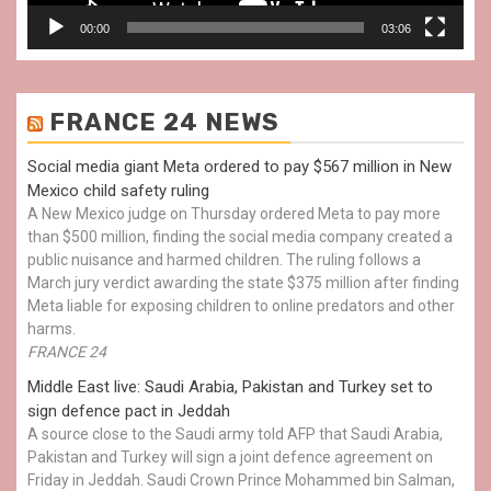
00:00
03:06
FRANCE 24 NEWS
Social media giant Meta ordered to pay $567 million in New
Mexico child safety ruling
A New Mexico judge on Thursday ordered Meta to pay more
than $500 million, finding the social media company created a
public nuisance and harmed children. The ruling follows a
March jury verdict awarding the state $375 million after finding
Meta liable for exposing children to online predators and other
harms.
FRANCE 24
Middle East live: Saudi Arabia, Pakistan and Turkey set to
sign defence pact in Jeddah
A source close to the Saudi army told AFP that Saudi Arabia,
Pakistan and Turkey will sign a joint defence agreement on
Friday in Jeddah. Saudi Crown Prince Mohammed bin Salman,