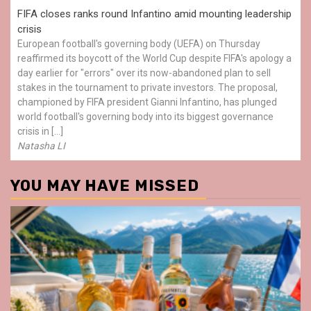
FIFA closes ranks round Infantino amid mounting leadership
crisis
European football's governing body (UEFA) on Thursday
reaffirmed its boycott of the World Cup despite FIFA's apology a
day earlier for "errors" over its now-abandoned plan to sell
stakes in the tournament to private investors. The proposal,
championed by FIFA president Gianni Infantino, has plunged
world football's governing body into its biggest governance
crisis in […]
Natasha LI
YOU MAY HAVE MISSED