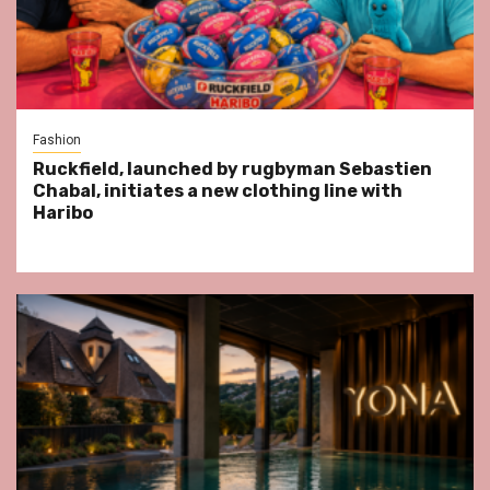
Fashion
Ruckfield, launched by rugbyman Sebastien
Chabal, initiates a new clothing line with
Haribo