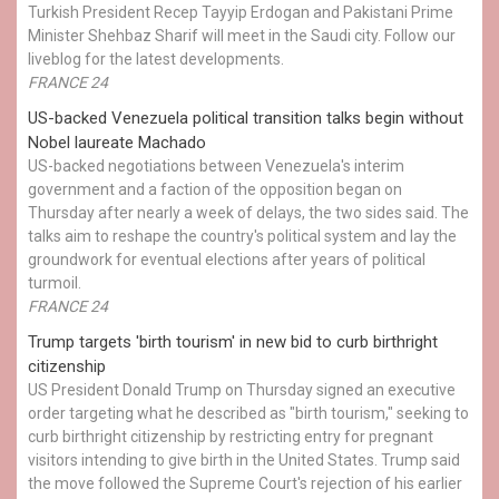
Turkish President Recep Tayyip Erdogan and Pakistani Prime
Minister Shehbaz Sharif will meet in the Saudi city. Follow our
liveblog for the latest developments.
FRANCE 24
US-backed Venezuela political transition talks begin without
Nobel laureate Machado
US-backed negotiations between Venezuela's interim
government and a faction of the opposition began on
Thursday after nearly a week of delays, the two sides said. The
talks aim to reshape the country's political system and lay the
groundwork for eventual elections after years of political
turmoil.
FRANCE 24
Trump targets 'birth tourism' in new bid to curb birthright
citizenship
US President Donald Trump on Thursday signed an executive
order targeting what he described as "birth tourism," seeking to
curb birthright citizenship by restricting entry for pregnant
visitors intending to give birth in the United States. Trump said
the move followed the Supreme Court's rejection of his earlier