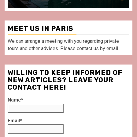
MEET US IN PARIS
We can arrange a meeting with you regarding private
tours and other advises. Please contact us by email.
WILLING TO KEEP INFORMED OF
NEW ARTICLES? LEAVE YOUR
CONTACT HERE!
Name*
Email*