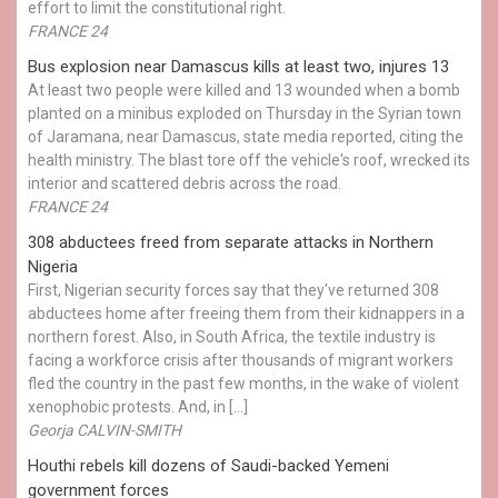
effort to limit the constitutional right.
FRANCE 24
Bus explosion near Damascus kills at least two, injures 13
At least two people were killed and 13 wounded when a bomb
planted on a minibus exploded on Thursday in the Syrian town
of Jaramana, near Damascus, state media reported, citing the
health ministry. The blast tore off the vehicle's roof, wrecked its
interior and scattered debris across the road.
FRANCE 24
308 abductees freed from separate attacks in Northern
Nigeria
First, Nigerian security forces say that they've returned 308
abductees home after freeing them from their kidnappers in a
northern forest. Also, in South Africa, the textile industry is
facing a workforce crisis after thousands of migrant workers
fled the country in the past few months, in the wake of violent
xenophobic protests. And, in […]
Georja CALVIN-SMITH
Houthi rebels kill dozens of Saudi-backed Yemeni
government forces