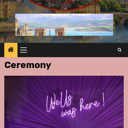
Primary
Menu
Ceremony