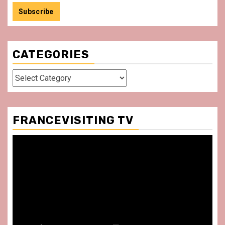
CATEGORIES
Categories
FRANCEVISITING TV
Video
Player