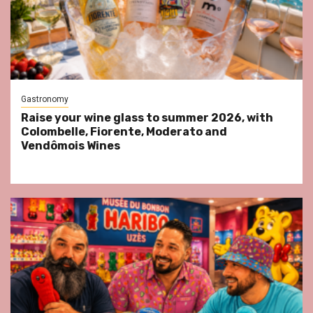
Gastronomy
Raise your wine glass to summer 2026, with
Colombelle, Fiorente, Moderato and
Vendômois Wines