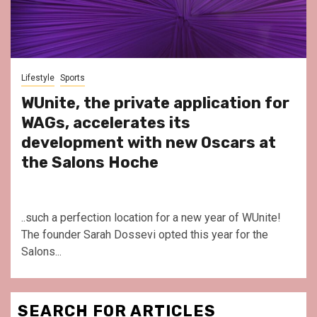
Lifestyle
Sports
WUnite, the private application for
WAGs, accelerates its
development with new Oscars at
the Salons Hoche
..such a perfection location for a new year of WUnite!
The founder Sarah Dossevi opted this year for the
Salons...
SEARCH FOR ARTICLES