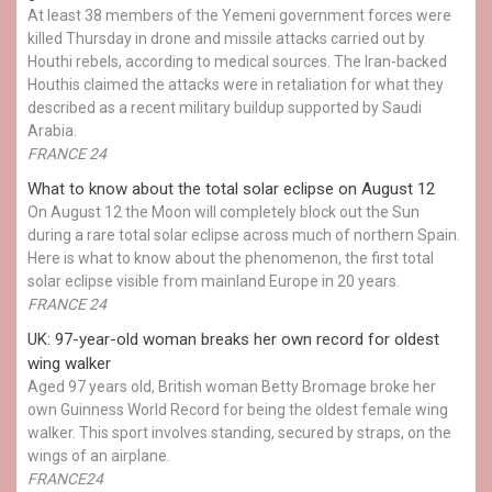
At least 38 members of the Yemeni government forces were
killed Thursday in drone and missile attacks carried out by
Houthi rebels, according to medical sources. The Iran-backed
Houthis claimed the attacks were in retaliation for what they
described as a recent military buildup supported by Saudi
Arabia.
FRANCE 24
What to know about the total solar eclipse on August 12
On August 12 the Moon will completely block out the Sun
during a rare total solar eclipse across much of northern Spain.
Here is what to know about the phenomenon, the first total
solar eclipse visible from mainland Europe in 20 years.
FRANCE 24
UK: 97-year-old woman breaks her own record for oldest
wing walker
Aged 97 years old, British woman Betty Bromage broke her
own Guinness World Record for being the oldest female wing
walker. This sport involves standing, secured by straps, on the
wings of an airplane.
FRANCE24