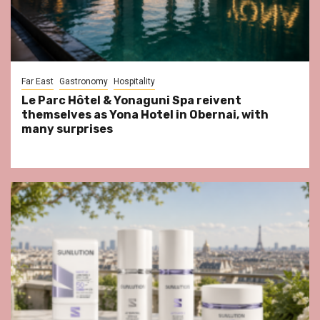
Far East
Gastronomy
Hospitality
Le Parc Hôtel & Yonaguni Spa reivent
themselves as Yona Hotel in Obernai, with
many surprises