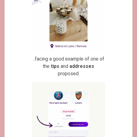
..facing a good example of one of
the
tips
and
addresses
proposed.