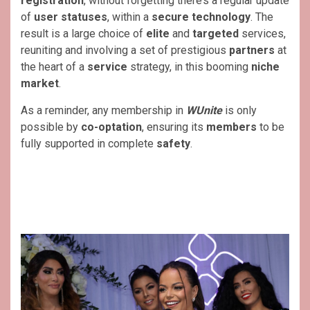
registration
, without forgetting there’s a regular update
of
user statuses
, within a
secure technology
. The
result is a large choice of
elite
and
targeted
services,
reuniting and involving a set of prestigious
partners
at
the heart of a
service
strategy, in this booming
niche
market
.
As a reminder, any membership in
WUnite
is only
possible by
co-optation
, ensuring its
members
to be
fully supported in complete
safety
.