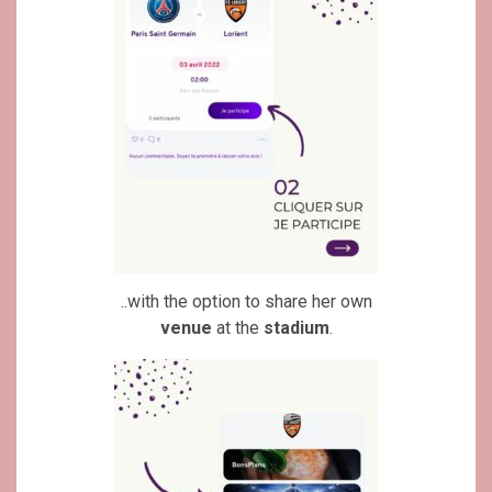
..with the option to share her own
venue
at the
stadium
.