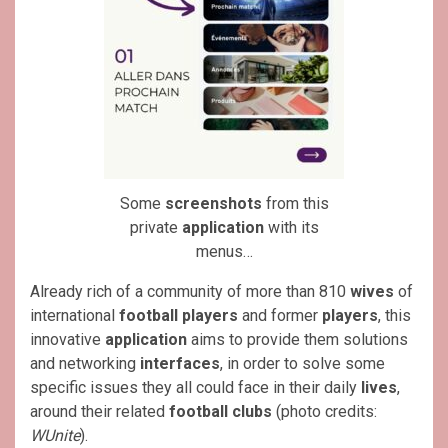
Some
screenshots
from this
private
application
with its
menus…
Already rich of a community of more than 810
wives
of
international
football players
and former
players
, this
innovative
application
aims to provide them solutions
and networking
interfaces
, in order to solve some
specific issues they all could face in their daily
lives
,
around their related
football clubs
(photo credits:
WUnite
).