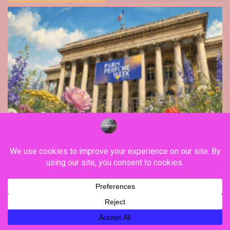
Lifestyle
Paris Area
The Paris Perfume Week 2026 edition stands
out in Palais Brongniart, with Stereotype, Map
Of The Heart, Goldfield & Banks, along Xerjoff,
Brume Orpin…