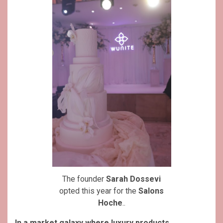
The founder
Sarah Dossevi
opted this year for the
Salons
Hoche
..
In a market galaxy where luxury products