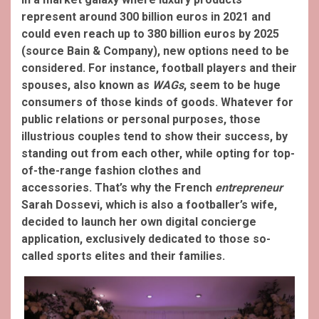
represent around 300 billion euros in 2021 and
could even reach up to 380 billion euros by 2025
(source Bain & Company), new options need to be
considered. For instance, football players and their
spouses, also known as
WAGs
, seem to be huge
consumers of those kinds of goods. Whatever for
public relations or personal purposes, those
illustrious couples tend to show their success, by
standing out from each other, while opting for top-
of-the-range fashion clothes and
accessories.
That’s why the French
entrepreneur
Sarah Dossevi, which is also a footballer’s wife,
decided to launch her own digital concierge
application, exclusively dedicated to those so-
called sports elites and their families.