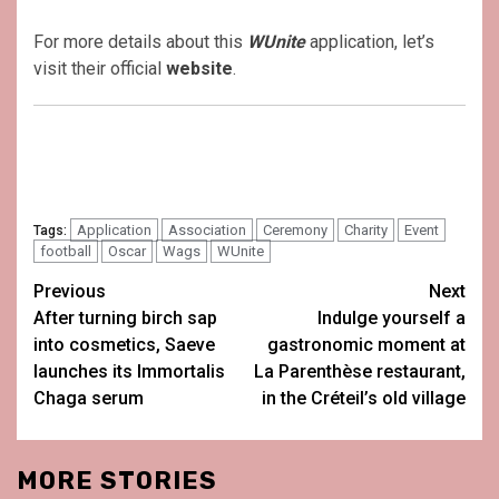
For more details about this
WUnite
application, let’s
visit their official
website
.
Application
Association
Ceremony
Charity
Event
Tags:
football
Oscar
Wags
WUnite
Post
Previous
Next
After turning birch sap
Indulge yourself a
navigation
into cosmetics, Saeve
gastronomic moment at
launches its Immortalis
La Parenthèse restaurant,
Chaga serum
in the Créteil’s old village
MORE STORIES