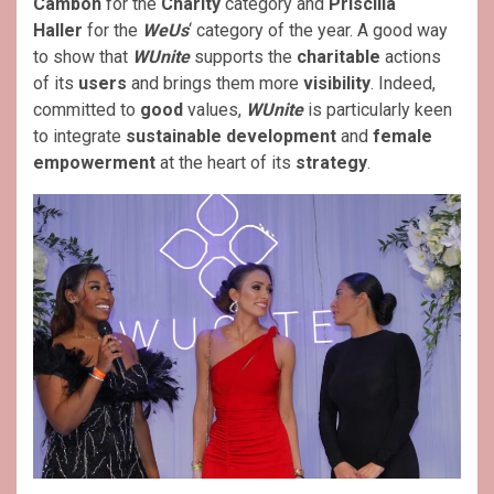
Cambon
for the
Charity
category and
Priscilla
Haller
for the
WeUs
‘ category of the year. A good way
to show that
WUnite
supports the
charitable
actions
of its
users
and brings them more
visibility
. Indeed,
committed to
good
values,
WUnite
is particularly keen
to integrate
sustainable development
and
female
empowerment
at the heart of its
strategy
.