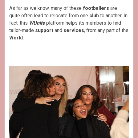
As far as we know, many of these
footballers
are
quite often lead to relocate from one
club
to another. In
fact, this
WUnite
platform helps its members to find
tailor-made
support
and
services
, from any part of the
World
.