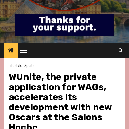
Primary
Menu
Lifestyle
Sports
WUnite, the private
application for WAGs,
accelerates its
development with new
Oscars at the Salons
Hoche