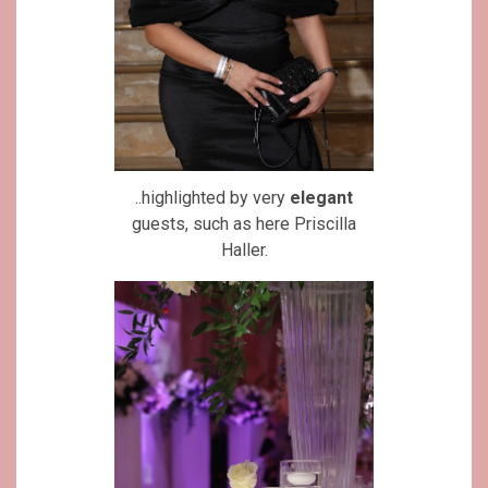
..highlighted by very
elegant
guests, such as here Priscilla
Haller.