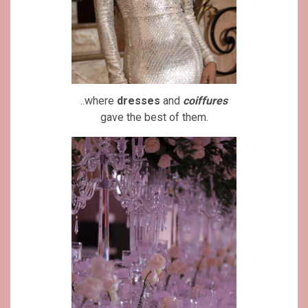
..where
dresses
and
coiffures
gave the best of them.