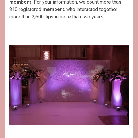
members
. For your information, we count more than
810 registered
members
who interacted together
more than 2,600
tips
in more than two years.