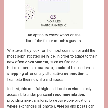
An option to check who’s on the
list
of the future
match
‘s guests..
Whatever they look for the most common or until the
most sophisticated
service
, in order to adapt to their
new often
environment
, such as finding a
hairdresser
, a
restaurant
, a
school
for children, a
shopping
offer or any alternative
connection
to
facilitate their new life and needs.
Indeed, this trustful high-end local
service
is only
accessible under personal
recommendation
,
providing non-transferable
secure
conversations,
where exchanges of
photos
,
videos
and
posts
can