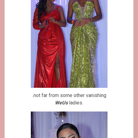
..not far from some other vanishing
WeUs
ladies.