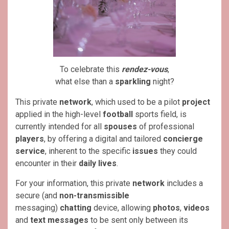
To celebrate this
rendez-vous
,
what else than a
sparkling
night?
This private
network
, which used to be a pilot
project
applied in the high-level
football
sports field, is
currently intended for all
spouses
of professional
players
, by offering a digital and tailored
concierge
service
, inherent to the specific
issues
they could
encounter in their
daily lives
.
For your information, this private
network
includes a
secure (and
non-transmissible
messaging)
chatting
device, allowing
photos
,
videos
and
text messages
to be sent only between its