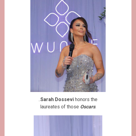
..
Sarah Dossevi
honors the
laureates of those
Oscars
.