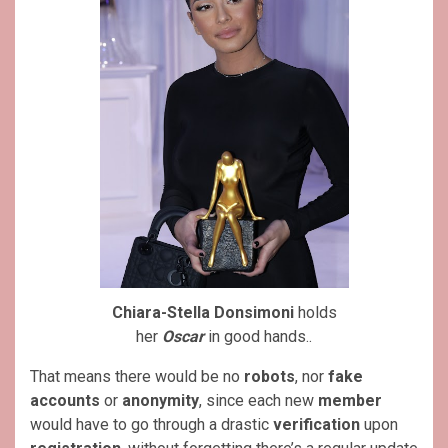
Chiara-Stella Donsimoni
holds
her
Oscar
in good hands..
That means there would be no
robots
, nor
fake
accounts
or
anonymity
, since each new
member
would have to go through a drastic
verification
upon