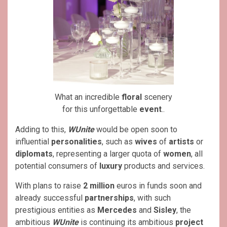
What an incredible
floral
scenery
for this unforgettable
event
..
Adding to this,
WUnite
would be open soon to
influential
personalities
, such as
wives
of
artists
or
diplomats
, representing a larger quota of
women
, all
potential consumers of
luxury
products and services.
With plans to raise
2 million
euros in funds soon and
already successful
partnerships
, with such
prestigious entities as
Mercedes
and
Sisley
, the
ambitious
WUnite
is continuing its ambitious
project