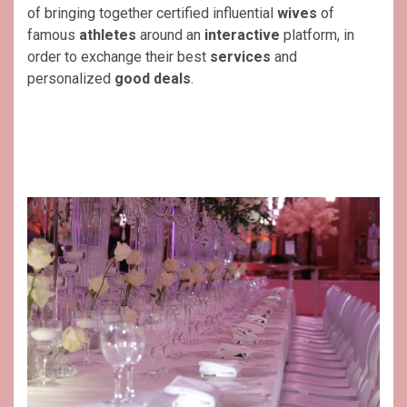
of bringing together certified influential
wives
of
famous
athletes
around an
interactive
platform, in
order to exchange their best
services
and
personalized
good deals
.