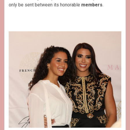
only be sent between its honorable
members
.