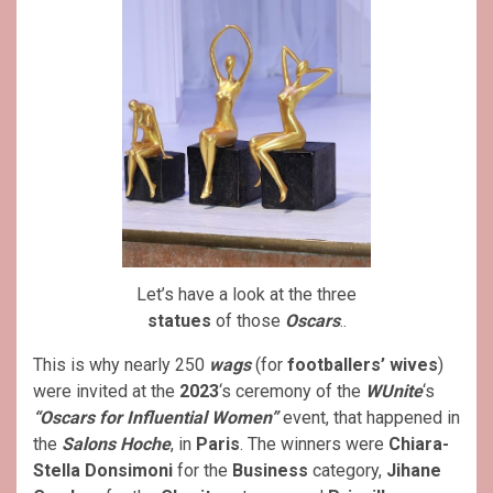
Let’s have a look at the three
statues
of those
Oscars
..
This is why nearly 250
wags
(for
footballers’ wives
)
were invited at the
2023
‘s ceremony of the
WUnite
‘s
“Oscars for Influential Women”
event, that happened in
the
Salons Hoche
, in
Paris
. The winners were
Chiara-
Stella Donsimoni
for the
Business
category,
Jihane