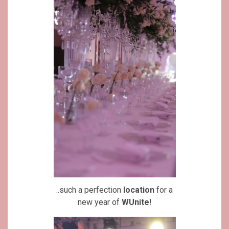
..such a perfection
location
for a
new year of
WUnite
!