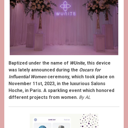
Baptized under the name of
WUnite
, this device
was lately announced during the
Oscars for
Influential Women
ceremony, which took place on
November 11st, 2023, in the luxurious Salons
Hoche, in Paris. A sparkling event which honored
different projects from women.
By AL