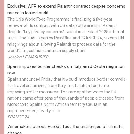
Exclusive: WFP to extend Palantir contract despite concerns
raised in leaked audit
The UN's World Food Programme is finalizing a five-year
renewal of its contract with US data software firm Palantir
despite “key privacy concerns” raised in a leaked 2025 internal
audit. The audit, seen by PassBlue and FRANCE 24, reveals UN
misgivings about allowing Palantir to process data for the
world’s largest humanitarian supply chain.
Jessica LE MASURIER
Spain imposes border checks on Italy amid Ceuta migration
row
Spain announced Friday that it would introduce border controls
for travellers arriving from Italy in retaliation for Rome
imposing similar measures. The rare spat between the EU
nations came after tens of thousands of people crossed from
Morocco to Spain's North African territory Ceuta in an
unprecedented, deadly rush.
FRANCE 24
Winemakers across Europe face the challenges of climate
change