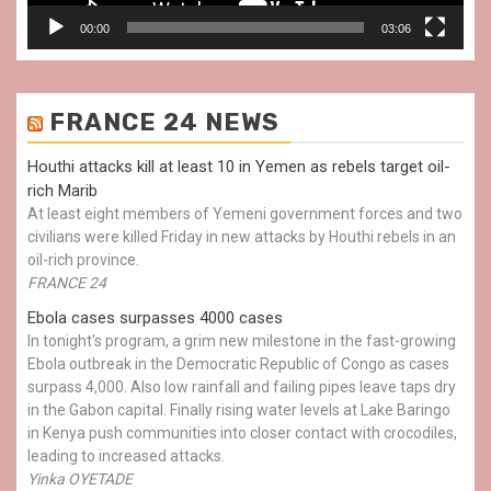
00:00
03:06
FRANCE 24 NEWS
Houthi attacks kill at least 10 in Yemen as rebels target oil-
rich Marib
At least eight members of Yemeni government forces and two
civilians were killed Friday in new attacks by Houthi rebels in an
oil-rich province.
FRANCE 24
Ebola cases surpasses 4000 cases
In tonight's program, a grim new milestone in the fast-growing
Ebola outbreak in the Democratic Republic of Congo as cases
surpass 4,000. Also low rainfall and failing pipes leave taps dry
in the Gabon capital. Finally rising water levels at Lake Baringo
in Kenya push communities into closer contact with crocodiles,
leading to increased attacks.
Yinka OYETADE