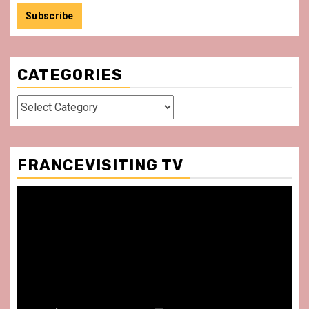
CATEGORIES
Categories
FRANCEVISITING TV
Video
Player