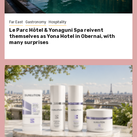
Far East
Gastronomy
Hospitality
Le Parc Hôtel & Yonaguni Spa reivent
themselves as Yona Hotel in Obernai, with
many surprises