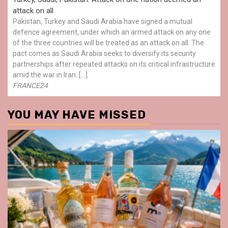
attack on all
Pakistan, Turkey and Saudi Arabia have signed a mutual
defence agreement, under which an armed attack on any one
of the three countries will be treated as an attack on all. The
pact comes as Saudi Arabia seeks to diversify its security
partnerships after repeated attacks on its critical infrastructure
amid the war in Iran. […]
FRANCE24
YOU MAY HAVE MISSED