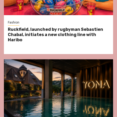
Fashion
Ruckfield, launched by rugbyman Sebastien
Chabal, initiates a new clothing line with
Haribo