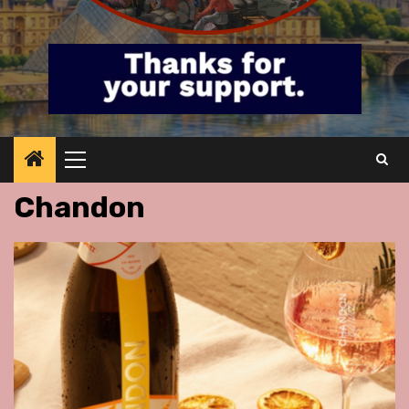
Primary
Menu
Chandon