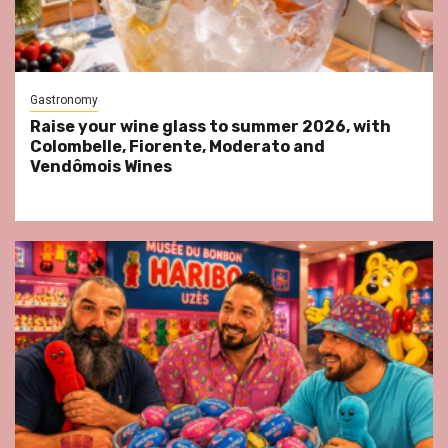
Gastronomy
Raise your wine glass to summer 2026, with
Colombelle, Fiorente, Moderato and
Vendômois Wines