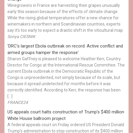
Winegrowers in France are harvesting their grapes unusually
early this season because of the effects of climate change.
While the rising global temperatures offer a new chance for
winemakers in northern and Scandinavian countries, experts
say it’s too early to expect a drastic shift in the viticultural map.
Sonya CIESNIK
'DRC's largest Ebola outbreak on record: Active conflict and
armed groups hamper the response'
Sharon Gaffney is pleased to welcome Heather Kerr, Country
Director for Congo at the International Rescue Committee. The
current Ebola outbreak in the Democratic Republic of the
Congo is unprecedented, not simply because of its scale, but
because it spread undetected for months before it was
correctly identified. According to Kerr, the response has been
[…]
FRANCE24
US appeals court halts construction of Trump’s $400 million
White House ballroom project
A federal appeals court on Friday ordered US President Donald
Trump’s administration to stop construction of its $400 million