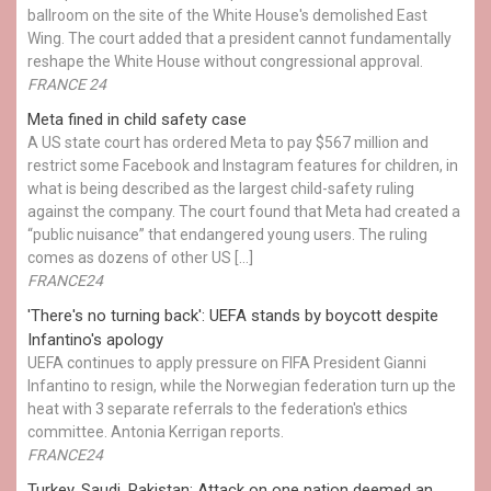
ballroom on the site of the White House's demolished East
Wing. The court added that a president cannot fundamentally
reshape the White House without congressional approval.
FRANCE 24
Meta fined in child safety case
A US state court has ordered Meta to pay $567 million and
restrict some Facebook and Instagram features for children, in
what is being described as the largest child-safety ruling
against the company. The court found that Meta had created a
“public nuisance” that endangered young users. The ruling
comes as dozens of other US […]
FRANCE24
'There's no turning back': UEFA stands by boycott despite
Infantino's apology
UEFA continues to apply pressure on FIFA President Gianni
Infantino to resign, while the Norwegian federation turn up the
heat with 3 separate referrals to the federation's ethics
committee. Antonia Kerrigan reports.
FRANCE24
Turkey, Saudi, Pakistan: Attack on one nation deemed an