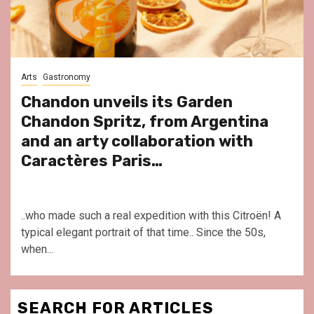
Arts
Gastronomy
Chandon unveils its Garden
Chandon Spritz, from Argentina
and an arty collaboration with
Caractères Paris…
..who made such a real expedition with this Citroën! A
typical elegant portrait of that time.. Since the 50s,
when...
SEARCH FOR ARTICLES