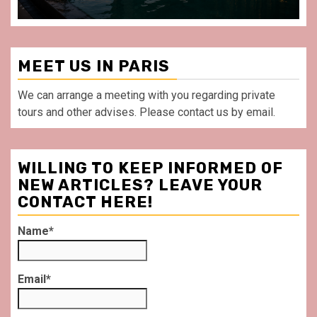
MEET US IN PARIS
We can arrange a meeting with you regarding private
tours and other advises. Please contact us by email.
WILLING TO KEEP INFORMED OF
NEW ARTICLES? LEAVE YOUR
CONTACT HERE!
Name*
Email*