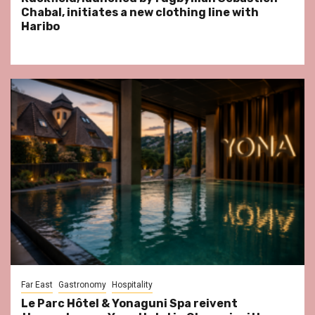
Chabal, initiates a new clothing line with
Haribo
Far East
Gastronomy
Hospitality
Le Parc Hôtel & Yonaguni Spa reivent