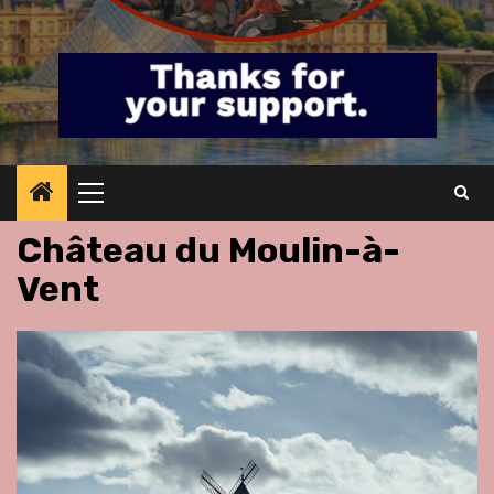
Primary
Menu
Château du Moulin-à-
Vent