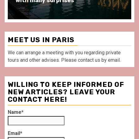
with many surprises
MEET US IN PARIS
We can arrange a meeting with you regarding private
tours and other advises. Please contact us by email.
WILLING TO KEEP INFORMED OF
NEW ARTICLES? LEAVE YOUR
CONTACT HERE!
Name*
Email*