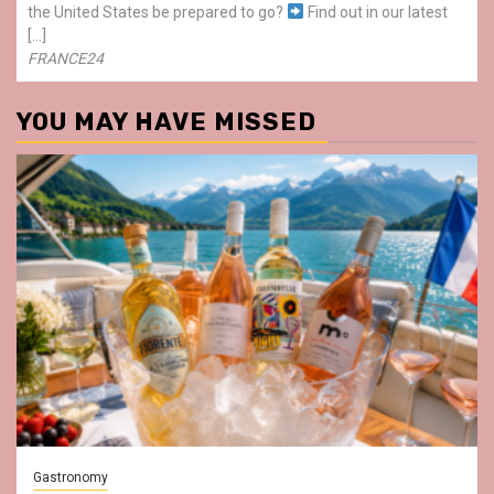
the United States be prepared to go?
Find out in our latest
[…]
FRANCE24
YOU MAY HAVE MISSED
Gastronomy