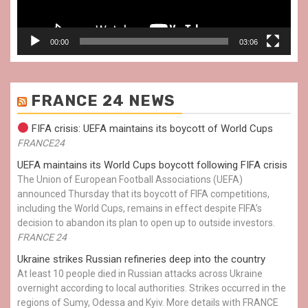
00:00
03:06
FRANCE 24 NEWS
FIFA crisis: UEFA maintains its boycott of World Cups
FRANCE24
UEFA maintains its World Cups boycott following FIFA crisis
The Union of European Football Associations (UEFA)
announced Thursday that its boycott of FIFA competitions,
including the World Cups, remains in effect despite FIFA’s
decision to abandon its plan to open up to outside investors.
FRANCE 24
Ukraine strikes Russian refineries deep into the country
At least 10 people died in Russian attacks across Ukraine
overnight according to local authorities. Strikes occurred in the
regions of Sumy, Odessa and Kyiv. More details with FRANCE