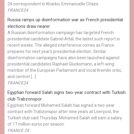
24 correspondent in Kharkiv, Emmanuelle Chaze.
FRANCE24
Russia ramps up disinformation war as French presidential
elections draw nearer
A Russian disinformation campaign has targeted French
presidential candidate Gabriel Attal, the latest such report in
recent weeks. The alleged interference comes as France
prepares for next year's presidential election. Similar
disinformation campaigns have also been launched against
presidential candidates Raphael Glucksmann, a left-wing
member of the European Parliament and vocal Kremlin critic,
and centrist […]
FRANCE24
Egyptian ​forward Salah signs two-year contract with Turkish
club Trabzonspor
Egyptian forward Mohamed Salah has signed a two-year
contract with Trabzonspor after nine years at Liverpool, the
Turkish club said Thursday. Mohamed Salah will earn a salary
of 17 million euros per season.
FRANCE 24