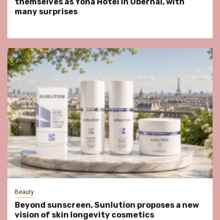
themselves as Yona Hotel in Obernai, with
many surprises
Beauty
Beyond sunscreen, Sunlution proposes a new
vision of skin longevity cosmetics