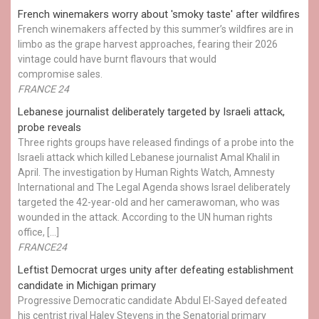
French winemakers worry about 'smoky taste' after wildfires
French winemakers affected by this summer’s wildfires are in
limbo as the grape harvest approaches, fearing their 2026
vintage could have burnt flavours that would
compromise sales.
FRANCE 24
Lebanese journalist deliberately targeted by Israeli attack,
probe reveals
Three rights groups have released findings of a probe into the
Israeli attack which killed Lebanese journalist Amal Khalil in
April. The investigation by Human Rights Watch, Amnesty
International and The Legal Agenda shows Israel deliberately
targeted the 42-year-old and her camerawoman, who was
wounded in the attack. According to the UN human rights
office, […]
FRANCE24
Leftist Democrat urges unity after defeating establishment
candidate in Michigan primary
Progressive Democratic candidate Abdul El-Sayed defeated
his centrist rival Haley Stevens in the Senatorial primary