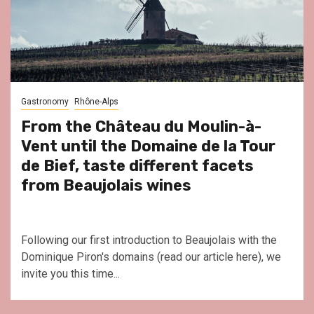
Gastronomy
Rhône-Alps
From the Château du Moulin-à-
Vent until the Domaine de la Tour
de Bief, taste different facets
from Beaujolais wines
Following our first introduction to Beaujolais with the
Dominique Piron's domains (read our article here), we
invite you this time...