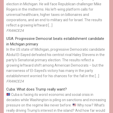
election in Michigan. He will face Republican challenger Mike
Rogers in the midterms. His left-wing platform calls for
universal healthcare, higher taxes on billionaires and
corporations, and an end to military aid for Israel. The results
reflect a growing leftward […]
FRANCE24
USA: Progressive Democrat beats establishment candidate
in Michigan primary
In the US state of Michigan, progressive Democratic candidate
Abdul El-Sayed defeated his centrist rival Haley Stevens in the
party's Senatorial primary election. The results reflect a
growing leftward shift among American Democrats – but the
narrowness of El-Sayed's victory has many in the party
establishment worried for his chances for the fall in the […]
FRANCE24
Cuba: What does Trump really want?
Cuba is facing its worst economic and social crisis in
decades while Washington is piling on sanctions and increasing
pressure on the regime like never before.
Why now? What’s
really driving Trump’s interest in the island? And how far would