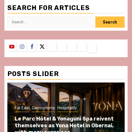
SEARCH FOR ARTICLES
Search
for:
YouTube
Instagram
Facebook
Twitter
Contact
About
Privacy
Legal
Terms
Us
Policy
Notice
&
Conditions
POSTS SLIDER
Far East
Gastronomy
Hospitality
Le Parc Hôtel & Yonaguni Spa reivent
themselves as Yona Hotel in Obernai,