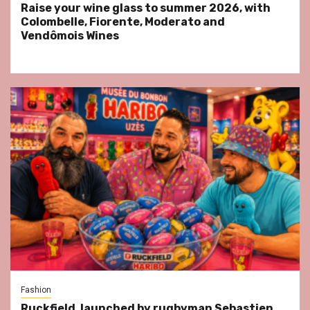
Raise your wine glass to summer 2026, with
Colombelle, Fiorente, Moderato and
Vendômois Wines
Fashion
Ruckfield, launched by rugbyman Sebastien