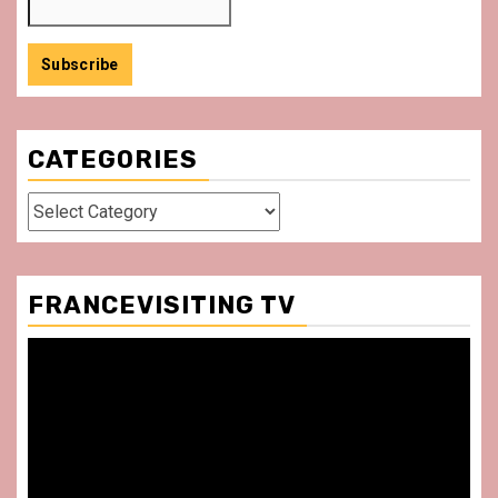
CATEGORIES
Categories
FRANCEVISITING TV
Video
Player