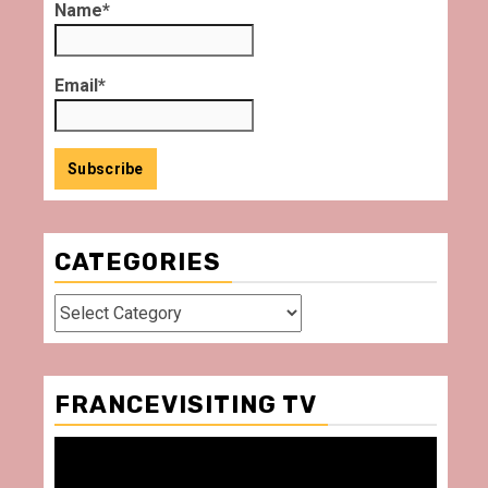
Name*
Email*
CATEGORIES
Categories
FRANCEVISITING TV
Video
Player