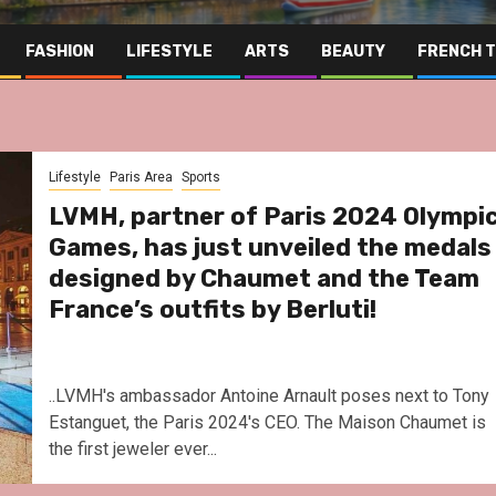
FASHION
LIFESTYLE
ARTS
BEAUTY
FRENCH 
Lifestyle
Paris Area
Sports
LVMH, partner of Paris 2024 Olympi
Games, has just unveiled the medals
designed by Chaumet and the Team
France’s outfits by Berluti!
..LVMH's ambassador Antoine Arnault poses next to Tony
Estanguet, the Paris 2024's CEO. The Maison Chaumet is
the first jeweler ever...
Far East
Gastrono