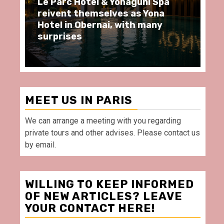
 & Yonaguni Spa
Spend some Second Emp
elves as Yona
moments at Au Bœuf Co
nai, with many
restaurant, in front of 
Villette Paris
MEET US IN PARIS
We can arrange a meeting with you regarding
private tours and other advises. Please contact us
by email.
WILLING TO KEEP INFORMED
OF NEW ARTICLES? LEAVE
YOUR CONTACT HERE!