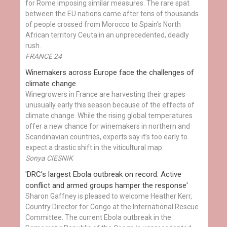
for Rome imposing similar measures. The rare spat
between the EU nations came after tens of thousands
of people crossed from Morocco to Spain's North
African territory Ceuta in an unprecedented, deadly
rush.
FRANCE 24
Winemakers across Europe face the challenges of
climate change
Winegrowers in France are harvesting their grapes
unusually early this season because of the effects of
climate change. While the rising global temperatures
offer a new chance for winemakers in northern and
Scandinavian countries, experts say it’s too early to
expect a drastic shift in the viticultural map.
Sonya CIESNIK
'DRC's largest Ebola outbreak on record: Active
conflict and armed groups hamper the response'
Sharon Gaffney is pleased to welcome Heather Kerr,
Country Director for Congo at the International Rescue
Committee. The current Ebola outbreak in the