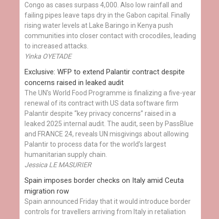
Congo as cases surpass 4,000. Also low rainfall and
failing pipes leave taps dry in the Gabon capital. Finally
rising water levels at Lake Baringo in Kenya push
communities into closer contact with crocodiles, leading
to increased attacks.
Yinka OYETADE
Exclusive: WFP to extend Palantir contract despite
concerns raised in leaked audit
The UN's World Food Programme is finalizing a five-year
renewal of its contract with US data software firm
Palantir despite “key privacy concerns” raised in a
leaked 2025 internal audit. The audit, seen by PassBlue
and FRANCE 24, reveals UN misgivings about allowing
Palantir to process data for the world’s largest
humanitarian supply chain.
Jessica LE MASURIER
Spain imposes border checks on Italy amid Ceuta
migration row
Spain announced Friday that it would introduce border
controls for travellers arriving from Italy in retaliation