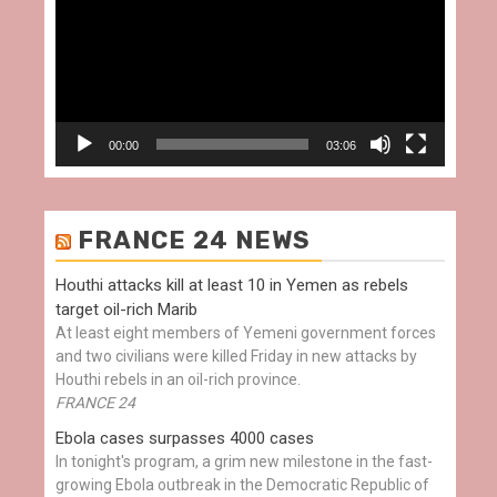
00:00
03:06
FRANCE 24 NEWS
Houthi attacks kill at least 10 in Yemen as rebels
target oil-rich Marib
At least eight members of Yemeni government forces
and two civilians were killed Friday in new attacks by
Houthi rebels in an oil-rich province.
FRANCE 24
Ebola cases surpasses 4000 cases
In tonight's program, a grim new milestone in the fast-
growing Ebola outbreak in the Democratic Republic of