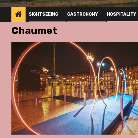
SIGHTSEEING
GASTRONOMY
HOSPITALITY
Chaumet