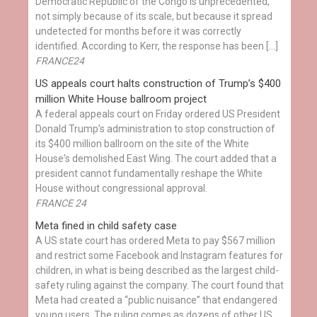
Democratic Republic of the Congo is unprecedented,
not simply because of its scale, but because it spread
undetected for months before it was correctly
identified. According to Kerr, the response has been […]
FRANCE24
US appeals court halts construction of Trump’s $400
million White House ballroom project
A federal appeals court on Friday ordered US President
Donald Trump’s administration to stop construction of
its $400 million ballroom on the site of the White
House's demolished East Wing. The court added that a
president cannot fundamentally reshape the White
House without congressional approval.
FRANCE 24
Meta fined in child safety case
A US state court has ordered Meta to pay $567 million
and restrict some Facebook and Instagram features for
children, in what is being described as the largest child-
safety ruling against the company. The court found that
Meta had created a “public nuisance” that endangered
young users. The ruling comes as dozens of other US