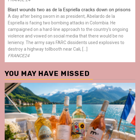
Blast wounds two as de la Espriella cracks down on prisons
A day after being sworn in as president, Abelardo de la
Espriella is facing two bombing attacks in Colombia. He
campaigned on a hard-line approach to the country’s ongoing
violence and vowed on social media that there would be no
leniency. The army says FARC dissidents used explosives to
destroy a highway tollbooth near Cali, […]
FRANCE24
YOU MAY HAVE MISSED