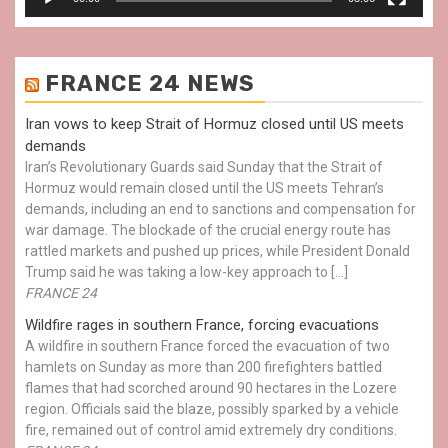
FRANCE 24 NEWS
Iran vows to keep Strait of Hormuz closed until US meets
demands
Iran’s Revolutionary Guards said Sunday that the Strait of
Hormuz would remain closed until the US meets Tehran’s
demands, including an end to sanctions and compensation for
war damage. The blockade of the crucial energy route has
rattled markets and pushed up prices, while President Donald
Trump said he was taking a low-key approach to […]
FRANCE 24
Wildfire rages in southern France, forcing evacuations
A wildfire in southern France forced the evacuation of two
hamlets on Sunday as more than 200 firefighters battled
flames that had scorched around 90 hectares in the Lozere
region. Officials said the blaze, possibly sparked by a vehicle
fire, remained out of control amid extremely dry conditions.