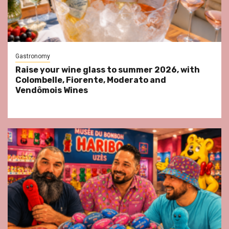
Gastronomy
Raise your wine glass to summer 2026, with
Colombelle, Fiorente, Moderato and
Vendômois Wines