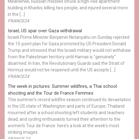
Meanwhile, Russian missiles struck a high-rise apartment
building in Kharkiv, killing two people, and injured several more
in the […]
FRANCE24
Israel, US spar over Gaza withdrawal
Israeli Prime Minister Benjamin Netanyahu on Sunday rejected
the 15-point plan for Gaza promoted by US President Donald ​
Trump and stressed that the Israeli military would not withdraw
from the Palestinian territory until Hamas is "genuinely"
disarmed. In Iran, the Revolutionary Guards said the Strait of
Hormuz would not be reopened until the US accepts […]
FRANCE24
The week in pictures: Summer wildfires, a Thai school
shooting and the Tour de France Femmes
This summer's record wildfire season continued its devastation
in the US state of Washington and parts of Europe, Thailand
mourned after a school shooting left students and teachers
dead, and cycling enthusiasts turned their attention to the
women's Tour de France: here's a look at the week's most
striking images.
FRANCE 24