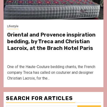
Lifestyle
Oriental and Provence inspiration
bedding, by Treca and Christian
Lacroix, at the Brach Hotel Paris
One of the Haute-Couture bedding chants, the French
company Treca has called on couturier and designer
Christian Lacroix, for the...
SEARCH FOR ARTICLES