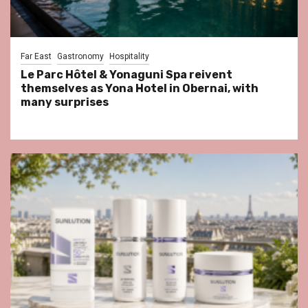
Far East
Gastronomy
Hospitality
Le Parc Hôtel & Yonaguni Spa reivent
themselves as Yona Hotel in Obernai, with
many surprises