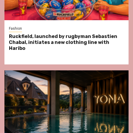
Fashion
Ruckfield, launched by rugbyman Sebastien
Chabal, initiates a new clothing line with
Haribo