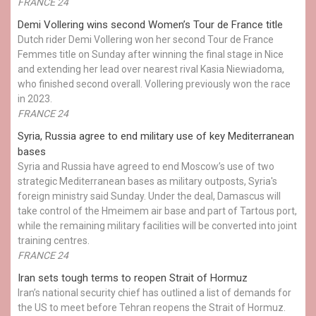
FRANCE 24
Demi Vollering wins second Women’s Tour de France title
Dutch rider Demi Vollering won her second Tour de France
Femmes title on Sunday after winning the final stage in Nice
and extending her lead over nearest rival Kasia Niewiadoma,
who finished second overall. Vollering previously won the race
in 2023.
FRANCE 24
Syria, Russia agree to end military use of key Mediterranean
bases
Syria and Russia have agreed to end Moscow’s use of two
strategic Mediterranean bases as military outposts, Syria's
foreign ministry said Sunday. Under the deal, Damascus will
take control of the Hmeimem air base and part of Tartous port,
while the remaining military facilities will be converted into joint
training centres.
FRANCE 24
Iran sets tough terms to reopen Strait of Hormuz
Iran’s national security chief has outlined a list of demands for
the US to meet before Tehran reopens the Strait of Hormuz.