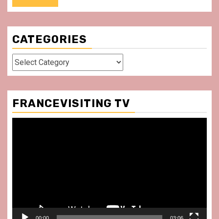
CATEGORIES
Categories
FRANCEVISITING TV
Video
Player
00:00
03:06