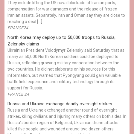
They include lifting the US naval blockade of Iranian ports,
compensation for war damages and the release of frozen
Iranian assets. Separately, Iran and Oman say they are close to
reaching a deal […]
FRANCE24
North Korea may deploy up to 50,000 troops to Russia,
Zelensky claims
Ukrainian President Volodymyr Zelensky said Saturday that as
many as 50,000 North Korean soldiers could be deployed to
Russia, reflecting growing military cooperation between the
two countries. He did not elaborate on his sources for this
information, but warned that Pyongyang could gain valuable
battlefield experience and military technology through its
support for Russia.
FRANCE 24
Russia and Ukraine exchange deadly overnight strikes
Russia and Ukraine exchanged another round of overnight
strikes, killing civilians and injuring many others on both sides. In
Russia’s border region of Belgorod, Ukrainian drone attacks
killed five people and wounded around two dozen others.