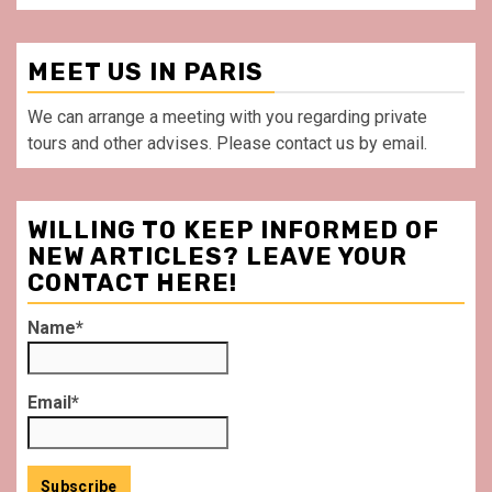
MEET US IN PARIS
We can arrange a meeting with you regarding private
tours and other advises. Please contact us by email.
WILLING TO KEEP INFORMED OF
NEW ARTICLES? LEAVE YOUR
CONTACT HERE!
Name*
Email*