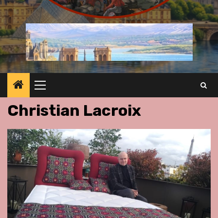
Primary
Menu
Christian Lacroix