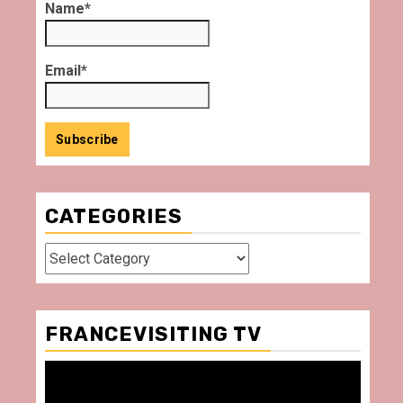
Name*
Email*
CATEGORIES
Categories
FRANCEVISITING TV
Video
Player