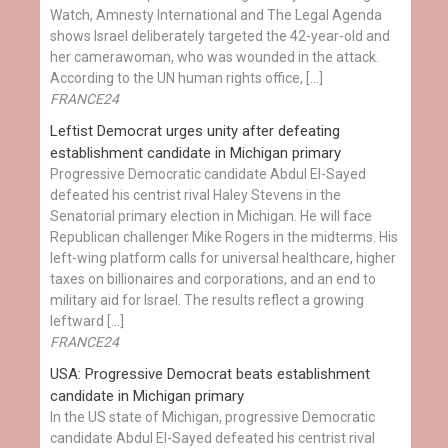
Watch, Amnesty International and The Legal Agenda
shows Israel deliberately targeted the 42-year-old and
her camerawoman, who was wounded in the attack.
According to the UN human rights office, […]
FRANCE24
Leftist Democrat urges unity after defeating
establishment candidate in Michigan primary
Progressive Democratic candidate Abdul El-Sayed
defeated his centrist rival Haley Stevens in the
Senatorial primary election in Michigan. He will face
Republican challenger Mike Rogers in the midterms. His
left-wing platform calls for universal healthcare, higher
taxes on billionaires and corporations, and an end to
military aid for Israel. The results reflect a growing
leftward […]
FRANCE24
USA: Progressive Democrat beats establishment
candidate in Michigan primary
In the US state of Michigan, progressive Democratic
candidate Abdul El-Sayed defeated his centrist rival