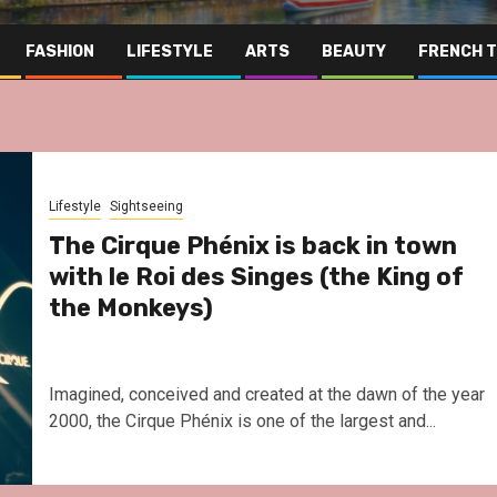
FASHION
LIFESTYLE
ARTS
BEAUTY
FRENCH 
Lifestyle
Sightseeing
The Cirque Phénix is back in town
with le Roi des Singes (the King of
the Monkeys)
Imagined, conceived and created at the dawn of the year
2000, the Cirque Phénix is one of the largest and...