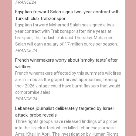
FRANCE24
Egyptian ​forward Salah signs two-year contract with
Turkish club Trabzonspor
Egyptian forward Mohamed Salah has signed a two-
year contract with Trabzonspor after nine years at
Liverpool, the Turkish club said Thursday. Mohamed
Salah will earn a salary of 17 million euros per season.
FRANCE 24
French winemakers worry about 'smoky taste' after
wildfires
French winemakers affected by this summer’s wildfires
are in limbo as the grape harvest approaches, fearing
their 2026 vintage could have burnt flavours that would
compromise sales.
FRANCE 24
Lebanese journalist deliberately targeted by Israeli
attack, probe reveals
Three rights groups have released findings of a probe
into the Israeli attack which killed Lebanese journalist
Amal Khalil in April. The investigation by Human Rights