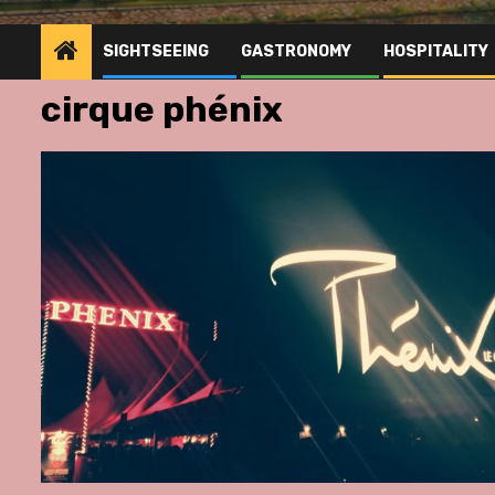
SIGHTSEEING
GASTRONOMY
HOSPITALITY
cirque phénix