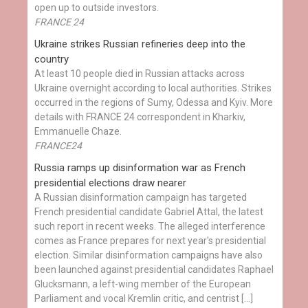
open up to outside investors.
FRANCE 24
Ukraine strikes Russian refineries deep into the
country
At least 10 people died in Russian attacks across
Ukraine overnight according to local authorities. Strikes
occurred in the regions of Sumy, Odessa and Kyiv. More
details with FRANCE 24 correspondent in Kharkiv,
Emmanuelle Chaze.
FRANCE24
Russia ramps up disinformation war as French
presidential elections draw nearer
A Russian disinformation campaign has targeted
French presidential candidate Gabriel Attal, the latest
such report in recent weeks. The alleged interference
comes as France prepares for next year's presidential
election. Similar disinformation campaigns have also
been launched against presidential candidates Raphael
Glucksmann, a left-wing member of the European
Parliament and vocal Kremlin critic, and centrist […]