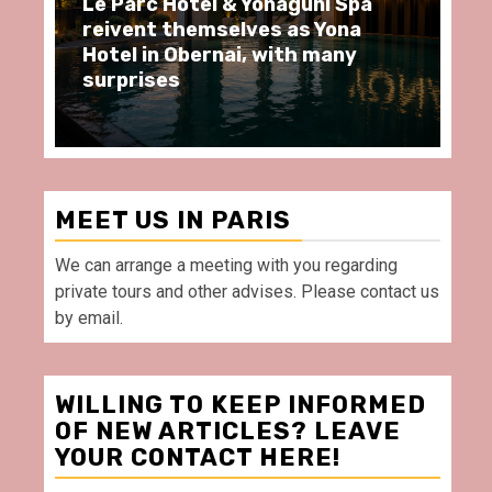
Le Parc Hôtel & Yonaguni Spa
Sp
reivent themselves as Yona
mo
Hotel in Obernai, with many
re
surprises
Vi
MEET US IN PARIS
We can arrange a meeting with you regarding
private tours and other advises. Please contact us
by email.
WILLING TO KEEP INFORMED
OF NEW ARTICLES? LEAVE
YOUR CONTACT HERE!