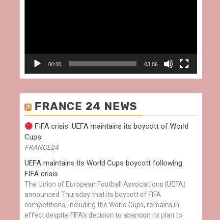
00:00
03:06
FRANCE 24 NEWS
FIFA crisis: UEFA maintains its boycott of World
Cups
FRANCE24
UEFA maintains its World Cups boycott following
FIFA crisis
The Union of European Football Associations (UEFA)
announced Thursday that its boycott of FIFA
competitions, including the World Cups, remains in
effect despite FIFA’s decision to abandon its plan to