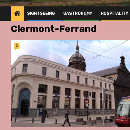
SIGHTSEEING
GASTRONOMY
HOSPITALITY
Clermont-Ferrand
2