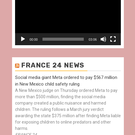
00:00
03:06
FRANCE 24 NEWS
Social media giant Meta ordered to pay $567 million
in New Mexico child safety ruling
A New Mexico judge on Thursday ordered Meta to pay
more than $500 million, finding the social media
company created a public nuisance and harmed
children. The ruling follows a March jury verdict
awarding the state $375 million after finding Meta liable
for exposing children to online predators and other
harms.
FRANCE 24