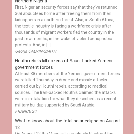
Northern Nigeria
First, Nigerian security forces say that they've returned
308 abductees home after freeing them from their
kidnappers in a northern forest. Also, in South Africa,
the textile industry is facing a workforce crisis after
thousands of migrant workers fled the country in the
past few months, in the wake of violent xenophobic
protests. And, in […]
Georja CALVIN-SMITH
Houthi rebels kill dozens of Saudi-backed Yemeni
government forces
At least 38 members of the Yemeni government forces
were killed Thursday in drone and missile attacks
carried out by Houthi rebels, according to medical
sources. The Iran-backed Houthis claimed the attacks
were in retaliation for what they described as a recent
military buildup supported by Saudi Arabia.
FRANCE 24
What to know about the total solar eclipse on August
12
On August 12 the Moon will completely block out the