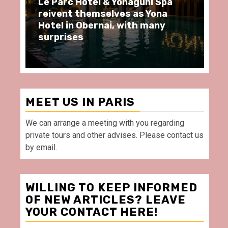
i Spa
Spend some Second Empire
Yona
moments at Au Bœuf Couronné
any
restaurant, in front of La
Villette Paris
MEET US IN PARIS
We can arrange a meeting with you regarding
private tours and other advises. Please contact us
by email.
WILLING TO KEEP INFORMED
OF NEW ARTICLES? LEAVE
YOUR CONTACT HERE!