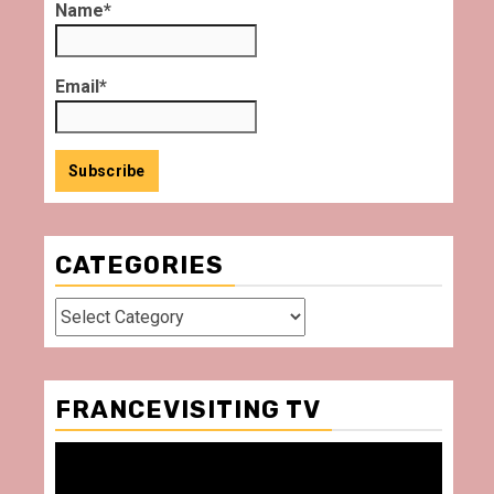
Name*
Email*
CATEGORIES
Categories
FRANCEVISITING TV
Video
Player