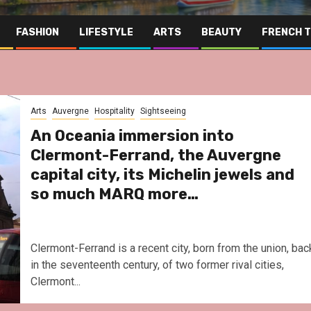
FASHION
LIFESTYLE
ARTS
BEAUTY
FRENCH 
Arts
Auvergne
Hospitality
Sightseeing
An Oceania immersion into
Clermont-Ferrand, the Auvergne
capital city, its Michelin jewels and
so much MARQ more…
Clermont-Ferrand is a recent city, born from the union, bac
in the seventeenth century, of two former rival cities,
Clermont...
Far East
Gastronomy
Hospitality