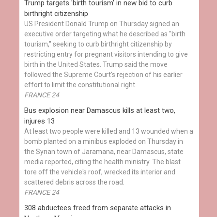
Trump targets 'birth tourism' in new bid to curb
birthright citizenship
US President Donald Trump on Thursday signed an
executive order targeting what he described as "birth
tourism," seeking to curb birthright citizenship by
restricting entry for pregnant visitors intending to give
birth in the United States. Trump said the move
followed the Supreme Court's rejection of his earlier
effort to limit the constitutional right.
FRANCE 24
Bus explosion near Damascus kills at least two,
injures 13
At least two people were killed and 13 wounded when a
bomb planted on a minibus exploded on Thursday in
the Syrian town of Jaramana, near Damascus, state
media reported, citing the health ministry. The blast
tore off the vehicle's roof, wrecked its interior and
scattered debris across the road.
FRANCE 24
308 abductees freed from separate attacks in