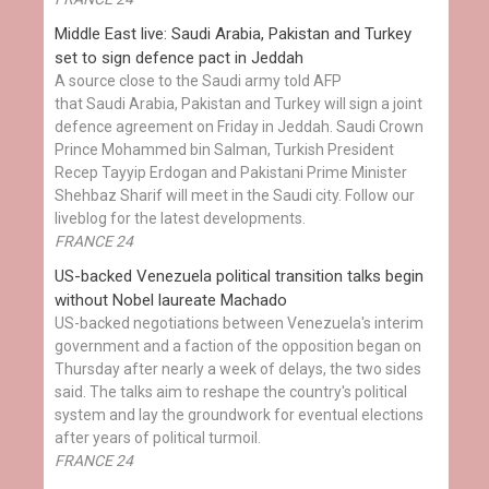
Middle East live: Saudi Arabia, Pakistan and Turkey
set to sign defence pact in Jeddah
A source close to the Saudi army told AFP
that Saudi Arabia, Pakistan and Turkey will sign a joint
defence agreement on Friday in Jeddah. Saudi Crown
Prince Mohammed bin Salman, Turkish President
Recep Tayyip Erdogan and Pakistani Prime Minister
Shehbaz Sharif will meet in the Saudi city. Follow our
liveblog for the latest developments.
FRANCE 24
US-backed Venezuela political transition talks begin
without Nobel laureate Machado
US-backed negotiations between Venezuela's interim
government and a faction of the opposition began on
Thursday after nearly a week of delays, the two sides
said. The talks aim to reshape the country's political
system and lay the groundwork for eventual elections
after years of political turmoil.
FRANCE 24