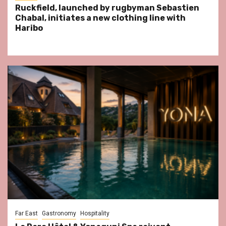
Ruckfield, launched by rugbyman Sebastien
Chabal, initiates a new clothing line with
Haribo
Far East
Gastronomy
Hospitality