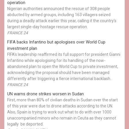
operation
Nigerian authorities announced the rescue of 308 people
abducted by armed groups, including 163 villagers seized
during a deadly attack earlier this year, calling it the country's
largest single-day hostage rescue operation.
FRANCE 24
FIFA backs Infantino but apologises over World Cup
investment plan
FIFA's leadership reaffirmed its full support for president Gianni
Infantino while apologising for its handling of the now-
abandoned plan to open the World Cup to private investment,
acknowledging the proposal should have been managed
differently after triggering a fierce international backlash.
FRANCE 24
UN warns drone strikes worsen in Sudan
First, more than 80% of civilian deaths in Sudan over the start
of this year were due to drone attacks according to the UN.
Also, Spain is trying to work out what to do with over 1000
unaccompanied minors who remain in Ceuta as they cannot
legally be deported.