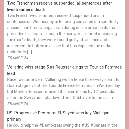
Two Frenchmen receive suspended jail sentences after
livestreamer's death
Two French livestreamers received suspended prison
sentences on Wednesday after being convicted of repeatedly
abusing and humiliating a man during online broadcasts that
preceded his death. Though the pair were cleared of causing
the man's death, they were found guilty of violence and
incitement to hatred in a case that has exposed the darker
underbelly […]
FRANCE 24
Vollering wins stage 5 as Reusser clings to Tour de Femmes
lead
Race favourite Demi Vollering won a tense three-way sprint to
claim stage five of the Tour de France Femmes on Wednesday,
but Marlen Reusser retained the overall lead by 12 seconds
after the Swiss rider shadowed her Dutch rival to the finish.
FRANCE 24
US: Progressive Democrat El-Sayed wins key Michigan
primary
He could help the #Democrats swing the #US #Senate in the