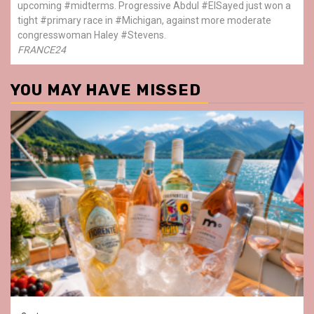
upcoming #midterms. Progressive Abdul #ElSayed just won a
tight #primary race in #Michigan, against more moderate
congresswoman Haley #Stevens.
FRANCE24
YOU MAY HAVE MISSED