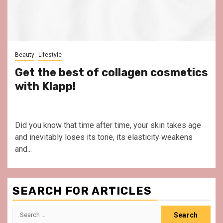
Beauty
Lifestyle
Get the best of collagen cosmetics
with Klapp!
Did you know that time after time, your skin takes age
and inevitably loses its tone, its elasticity weakens
and...
SEARCH FOR ARTICLES
Search
for: