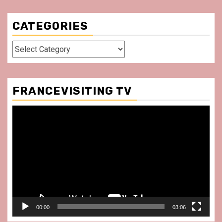
CATEGORIES
Categories
FRANCEVISITING TV
Video
Player
00:00
03:06