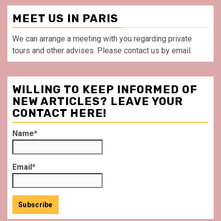
MEET US IN PARIS
We can arrange a meeting with you regarding private
tours and other advises. Please contact us by email.
WILLING TO KEEP INFORMED OF
NEW ARTICLES? LEAVE YOUR
CONTACT HERE!
Name*
Email*