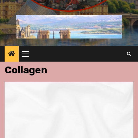
Primary
Menu
Collagen