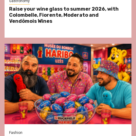
Gastronomy
Raise your wine glass to summer 2026, with
Colombelle, Fiorente, Moderato and
Vendômois Wines
Fashion