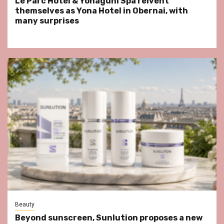
Le Parc Hôtel & Yonaguni Spa reivent
themselves as Yona Hotel in Obernai, with
many surprises
Beauty
Beyond sunscreen, Sunlution proposes a new