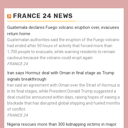
FRANCE 24 NEWS
Guatemala declares Fuego volcano eruption over, evacuees
return home
Guatemalan authorities said the eruption of the Fuego volcano
had ended after 50 hours of activity that forced more than
1,700 people to evacuate, while warning residents to remain
cautious because the volcano could erupt again.
FRANCE 24
Iran says Hormuz deal with Oman in final stage as Trump
signals breakthrough
Iran said an agreement with Oman over the Strait of Hormuz is
in its final stages, while President Donald Trump suggested a
deal could be announced within days, raising hopes of easing a
blockade that has disrupted global shipping and fueled months
of conflict.
FRANCE 24
Nigeria rescues more than 300 kidnapping victims in major