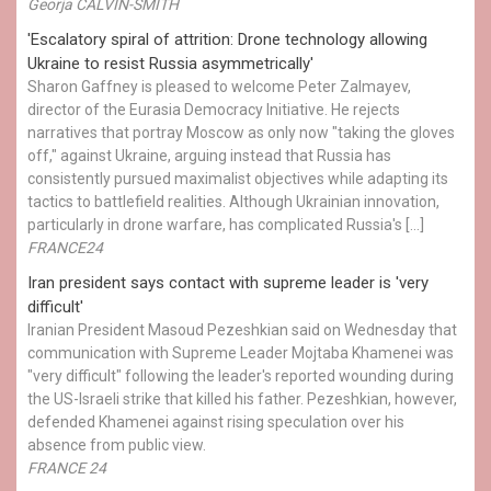
Georja CALVIN-SMITH
'Escalatory spiral of attrition: Drone technology allowing
Ukraine to resist Russia asymmetrically'
Sharon Gaffney is pleased to welcome Peter Zalmayev,
director of the Eurasia Democracy Initiative. He rejects
narratives that portray Moscow as only now "taking the gloves
off," against Ukraine, arguing instead that Russia has
consistently pursued maximalist objectives while adapting its
tactics to battlefield realities. Although Ukrainian innovation,
particularly in drone warfare, has complicated Russia's […]
FRANCE24
Iran president says contact with supreme leader is 'very
difficult'
Iranian President Masoud Pezeshkian said on Wednesday that
communication with Supreme Leader Mojtaba Khamenei was
"very difficult" following the leader's reported wounding during
the US-Israeli strike that killed his father. Pezeshkian, however,
defended Khamenei against rising speculation over his
absence from public view.
FRANCE 24