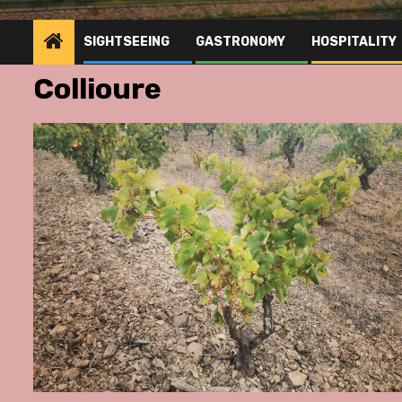
SIGHTSEEING
GASTRONOMY
HOSPITALITY
Collioure