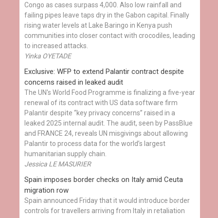
Congo as cases surpass 4,000. Also low rainfall and
failing pipes leave taps dry in the Gabon capital. Finally
rising water levels at Lake Baringo in Kenya push
communities into closer contact with crocodiles, leading
to increased attacks.
Yinka OYETADE
Exclusive: WFP to extend Palantir contract despite
concerns raised in leaked audit
The UN's World Food Programme is finalizing a five-year
renewal of its contract with US data software firm
Palantir despite “key privacy concerns” raised in a
leaked 2025 internal audit. The audit, seen by PassBlue
and FRANCE 24, reveals UN misgivings about allowing
Palantir to process data for the world’s largest
humanitarian supply chain.
Jessica LE MASURIER
Spain imposes border checks on Italy amid Ceuta
migration row
Spain announced Friday that it would introduce border
controls for travellers arriving from Italy in retaliation