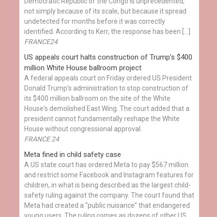
Democratic Republic of the Congo is unprecedented,
not simply because of its scale, but because it spread
undetected for months before it was correctly
identified. According to Kerr, the response has been […]
FRANCE24
US appeals court halts construction of Trump’s $400
million White House ballroom project
A federal appeals court on Friday ordered US President
Donald Trump’s administration to stop construction of
its $400 million ballroom on the site of the White
House's demolished East Wing. The court added that a
president cannot fundamentally reshape the White
House without congressional approval.
FRANCE 24
Meta fined in child safety case
A US state court has ordered Meta to pay $567 million
and restrict some Facebook and Instagram features for
children, in what is being described as the largest child-
safety ruling against the company. The court found that
Meta had created a “public nuisance” that endangered
young users. The ruling comes as dozens of other US