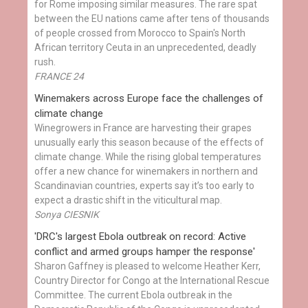
for Rome imposing similar measures. The rare spat
between the EU nations came after tens of thousands
of people crossed from Morocco to Spain's North
African territory Ceuta in an unprecedented, deadly
rush.
FRANCE 24
Winemakers across Europe face the challenges of
climate change
Winegrowers in France are harvesting their grapes
unusually early this season because of the effects of
climate change. While the rising global temperatures
offer a new chance for winemakers in northern and
Scandinavian countries, experts say it’s too early to
expect a drastic shift in the viticultural map.
Sonya CIESNIK
'DRC's largest Ebola outbreak on record: Active
conflict and armed groups hamper the response'
Sharon Gaffney is pleased to welcome Heather Kerr,
Country Director for Congo at the International Rescue
Committee. The current Ebola outbreak in the