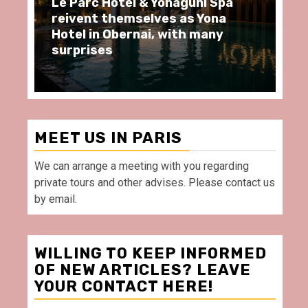
aguni Spa
Spend some Second Empire
 as Yona
moments at Au Bœuf Couronn
ith many
restaurant, in front of La
Villette Paris
MEET US IN PARIS
We can arrange a meeting with you regarding
private tours and other advises. Please contact us
by email.
WILLING TO KEEP INFORMED
OF NEW ARTICLES? LEAVE
YOUR CONTACT HERE!