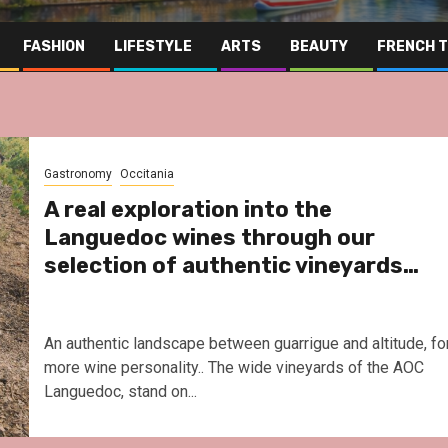
FASHION
LIFESTYLE
ARTS
BEAUTY
FRENCH 
Gastronomy
Occitania
A real exploration into the
Languedoc wines through our
selection of authentic vineyards…
An authentic landscape between guarrigue and altitude, fo
more wine personality.. The wide vineyards of the AOC
Languedoc, stand on...
Far East
Gastronomy
Hospit