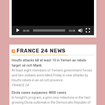
00:00
03:06
FRANCE 24 NEWS
Houthi attacks kill at least 10 in Yemen as rebels
target oil-rich Marib
At least eight members of Yemeni government forces
and two civilians were killed Friday in new attacks by
Houthi rebels in an oil-rich province.
FRANCE 24
Ebola cases surpasses 4000 cases
In tonight's program, a grim new milestone in the fast-
growing Ebola outbreak in the Democratic Republic of