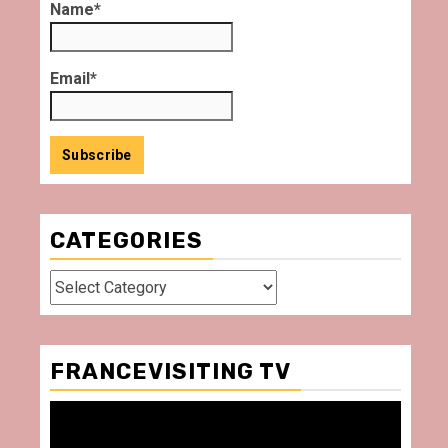
Name*
Email*
CATEGORIES
Categories
FRANCEVISITING TV
Video
Player