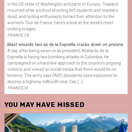
in the US state of Washington and parts of Europe, Thailand
mourned after a school shooting left students and teachers
dead, and cycling enthusiasts turned their attention to the
women's Tour de France: here's a look at the week's most
striking images.
FRANCE 24
Blast wounds two as de la Espriella cracks down on prisons
A day after being sworn in as president, Abelardo de la
Espriella is facing two bombing attacks in Colombia. He
campaigned on a hard-line approach to the country’s ongoing
violence and vowed on social media that there would be no
leniency. The army says FARC dissidents used explosives to
destroy a highway tollbooth near Cali, […]
FRANCE24
YOU MAY HAVE MISSED