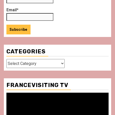
Email*
CATEGORIES
Categories
FRANCEVISITING TV
Video
Player