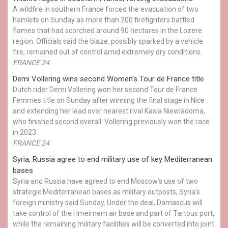
A wildfire in southern France forced the evacuation of two
hamlets on Sunday as more than 200 firefighters battled
flames that had scorched around 90 hectares in the Lozere
region. Officials said the blaze, possibly sparked by a vehicle
fire, remained out of control amid extremely dry conditions.
FRANCE 24
Demi Vollering wins second Women’s Tour de France title
Dutch rider Demi Vollering won her second Tour de France
Femmes title on Sunday after winning the final stage in Nice
and extending her lead over nearest rival Kasia Niewiadoma,
who finished second overall. Vollering previously won the race
in 2023.
FRANCE 24
Syria, Russia agree to end military use of key Mediterranean
bases
Syria and Russia have agreed to end Moscow’s use of two
strategic Mediterranean bases as military outposts, Syria's
foreign ministry said Sunday. Under the deal, Damascus will
take control of the Hmeimem air base and part of Tartous port,
while the remaining military facilities will be converted into joint