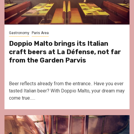
Gastronomy
Paris Area
Doppio Malto brings its Italian
craft beers at La Défense, not far
from the Garden Parvis
Beer reflects already from the entrance.. Have you ever
tasted Italian beer? With Doppio Malto, your dream may
come true......