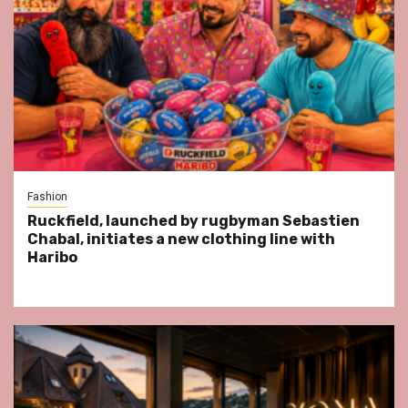
Fashion
Ruckfield, launched by rugbyman Sebastien
Chabal, initiates a new clothing line with
Haribo