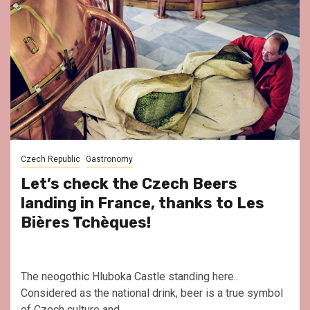
Czech Republic
Gastronomy
Let’s check the Czech Beers
landing in France, thanks to Les
Bières Tchèques!
The neogothic Hluboka Castle standing here..
Considered as the national drink, beer is a true symbol
of Czech culture and...