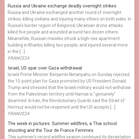
Russia and Ukraine exchange deadly overnight strikes
Russia and Ukraine exchanged another round of overnight
strikes, killing civilians and injuring many others on both sides. In
Russia’s border region of Belgorod, Ukrainian drone attacks
killed five people and wounded around two dozen others.
Meanwhile, Russian missiles struck a high-rise apartment
building in Kharkiv, killing two people, and injured several more
in the […]
FRANCE24
Israel, US spar over Gaza withdrawal
Israeli Prime Minister Benjamin Netanyahu on Sunday rejected
the 15-point plan for Gaza promoted by US President Donald ​
Trump and stressed that the Israeli military would not withdraw
from the Palestinian territory until Hamas is "genuinely"
disarmed. In Iran, the Revolutionary Guards said the Strait of
Hormuz would not be reopened until the US accepts […]
FRANCE24
The week in pictures: Summer wildfires, a Thai school
shooting and the Tour de France Femmes
This summer's record wildfire season continued its devastation