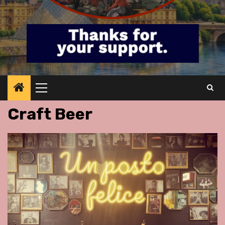
Primary
Menu
Craft Beer