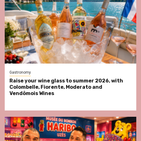
Gastronomy
Raise your wine glass to summer 2026, with
Colombelle, Fiorente, Moderato and
Vendômois Wines