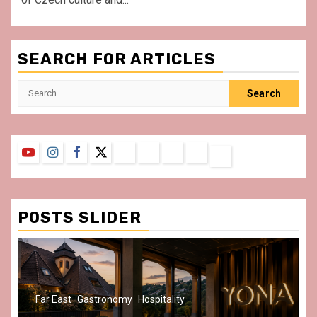
SEARCH FOR ARTICLES
Search
for:
YouTube
Instagram
Facebook
Twitter
Contact
About
Privacy
Legal
Terms
Us
Policy
Notice
&
Conditions
POSTS SLIDER
Gastronomy
Hospitality
Paris Area