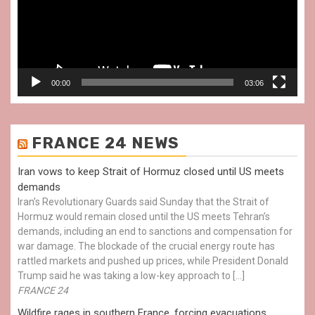
00:00
03:06
FRANCE 24 NEWS
Iran vows to keep Strait of Hormuz closed until US meets
demands
Iran’s Revolutionary Guards said Sunday that the Strait of
Hormuz would remain closed until the US meets Tehran’s
demands, including an end to sanctions and compensation for
war damage. The blockade of the crucial energy route has
rattled markets and pushed up prices, while President Donald
Trump said he was taking a low-key approach to […]
FRANCE 24
Wildfire rages in southern France, forcing evacuations