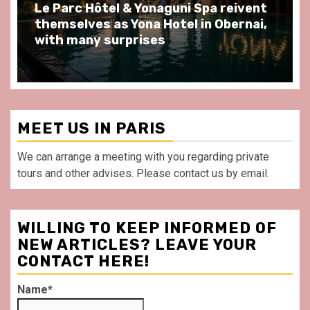
Spend some Second Empire moments
at Au Bœuf Couronné restaurant, in
front of La Villette Paris
MEET US IN PARIS
We can arrange a meeting with you regarding private
tours and other advises. Please contact us by email.
WILLING TO KEEP INFORMED OF
NEW ARTICLES? LEAVE YOUR
CONTACT HERE!
Name*