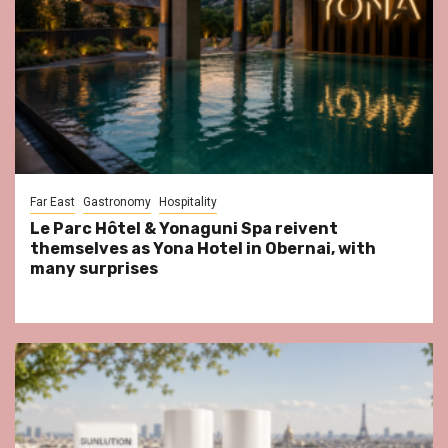
Far East
Gastronomy
Hospitality
Le Parc Hôtel & Yonaguni Spa reivent
themselves as Yona Hotel in Obernai, with
many surprises