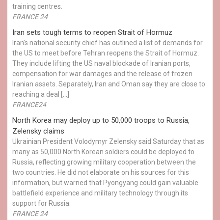
training centres.
FRANCE 24
Iran sets tough terms to reopen Strait of Hormuz
Iran’s national security chief has outlined a list of demands for
the US to meet before Tehran reopens the Strait of Hormuz.
They include lifting the US naval blockade of Iranian ports,
compensation for war damages and the release of frozen
Iranian assets. Separately, Iran and Oman say they are close to
reaching a deal […]
FRANCE24
North Korea may deploy up to 50,000 troops to Russia,
Zelensky claims
Ukrainian President Volodymyr Zelensky said Saturday that as
many as 50,000 North Korean soldiers could be deployed to
Russia, reflecting growing military cooperation between the
two countries. He did not elaborate on his sources for this
information, but warned that Pyongyang could gain valuable
battlefield experience and military technology through its
support for Russia.
FRANCE 24