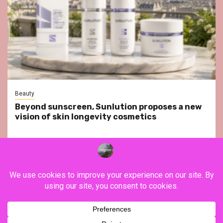
Beauty
Beyond sunscreen, Sunlution proposes a new
vision of skin longevity cosmetics
YouTube
Instagram
Facebook
Twitter
Contact
About Us
Privacy Policy
Legal Notice
Terms & Conditions
YouTube
Instagram
Facebook
Twitter
Contact
About
Privacy
Legal
Terms
Us
Policy
Notice
&