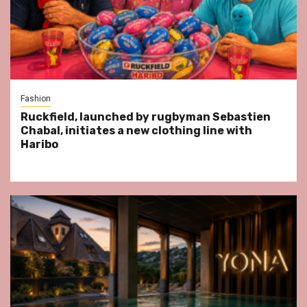
Fashion
Ruckfield, launched by rugbyman Sebastien
Chabal, initiates a new clothing line with
Haribo