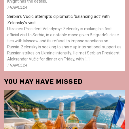
Knight has the details.
FRANCE24
Serbia’s Vucic attempts diplomatic ‘balancing act’ with
Zelensky’s visit
Ukraine’s President Volodymyr Zelensky is making his first
official visit to Serbia, in a notable move given Belgrade’s close
ties with Moscow and its refusal to impose sanctions on
Russia. Zelensky is seeking to shore up international support as
Russian strikes on Ukraine intensify. He met Serbian President
Aleksandar Vučić for dinner on Friday, with […]
FRANCE24
YOU MAY HAVE MISSED