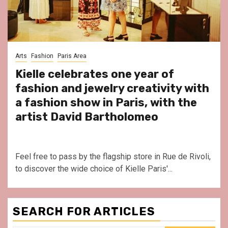
Arts
Fashion
Paris Area
Kielle celebrates one year of
fashion and jewelry creativity with
a fashion show in Paris, with the
artist David Bartholomeo
Feel free to pass by the flagship store in Rue de Rivoli,
to discover the wide choice of Kielle Paris'...
SEARCH FOR ARTICLES