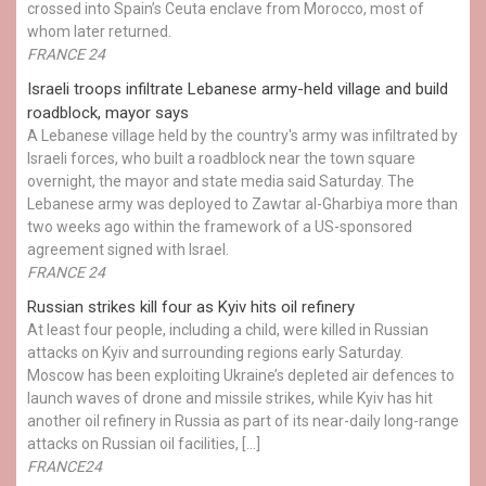
crossed into Spain’s Ceuta enclave from Morocco, most of
whom later returned.
FRANCE 24
Israeli troops infiltrate Lebanese army-held village and build
roadblock, mayor says
A Lebanese village held by the country's army was infiltrated by
Israeli forces, who built a roadblock near the town square
overnight, the mayor and state media said Saturday. The
Lebanese army was deployed to Zawtar al-Gharbiya more than
two weeks ago within the framework of a US-sponsored
agreement signed with Israel.
FRANCE 24
Russian strikes kill four as Kyiv hits oil refinery
At least four people, including a child, were killed in Russian
attacks on Kyiv and surrounding regions early Saturday.
Moscow has been exploiting Ukraine’s depleted air defences to
launch waves of drone and missile strikes, while Kyiv has hit
another oil refinery in Russia as part of its near-daily long-range
attacks on Russian oil facilities, […]
FRANCE24