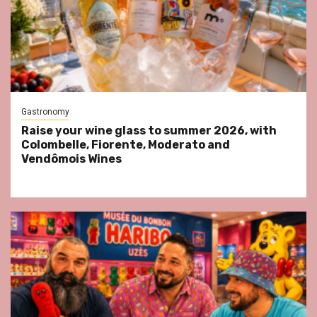
Gastronomy
Raise your wine glass to summer 2026, with
Colombelle, Fiorente, Moderato and
Vendômois Wines