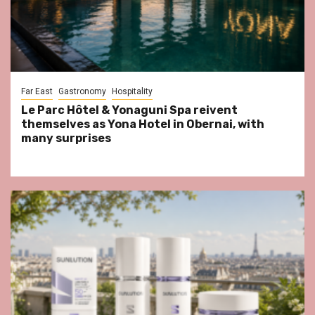
Far East
Gastronomy
Hospitality
Le Parc Hôtel & Yonaguni Spa reivent
themselves as Yona Hotel in Obernai, with
many surprises