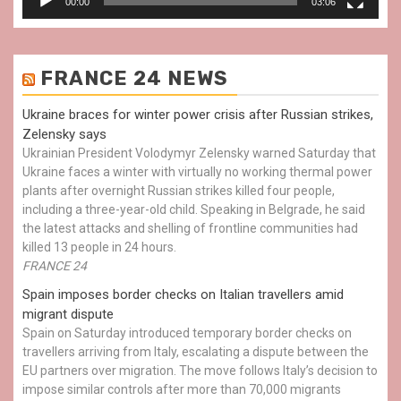
00:00
03:06
FRANCE 24 NEWS
Ukraine braces for winter power crisis after Russian strikes,
Zelensky says
Ukrainian President Volodymyr Zelensky warned Saturday that
Ukraine faces a winter with virtually no working thermal power
plants after overnight Russian strikes killed four people,
including a three-year-old child. Speaking in Belgrade, he said
the latest attacks and shelling of frontline communities had
killed 13 people in 24 hours.
FRANCE 24
Spain imposes border checks on Italian travellers amid
migrant dispute
Spain on Saturday introduced temporary border checks on
travellers arriving from Italy, escalating a dispute between the
EU partners over migration. The move follows Italy’s decision to
impose similar controls after more than 70,000 migrants