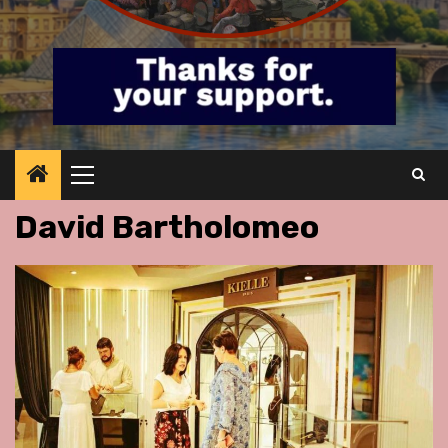
Primary
Menu
David Bartholomeo