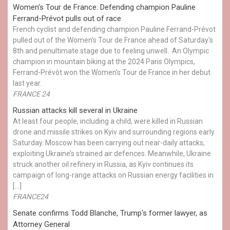
Women's Tour de France: Defending champion Pauline
Ferrand-Prévot pulls out of race
French cyclist and defending champion Pauline Ferrand-Prévot
pulled out of the Women's Tour de France ahead of Saturday's
8th and penultimate stage due to feeling unwell. An Olympic
champion in mountain biking at the 2024 Paris Olympics,
Ferrand-Prévôt won the Women's Tour de France in her debut
last year.
FRANCE 24
Russian attacks kill several in Ukraine
At least four people, including a child, were killed in Russian
drone and missile strikes on Kyiv and surrounding regions early
Saturday. Moscow has been carrying out near-daily attacks,
exploiting Ukraine’s strained air defences. Meanwhile, Ukraine
struck another oil refinery in Russia, as Kyiv continues its
campaign of long-range attacks on Russian energy facilities in
[…]
FRANCE24
Senate confirms Todd Blanche, Trump's former lawyer, as
Attorney General