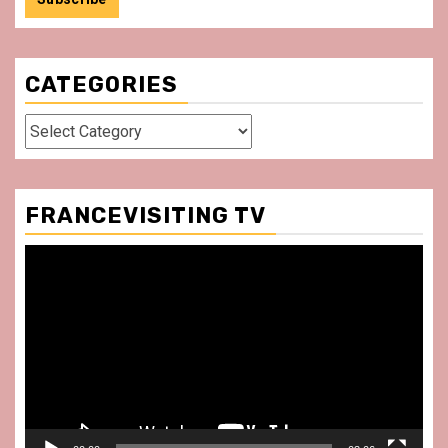
CATEGORIES
Categories
FRANCEVISITING TV
Video
Player