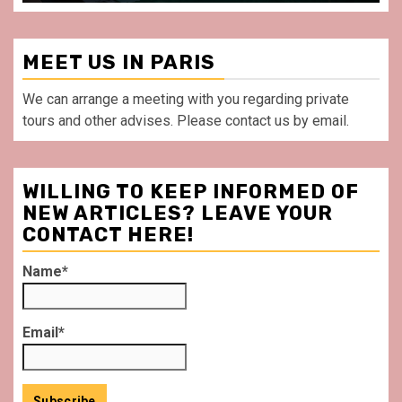
MEET US IN PARIS
We can arrange a meeting with you regarding private
tours and other advises. Please contact us by email.
WILLING TO KEEP INFORMED OF
NEW ARTICLES? LEAVE YOUR
CONTACT HERE!
Name*
Email*