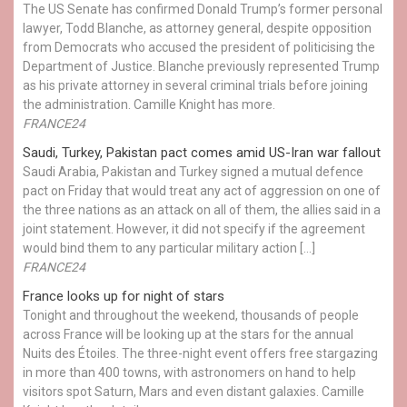
The US Senate has confirmed Donald Trump’s former personal
lawyer, Todd Blanche, as attorney general, despite opposition
from Democrats who accused the president of politicising the
Department of Justice. Blanche previously represented Trump
as his private attorney in several criminal trials before joining
the administration. Camille Knight has more.
FRANCE24
Saudi, Turkey, Pakistan pact comes amid US-Iran war fallout
Saudi Arabia, Pakistan and Turkey signed a mutual defence
pact on Friday that would treat any act of aggression on one of
the three nations as an attack on all of them, the allies said in a
joint statement. However, it did not specify if the agreement
would bind them to any particular military action […]
FRANCE24
France looks up for night of stars
Tonight and throughout the weekend, thousands of people
across France will be looking up at the stars for the annual
Nuits des Étoiles. The three-night event offers free stargazing
in more than 400 towns, with astronomers on hand to help
visitors spot Saturn, Mars and even distant galaxies. Camille