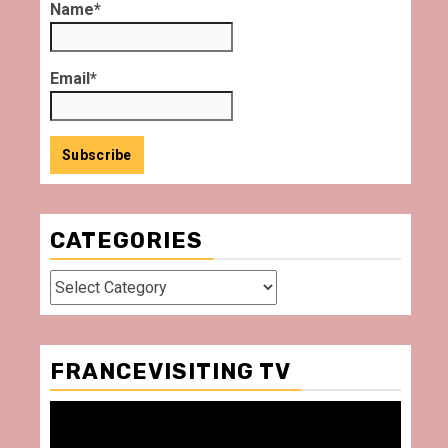
Name*
Email*
CATEGORIES
Categories
FRANCEVISITING TV
Video
Player