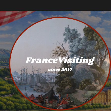
Skip
to
content