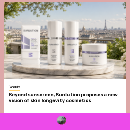
Beauty
Beyond sunscreen, Sunlution proposes a new
vision of skin longevity cosmetics