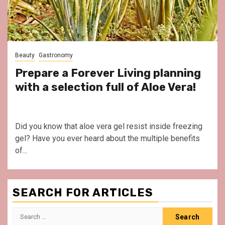
Beauty
Gastronomy
Prepare a Forever Living planning
with a selection full of Aloe Vera!
Did you know that aloe vera gel resist inside freezing
gel? Have you ever heard about the multiple benefits
of...
SEARCH FOR ARTICLES
Search
for: