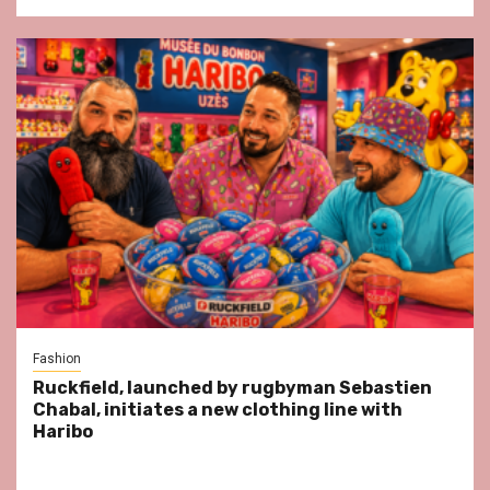
Fashion
Ruckfield, launched by rugbyman Sebastien
Chabal, initiates a new clothing line with
Haribo