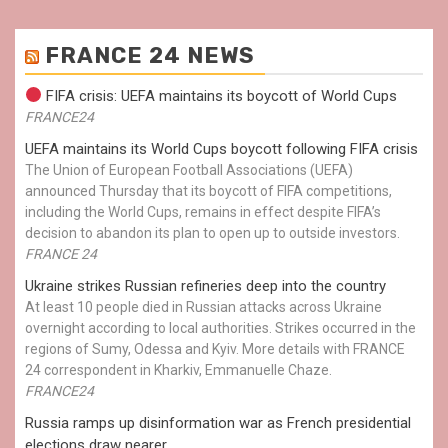
FRANCE 24 NEWS
FIFA crisis: UEFA maintains its boycott of World Cups
FRANCE24
UEFA maintains its World Cups boycott following FIFA crisis
The Union of European Football Associations (UEFA)
announced Thursday that its boycott of FIFA competitions,
including the World Cups, remains in effect despite FIFA’s
decision to abandon its plan to open up to outside investors.
FRANCE 24
Ukraine strikes Russian refineries deep into the country
At least 10 people died in Russian attacks across Ukraine
overnight according to local authorities. Strikes occurred in the
regions of Sumy, Odessa and Kyiv. More details with FRANCE
24 correspondent in Kharkiv, Emmanuelle Chaze.
FRANCE24
Russia ramps up disinformation war as French presidential
elections draw nearer