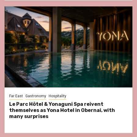
Far East
Gastronomy
Hospitality
Le Parc Hôtel & Yonaguni Spa reivent
themselves as Yona Hotel in Obernai, with
many surprises