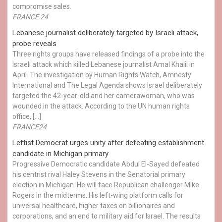
compromise sales.
FRANCE 24
Lebanese journalist deliberately targeted by Israeli attack,
probe reveals
Three rights groups have released findings of a probe into the
Israeli attack which killed Lebanese journalist Amal Khalil in
April. The investigation by Human Rights Watch, Amnesty
International and The Legal Agenda shows Israel deliberately
targeted the 42-year-old and her camerawoman, who was
wounded in the attack. According to the UN human rights
office, […]
FRANCE24
Leftist Democrat urges unity after defeating establishment
candidate in Michigan primary
Progressive Democratic candidate Abdul El-Sayed defeated
his centrist rival Haley Stevens in the Senatorial primary
election in Michigan. He will face Republican challenger Mike
Rogers in the midterms. His left-wing platform calls for
universal healthcare, higher taxes on billionaires and
corporations, and an end to military aid for Israel. The results