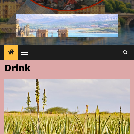
Primary
Menu
Drink