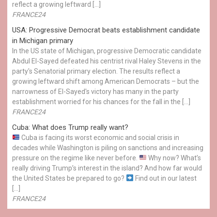
reflect a growing leftward […]
FRANCE24
USA: Progressive Democrat beats establishment candidate
in Michigan primary
In the US state of Michigan, progressive Democratic candidate
Abdul El-Sayed defeated his centrist rival Haley Stevens in the
party's Senatorial primary election. The results reflect a
growing leftward shift among American Democrats – but the
narrowness of El-Sayed's victory has many in the party
establishment worried for his chances for the fall in the […]
FRANCE24
Cuba: What does Trump really want?
Cuba is facing its worst economic and social crisis in
decades while Washington is piling on sanctions and increasing
pressure on the regime like never before.
Why now? What’s
really driving Trump’s interest in the island? And how far would
the United States be prepared to go?
Find out in our latest
[…]
FRANCE24