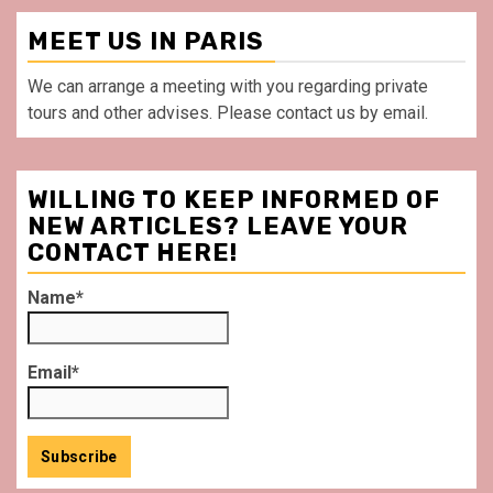
MEET US IN PARIS
We can arrange a meeting with you regarding private
tours and other advises. Please contact us by email.
WILLING TO KEEP INFORMED OF
NEW ARTICLES? LEAVE YOUR
CONTACT HERE!
Name*
Email*