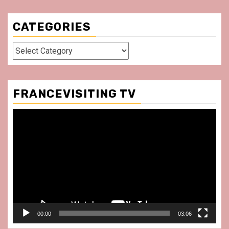
CATEGORIES
Categories
FRANCEVISITING TV
Video
Player
00:00
03:06