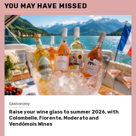
YOU MAY HAVE MISSED
Gastronomy
Raise your wine glass to summer 2026, with
Colombelle, Fiorente, Moderato and
Vendômois Wines