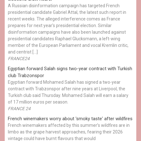
A Russian disinformation campaign has targeted French
presidential candidate Gabriel Attal, the latest such report in
recent weeks. The alleged interference comes as France
prepares for next year's presidential election. Similar
disinformation campaigns have also been launched against
presidential candidates Raphael Glucksmann, a left-wing
member of the European Parliament and vocal Kremlin critic,
and centrist […]
FRANCE24
Egyptian ​forward Salah signs two-year contract with Turkish
club Trabzonspor
Egyptian forward Mohamed Salah has signed a two-year
contract with Trabzonspor after nine years at Liverpool, the
Turkish club said Thursday. Mohamed Salah will earn a salary
of 17 million euros per season.
FRANCE 24
French winemakers worry about 'smoky taste' after wildfires
French winemakers affected by this summer’s wildfires are in
limbo as the grape harvest approaches, fearing their 2026
vintage could have burnt flavours that would