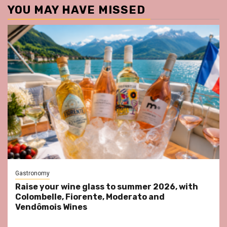
YOU MAY HAVE MISSED
Gastronomy
Raise your wine glass to summer 2026, with
Colombelle, Fiorente, Moderato and
Vendômois Wines