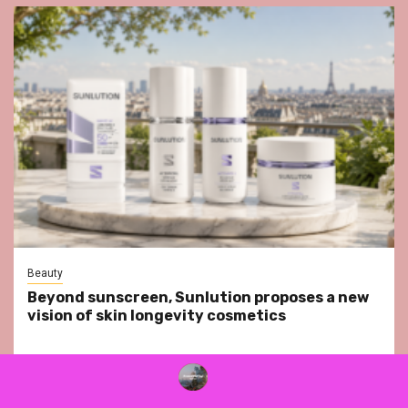
Beauty
Beyond sunscreen, Sunlution proposes a new
vision of skin longevity cosmetics