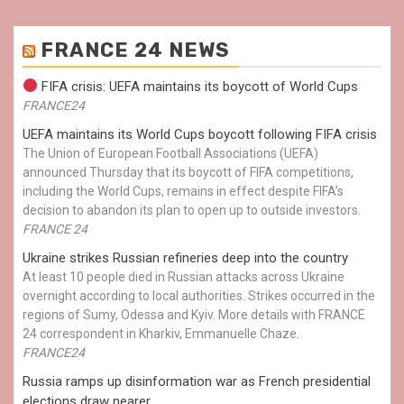
FRANCE 24 NEWS
FIFA crisis: UEFA maintains its boycott of World Cups
FRANCE24
UEFA maintains its World Cups boycott following FIFA crisis
The Union of European Football Associations (UEFA)
announced Thursday that its boycott of FIFA competitions,
including the World Cups, remains in effect despite FIFA’s
decision to abandon its plan to open up to outside investors.
FRANCE 24
Ukraine strikes Russian refineries deep into the country
At least 10 people died in Russian attacks across Ukraine
overnight according to local authorities. Strikes occurred in the
regions of Sumy, Odessa and Kyiv. More details with FRANCE
24 correspondent in Kharkiv, Emmanuelle Chaze.
FRANCE24
Russia ramps up disinformation war as French presidential
elections draw nearer