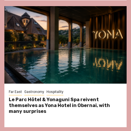
Far East
Gastronomy
Hospitality
Le Parc Hôtel & Yonaguni Spa reivent
themselves as Yona Hotel in Obernai, with
many surprises