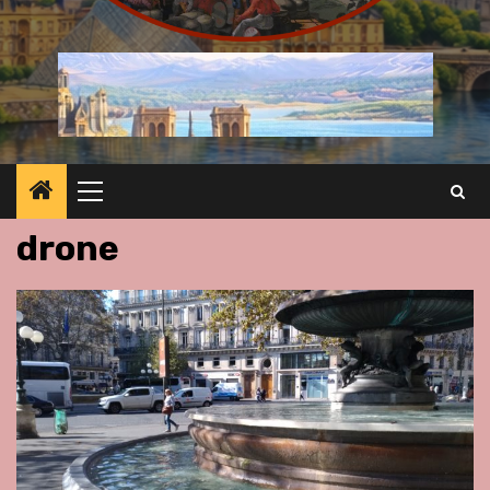
Primary
Menu
drone