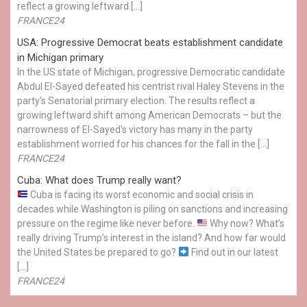
reflect a growing leftward […]
FRANCE24
USA: Progressive Democrat beats establishment candidate
in Michigan primary
In the US state of Michigan, progressive Democratic candidate
Abdul El-Sayed defeated his centrist rival Haley Stevens in the
party's Senatorial primary election. The results reflect a
growing leftward shift among American Democrats – but the
narrowness of El-Sayed's victory has many in the party
establishment worried for his chances for the fall in the […]
FRANCE24
Cuba: What does Trump really want?
Cuba is facing its worst economic and social crisis in
decades while Washington is piling on sanctions and increasing
pressure on the regime like never before.
Why now? What’s
really driving Trump’s interest in the island? And how far would
the United States be prepared to go?
Find out in our latest
[…]
FRANCE24