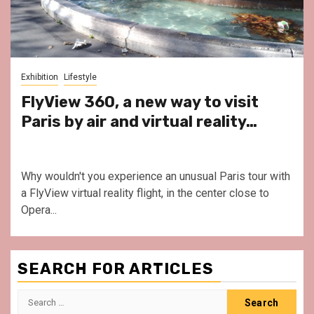
Exhibition
Lifestyle
FlyView 360, a new way to visit
Paris by air and virtual reality…
Why wouldn't you experience an unusual Paris tour with
a FlyView virtual reality flight, in the center close to
Opera...
SEARCH FOR ARTICLES
Search
for: