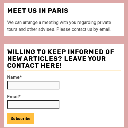
MEET US IN PARIS
We can arrange a meeting with you regarding private
tours and other advises. Please contact us by email.
WILLING TO KEEP INFORMED OF
NEW ARTICLES? LEAVE YOUR
CONTACT HERE!
Name*
Email*