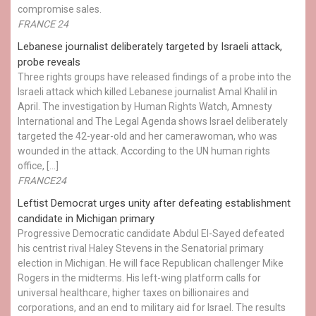
compromise sales.
FRANCE 24
Lebanese journalist deliberately targeted by Israeli attack,
probe reveals
Three rights groups have released findings of a probe into the
Israeli attack which killed Lebanese journalist Amal Khalil in
April. The investigation by Human Rights Watch, Amnesty
International and The Legal Agenda shows Israel deliberately
targeted the 42-year-old and her camerawoman, who was
wounded in the attack. According to the UN human rights
office, […]
FRANCE24
Leftist Democrat urges unity after defeating establishment
candidate in Michigan primary
Progressive Democratic candidate Abdul El-Sayed defeated
his centrist rival Haley Stevens in the Senatorial primary
election in Michigan. He will face Republican challenger Mike
Rogers in the midterms. His left-wing platform calls for
universal healthcare, higher taxes on billionaires and
corporations, and an end to military aid for Israel. The results