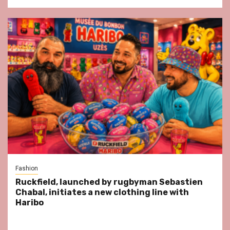
Fashion
Ruckfield, launched by rugbyman Sebastien
Chabal, initiates a new clothing line with
Haribo