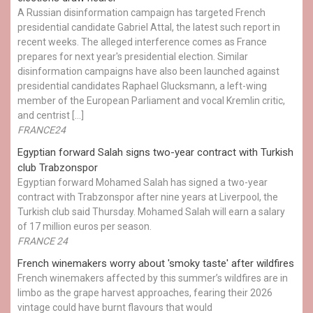
A Russian disinformation campaign has targeted French
presidential candidate Gabriel Attal, the latest such report in
recent weeks. The alleged interference comes as France
prepares for next year's presidential election. Similar
disinformation campaigns have also been launched against
presidential candidates Raphael Glucksmann, a left-wing
member of the European Parliament and vocal Kremlin critic,
and centrist […]
FRANCE24
Egyptian ​forward Salah signs two-year contract with Turkish
club Trabzonspor
Egyptian forward Mohamed Salah has signed a two-year
contract with Trabzonspor after nine years at Liverpool, the
Turkish club said Thursday. Mohamed Salah will earn a salary
of 17 million euros per season.
FRANCE 24
French winemakers worry about 'smoky taste' after wildfires
French winemakers affected by this summer’s wildfires are in
limbo as the grape harvest approaches, fearing their 2026
vintage could have burnt flavours that would