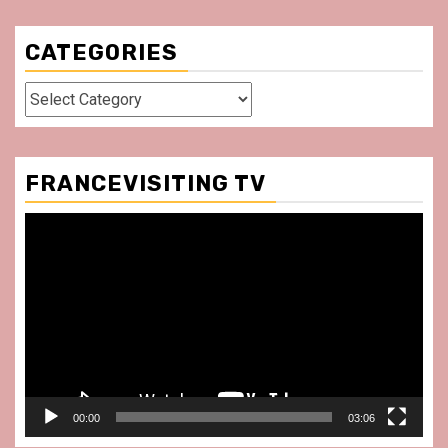
CATEGORIES
Categories
FRANCEVISITING TV
Video
Player
00:00
03:06