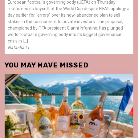
European football's governing body (UEFA) on Thursday
reaffirmed its boycott of the World Cup despite FIFA's apology a
day earlier for "errors" over its now-abandoned plan to sell
stakes in the tournament to private investors. The proposal,
championed by FIFA president Gianni Infantino, has plunged
world football's governing body into its biggest governance
crisis in […]
Natasha LI
YOU MAY HAVE MISSED