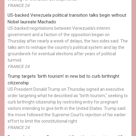
FRANCE 24
US-backed Venezuela political transition talks begin without
Nobel laureate Machado
US-backed negotiations between Venezuela's interim
government and a faction of the opposition began on
Thursday after nearly a week of delays, the two sides said. The
talks aim to reshape the country's political system and lay the
groundwork for eventual elections after years of political
turmoil.
FRANCE 24
Trump targets 'birth tourism' in new bid to curb birthright
citizenship
US President Donald Trump on Thursday signed an executive
order targeting what he described as "birth tourism," seeking to
curb birthright citizenship by restricting entry for pregnant
visitors intending to give birth in the United States. Trump said
the move followed the Supreme Court's rejection of his earlier
effort to limit the constitutional right.
FRANCE 24