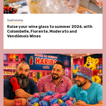
Gastronomy
Raise your wine glass to summer 2026, with
Colombelle, Fiorente, Moderato and
Vendômois Wines