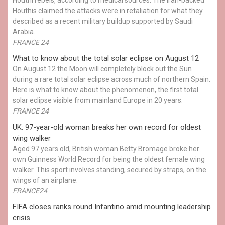
Houthis claimed the attacks were in retaliation for what they
described as a recent military buildup supported by Saudi
Arabia.
FRANCE 24
What to know about the total solar eclipse on August 12
On August 12 the Moon will completely block out the Sun
during a rare total solar eclipse across much of northern Spain.
Here is what to know about the phenomenon, the first total
solar eclipse visible from mainland Europe in 20 years.
FRANCE 24
UK: 97-year-old woman breaks her own record for oldest
wing walker
Aged 97 years old, British woman Betty Bromage broke her
own Guinness World Record for being the oldest female wing
walker. This sport involves standing, secured by straps, on the
wings of an airplane.
FRANCE24
FIFA closes ranks round Infantino amid mounting leadership
crisis