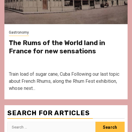
Gastronomy
The Rums of the World land in
France for new sensations
Train load of sugar cane, Cuba Following our last topic
about French Rhums, along the Rhum Fest exhibition,
whose next...
SEARCH FOR ARTICLES
Search
for: