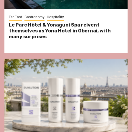
Far East
Gastronomy
Hospitality
Le Parc Hôtel & Yonaguni Spa reivent
themselves as Yona Hotel in Obernai, with
many surprises