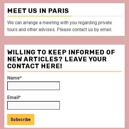
MEET US IN PARIS
We can arrange a meeting with you regarding private
tours and other advises. Please contact us by email.
WILLING TO KEEP INFORMED OF
NEW ARTICLES? LEAVE YOUR
CONTACT HERE!
Name*
Email*