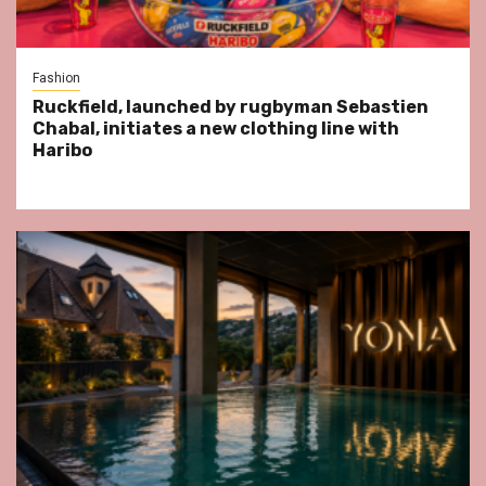
Fashion
Ruckfield, launched by rugbyman Sebastien
Chabal, initiates a new clothing line with
Haribo