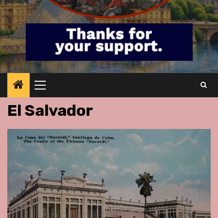
Primary
Menu
El Salvador