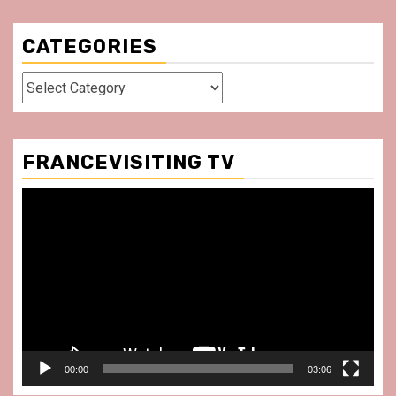
CATEGORIES
Categories
FRANCEVISITING TV
Video
Player
00:00
03:06