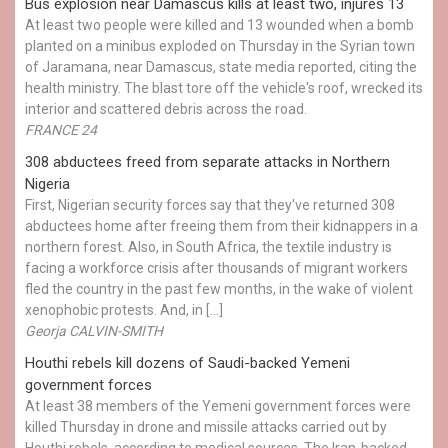
Bus explosion near Damascus kills at least two, injures 13
At least two people were killed and 13 wounded when a bomb
planted on a minibus exploded on Thursday in the Syrian town
of Jaramana, near Damascus, state media reported, citing the
health ministry. The blast tore off the vehicle's roof, wrecked its
interior and scattered debris across the road.
FRANCE 24
308 abductees freed from separate attacks in Northern
Nigeria
First, Nigerian security forces say that they've returned 308
abductees home after freeing them from their kidnappers in a
northern forest. Also, in South Africa, the textile industry is
facing a workforce crisis after thousands of migrant workers
fled the country in the past few months, in the wake of violent
xenophobic protests. And, in […]
Georja CALVIN-SMITH
Houthi rebels kill dozens of Saudi-backed Yemeni
government forces
At least 38 members of the Yemeni government forces were
killed Thursday in drone and missile attacks carried out by
Houthi rebels, according to medical sources. The Iran-backed