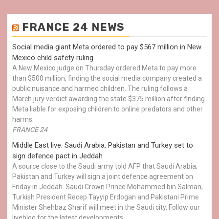
FRANCE 24 NEWS
Social media giant Meta ordered to pay $567 million in New
Mexico child safety ruling
A New Mexico judge on Thursday ordered Meta to pay more
than $500 million, finding the social media company created a
public nuisance and harmed children. The ruling follows a
March jury verdict awarding the state $375 million after finding
Meta liable for exposing children to online predators and other
harms.
FRANCE 24
Middle East live: Saudi Arabia, Pakistan and Turkey set to
sign defence pact in Jeddah
A source close to the Saudi army told AFP that Saudi Arabia,
Pakistan and Turkey will sign a joint defence agreement on
Friday in Jeddah. Saudi Crown Prince Mohammed bin Salman,
Turkish President Recep Tayyip Erdogan and Pakistani Prime
Minister Shehbaz Sharif will meet in the Saudi city. Follow our
liveblog for the latest developments.