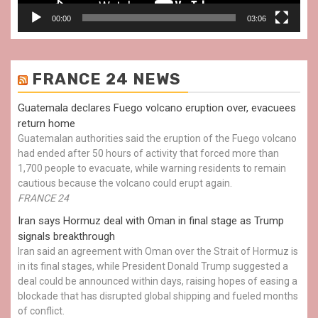
00:00
03:06
FRANCE 24 NEWS
Guatemala declares Fuego volcano eruption over, evacuees
return home
Guatemalan authorities said the eruption of the Fuego volcano
had ended after 50 hours of activity that forced more than
1,700 people to evacuate, while warning residents to remain
cautious because the volcano could erupt again.
FRANCE 24
Iran says Hormuz deal with Oman in final stage as Trump
signals breakthrough
Iran said an agreement with Oman over the Strait of Hormuz is
in its final stages, while President Donald Trump suggested a
deal could be announced within days, raising hopes of easing a
blockade that has disrupted global shipping and fueled months
of conflict.