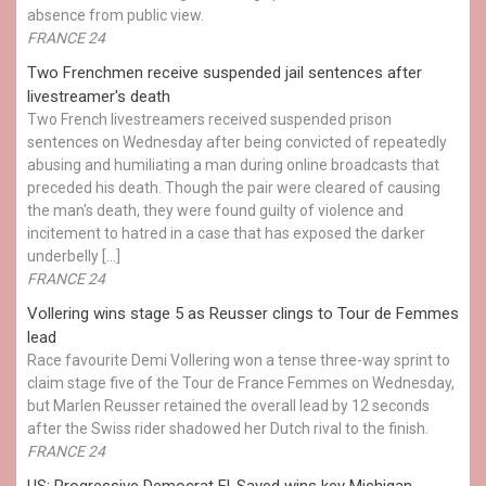
absence from public view.
FRANCE 24
Two Frenchmen receive suspended jail sentences after
livestreamer's death
Two French livestreamers received suspended prison
sentences on Wednesday after being convicted of repeatedly
abusing and humiliating a man during online broadcasts that
preceded his death. Though the pair were cleared of causing
the man's death, they were found guilty of violence and
incitement to hatred in a case that has exposed the darker
underbelly […]
FRANCE 24
Vollering wins stage 5 as Reusser clings to Tour de Femmes
lead
Race favourite Demi Vollering won a tense three-way sprint to
claim stage five of the Tour de France Femmes on Wednesday,
but Marlen Reusser retained the overall lead by 12 seconds
after the Swiss rider shadowed her Dutch rival to the finish.
FRANCE 24
US: Progressive Democrat El-Sayed wins key Michigan