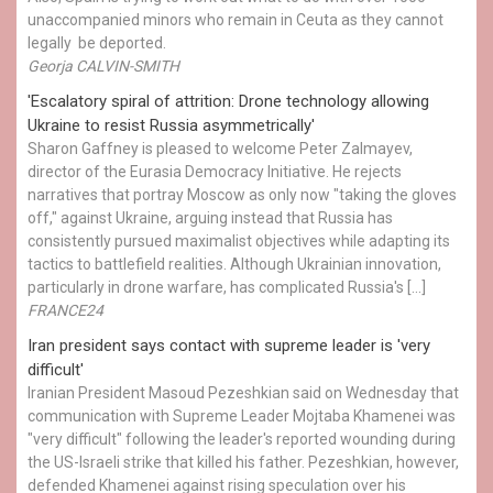
unaccompanied minors who remain in Ceuta as they cannot
legally be deported.
Georja CALVIN-SMITH
'Escalatory spiral of attrition: Drone technology allowing
Ukraine to resist Russia asymmetrically'
Sharon Gaffney is pleased to welcome Peter Zalmayev,
director of the Eurasia Democracy Initiative. He rejects
narratives that portray Moscow as only now "taking the gloves
off," against Ukraine, arguing instead that Russia has
consistently pursued maximalist objectives while adapting its
tactics to battlefield realities. Although Ukrainian innovation,
particularly in drone warfare, has complicated Russia's […]
FRANCE24
Iran president says contact with supreme leader is 'very
difficult'
Iranian President Masoud Pezeshkian said on Wednesday that
communication with Supreme Leader Mojtaba Khamenei was
"very difficult" following the leader's reported wounding during
the US-Israeli strike that killed his father. Pezeshkian, however,
defended Khamenei against rising speculation over his