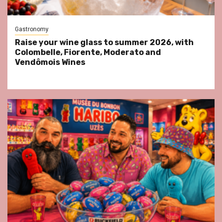
Gastronomy
Raise your wine glass to summer 2026, with
Colombelle, Fiorente, Moderato and
Vendômois Wines