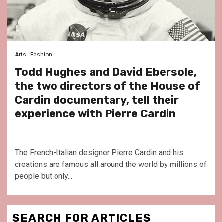
Arts
Fashion
Todd Hughes and David Ebersole,
the two directors of the House of
Cardin documentary, tell their
experience with Pierre Cardin
The French-Italian designer Pierre Cardin and his
creations are famous all around the world by millions of
people but only...
SEARCH FOR ARTICLES