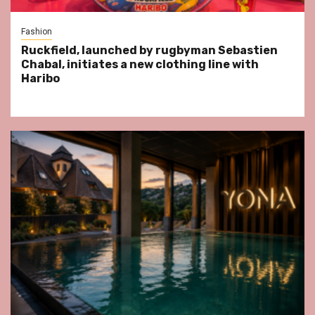
Fashion
Ruckfield, launched by rugbyman Sebastien
Chabal, initiates a new clothing line with
Haribo