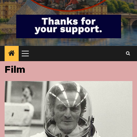
Primary
Menu
Film