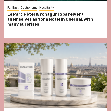
Far East
Gastronomy
Hospitality
Le Parc Hôtel & Yonaguni Spa reivent
themselves as Yona Hotel in Obernai, with
many surprises