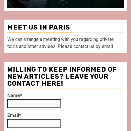
MEET US IN PARIS
We can arrange a meeting with you regarding private
tours and other advises. Please contact us by email.
WILLING TO KEEP INFORMED OF
NEW ARTICLES? LEAVE YOUR
CONTACT HERE!
Name*
Email*