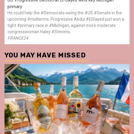
primary
He could help the #Democrats swing the #US #Senate in the
upcoming #midterms. Progressive Abdul #ElSayed just won a
tight #primary race in #Michigan, against more moderate
congresswoman Haley #Stevens.
FRANCE24
YOU MAY HAVE MISSED