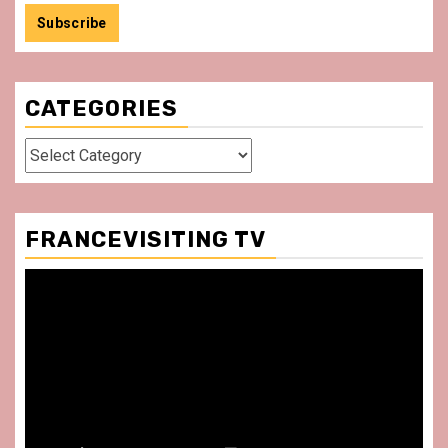
CATEGORIES
Categories
FRANCEVISITING TV
Video
Player