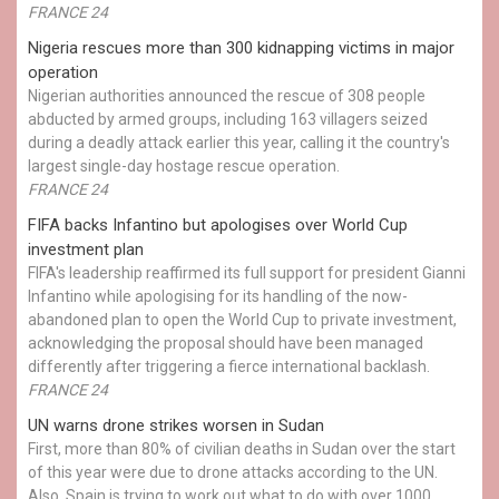
FRANCE 24
Nigeria rescues more than 300 kidnapping victims in major
operation
Nigerian authorities announced the rescue of 308 people
abducted by armed groups, including 163 villagers seized
during a deadly attack earlier this year, calling it the country's
largest single-day hostage rescue operation.
FRANCE 24
FIFA backs Infantino but apologises over World Cup
investment plan
FIFA's leadership reaffirmed its full support for president Gianni
Infantino while apologising for its handling of the now-
abandoned plan to open the World Cup to private investment,
acknowledging the proposal should have been managed
differently after triggering a fierce international backlash.
FRANCE 24
UN warns drone strikes worsen in Sudan
First, more than 80% of civilian deaths in Sudan over the start
of this year were due to drone attacks according to the UN.
Also, Spain is trying to work out what to do with over 1000