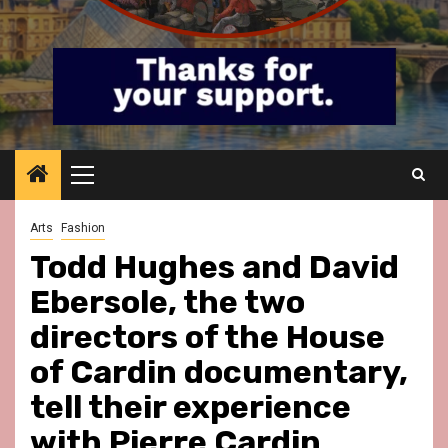
Primary
Menu
Arts
Fashion
Todd Hughes and David
Ebersole, the two
directors of the House
of Cardin documentary,
tell their experience
with Pierre Cardin