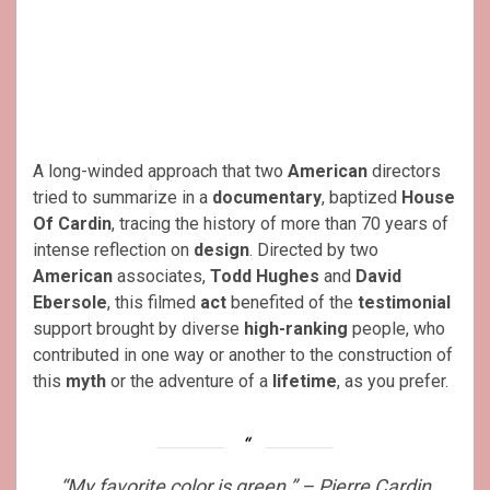
A long-winded approach that two
American
directors
tried to summarize in a
documentary
, baptized
House
Of Cardin
, tracing the history of more than 70 years of
intense reflection on
design
. Directed by two
American
associates,
Todd Hughes
and
David
Ebersole
, this filmed
act
benefited of the
testimonial
support brought by diverse
high-ranking
people, who
contributed in one way or another to the construction of
this
myth
or the adventure of a
lifetime
, as you prefer.
“My favorite color is green.” – Pierre Cardin