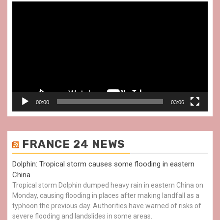
Video
Player
00:00
03:06
FRANCE 24 NEWS
Dolphin: Tropical storm causes some flooding in eastern
China
Tropical storm Dolphin dumped heavy rain in eastern China on
Monday, causing flooding in places after making landfall as a
typhoon the previous day. Authorities have warned of risks of
severe flooding and landslides in some areas.