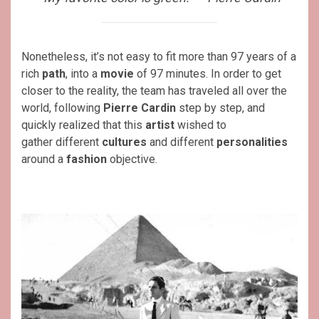
Nonetheless, it’s not easy to fit more than 97 years of a
rich
path
, into a
movie
of 97 minutes. In order to get
closer to the reality, the team has traveled all over the
world, following
Pierre Cardin
step by step, and
quickly realized that this
artist
wished to
gather different
cultures
and different
personalities
around a
fashion
objective.