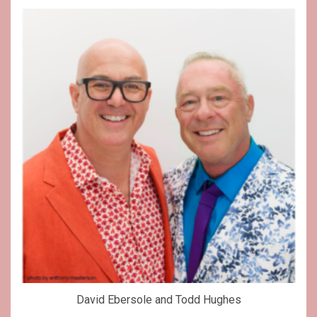
David Ebersole and Todd Hughes