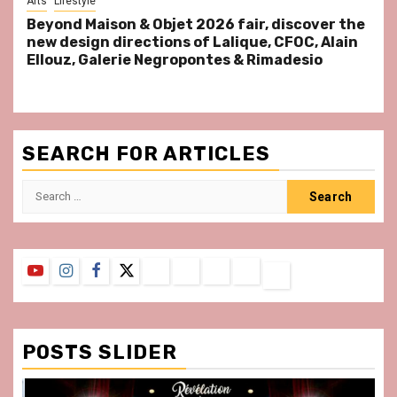
Arts
Lifestyle
Beyond Maison & Objet 2026 fair, discover the
new design directions of Lalique, CFOC, Alain
Ellouz, Galerie Negropontes & Rimadesio
SEARCH FOR ARTICLES
Search
for:
YouTube
Instagram
Facebook
Twitter
Contact
About
Privacy
Legal
Terms
Us
Policy
Notice
&
Conditions
POSTS SLIDER