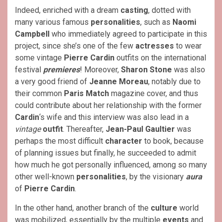
Indeed, enriched with a dream
casting
, dotted with
many various famous
personalities
, such as
Naomi
Campbell
who immediately agreed to participate in this
project, since she’s one of the few
actresses
to wear
some vintage
Pierre Cardin
outfits on the international
festival
premieres
! Moreover,
Sharon Stone
was also
a very good friend of
Jeanne Moreau
, notably due to
their common
Paris Match
magazine cover, and thus
could contribute about her relationship with the former
Cardin
‘s wife and this interview was also lead in a
vintage
outfit
. Thereafter,
Jean-Paul Gaultier
was
perhaps the most difficult
character
to book, because
of planning issues but finally, he succeeded to admit
how much he got personally influenced, among so many
other well-known
personalities
, by the visionary
aura
of
Pierre Cardin
.
In the other hand, another branch of the
culture
world
was mobilized, essentially by the multiple
events
and