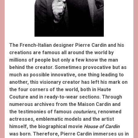
The French-Italian designer Pierre Cardin and his
creations are famous all around the world by
millions of people but only a few know the man
behind the creator. Sometimes provocative but as
much as possible innovative, one thing leading to
another, this visionary creator has left his mark on
the four corners of the world, both in Haute
Couture and in ready-to-wear sections. Through
numerous archives from the Maison Cardin and
the testimonies of famous
couturiers
, renowned
actresses, emblematic models and the artist
himself, the biographical movie
House of Cardin
was born. Therefore, Pierre Cardin immerses us in