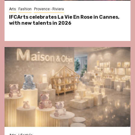
Arts
Fashion
Provence - Riviera
IFCArts celebrates La Vie En Rose in Cannes,
with new talents in 2026