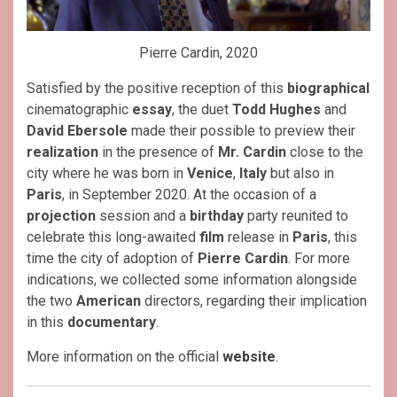
Pierre Cardin, 2020
Satisfied by the positive reception of this
biographical
cinematographic
essay
, the duet
Todd Hughes
and
David Ebersole
made their possible to preview their
realization
in the presence of
Mr. Cardin
close to the
city where he was born in
Venice
,
Italy
but also in
Paris
, in September 2020. At the occasion of a
projection
session and a
birthday
party reunited to
celebrate this long-awaited
film
release in
Paris
, this
time the city of adoption of
Pierre Cardin
. For more
indications, we collected some information alongside
the two
American
directors, regarding their implication
in this
documentary
.
More information on the official
website
.