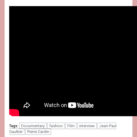
Documentary
fashion
Film
interview
Jean-Paul
Tags:
Gaultier
Pierre Cardin