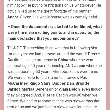
him happy. He put no restrictions on us whatsoever. He
actually led us to the great footage of his partner
Andre Oliver
. His whole house was extremely helpful.
– Once the documentary started to be filmed, what
were the main exciting points and in opposite, the
main obstacles that you encountered?
TH & DE: The exciting thing was that in following him
for one year we had to travel around the world!
Pierre
Cardin
is a huge presence in
China
where he was
celebrating a 40 year relationship AND
Japan
where he
was celebrating 60 years. Main obstacles were fame.
We were unable to find a time to interview
Paul
McCartney
,
Ringo Starr
,
Dapper Dan
,
Brigitte
Bardot
,
Marisa Berenson
or
Alain Delon
, even though
they all agreed. And,
Pierre Cardin
was 96 when we
filmed. We had to respect that he was slower than the
rest of us and we just had to slow down for a minute.