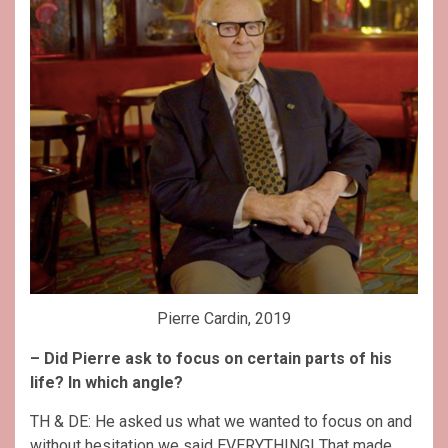
Pierre Cardin, 2019
– Did Pierre ask to focus on certain parts of his
life? In which angle?
TH & DE: He asked us what we wanted to focus on and
without hesitation we said EVERYTHING! That made