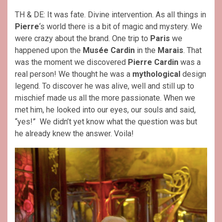
TH & DE: It was fate. Divine intervention. As all things in
Pierre
‘s world there is a bit of magic and mystery. We
were crazy about the brand. One trip to
Paris
we
happened upon the
Musée Cardin
in the
Marais
. That
was the moment we discovered
Pierre Cardin
was a
real person! We thought he was a
mythological
design
legend. To discover he was alive, well and still up to
mischief made us all the more passionate. When we
met him, he looked into our eyes, our souls and said,
“yes!” We didn’t yet know what the question was but
he already knew the answer. Voila!