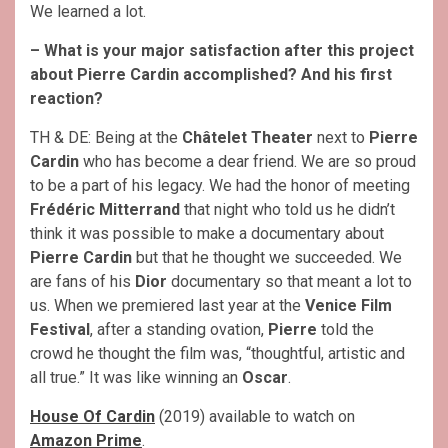
We learned a lot.
– What is your major satisfaction after this project
about Pierre Cardin accomplished? And his first
reaction?
TH & DE: Being at the
Châtelet Theater
next to
Pierre
Cardin
who has become a dear friend. We are so proud
to be a part of his legacy. We had the honor of meeting
Frédéric Mitterrand
that night who told us he didn’t
think it was possible to make a documentary about
Pierre Cardin
but that he thought we succeeded. We
are fans of his
Dior
documentary so that meant a lot to
us. When we premiered last year at the
Venice Film
Festival
, after a standing ovation,
Pierre
told the
crowd he thought the film was, “thoughtful, artistic and
all true.” It was like winning an
Oscar
.
House Of Cardin
(2019) available to watch on
Amazon Prime
.