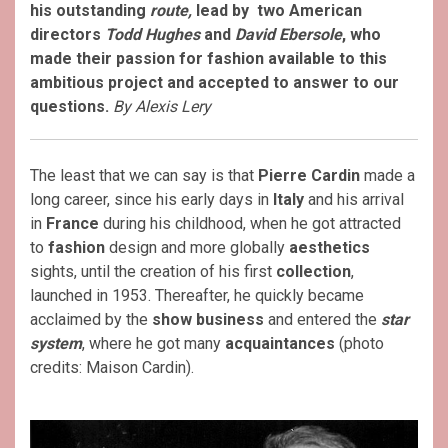
his outstanding
route,
lead by two American
directors
Todd Hughes
and
David Ebersole
, who
made their passion for fashion available to this
ambitious project and accepted to answer to our
questions.
By Alexis Lery
The least that we can say is that
Pierre Cardin
made a
long career, since his early days in
Italy
and his arrival
in
France
during his childhood, when he got attracted
to
fashion
design and more globally
aesthetics
sights, until the creation of his first
collection
,
launched in 1953. Thereafter, he quickly became
acclaimed by the
show business
and entered the
star
system
, where he got many
acquaintances
(photo
credits: Maison Cardin).