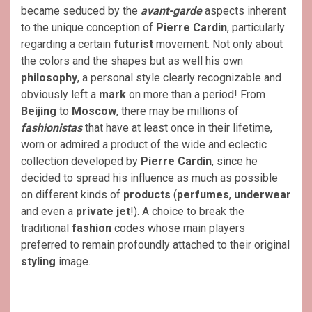
became seduced by the
avant-garde
aspects inherent
to the unique conception of
Pierre Cardin
, particularly
regarding a certain
futurist
movement. Not only about
the colors and the shapes but as well his own
philosophy
, a personal style clearly recognizable and
obviously left a
mark
on more than a period! From
Beijing
to
Moscow
, there may be millions of
fashionistas
that have at least once in their lifetime,
worn or admired a product of the wide and eclectic
collection developed by
Pierre Cardin
, since he
decided to spread his influence as much as possible
on different kinds of
products
(
perfumes
,
underwear
and even a
private jet
!). A choice to break the
traditional
fashion
codes whose main players
preferred to remain profoundly attached to their original
styling
image.