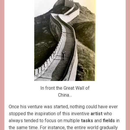
In front the Great Wall of
China…
Once his venture was started, nothing could have ever
stopped the inspiration of this inventive
artist
who
always tended to focus on multiple
tasks
and
fields
in
the same time. For instance, the entire world gradually