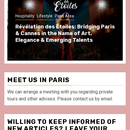
Hospitality
Lifestyle
Paris Area
Révélation des Étoiles: Bridging Paris
& Cannes in the Name of Art,
Elegance & Emerging Talents
MEET US IN PARIS
We can arrange a meeting with you regarding private
tours and other advises. Please contact us by email.
WILLING TO KEEP INFORMED OF
NEW ARTICLES? LEAVE YOUR