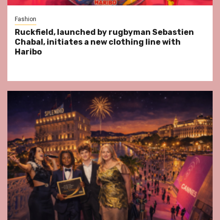
Fashion
Ruckfield, launched by rugbyman Sebastien
Chabal, initiates a new clothing line with
Haribo