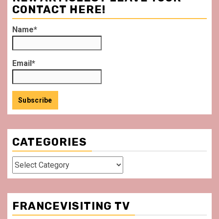
CONTACT HERE!
Name*
Email*
CATEGORIES
Categories
FRANCEVISITING TV