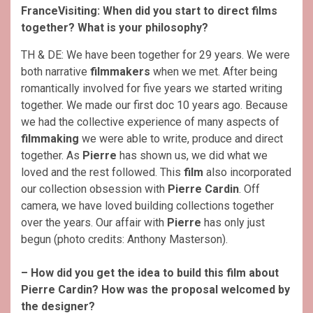
FranceVisiting: When did you start to direct films
together? What is your philosophy?
TH & DE: We have been together for 29 years. We were
both narrative
filmmakers
when we met. After being
romantically involved for five years we started writing
together. We made our first doc 10 years ago. Because
we had the collective experience of many aspects of
filmmaking
we were able to write, produce and direct
together. As
Pierre
has shown us, we did what we
loved and the rest followed. This
film
also incorporated
our collection obsession with
Pierre Cardin
. Off
camera, we have loved building collections together
over the years. Our affair with
Pierre
has only just
begun (photo credits: Anthony Masterson).
– How did you get the idea to build this film about
Pierre Cardin? How was the proposal welcomed by
the designer?