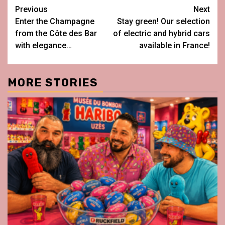
Post
Previous
Next
Enter the Champagne
Stay green! Our selection
navigation
from the Côte des Bar
of electric and hybrid cars
with elegance…
available in France!
MORE STORIES