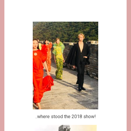
..where stood the 2018 show!