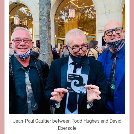
Jean-Paul Gaultier between Todd Hughes and David
Ebersole