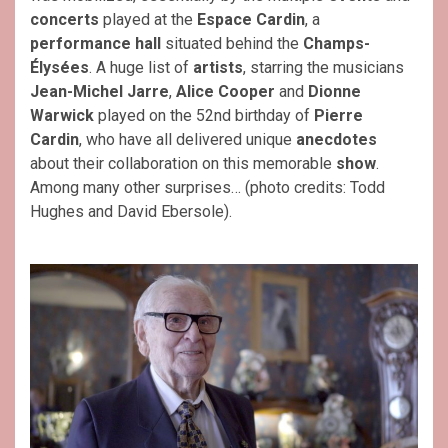
concerts
played at the
Espace Cardin
, a
performance hall
situated behind the
Champs-
Élysées
. A huge list of
artists
, starring the musicians
Jean-Michel Jarre
,
Alice Cooper
and
Dionne
Warwick
played on the 52nd birthday of
Pierre
Cardin
, who have all delivered unique
anecdotes
about their collaboration on this memorable
show
.
Among many other surprises… (photo credits: Todd
Hughes and David Ebersole).