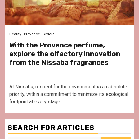
Beauty
Provence - Riviera
With the Provence perfume,
explore the olfactory innovation
from the Nissaba fragrances
At Nissaba, respect for the environment is an absolute
priority, within a commitment to minimize its ecological
footprint at every stage...
SEARCH FOR ARTICLES