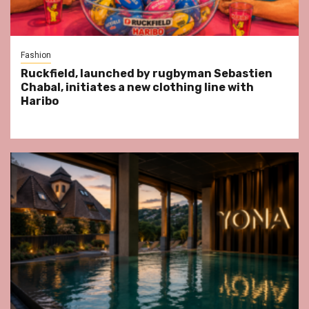
Fashion
Ruckfield, launched by rugbyman Sebastien
Chabal, initiates a new clothing line with
Haribo