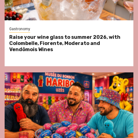
Gastronomy
Raise your wine glass to summer 2026, with
Colombelle, Fiorente, Moderato and
Vendômois Wines