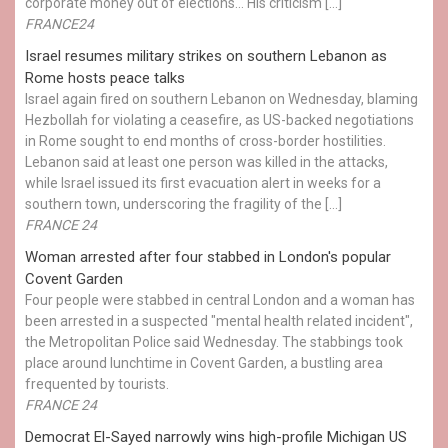
corporate money out of elections… His criticism […]
FRANCE24
Israel resumes military strikes on southern Lebanon as
Rome hosts peace talks
Israel again fired on southern Lebanon on Wednesday, blaming
Hezbollah for violating a ceasefire, as US-backed negotiations
in Rome sought to end months of cross-border hostilities.
Lebanon said at least one person was killed in the attacks,
while Israel issued its first evacuation alert in weeks for a
southern town, underscoring the fragility of the […]
FRANCE 24
Woman arrested after four stabbed in London's popular
Covent Garden
Four people were stabbed in central London and a woman has
been arrested in a suspected "mental health related incident",
the Metropolitan Police said Wednesday. The stabbings took
place around lunchtime in Covent Garden, a bustling area
frequented by tourists.
FRANCE 24
Democrat El-Sayed narrowly wins high-profile Michigan US