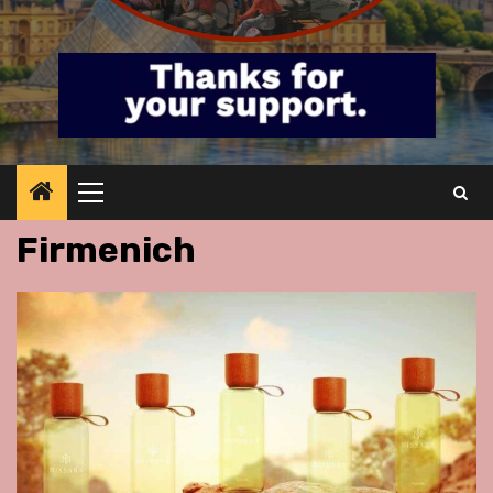
Primary
Menu
Firmenich