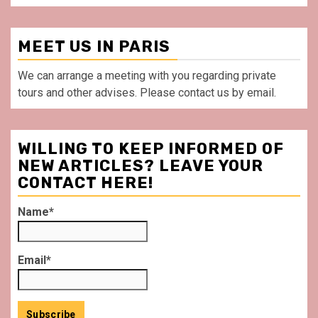
MEET US IN PARIS
We can arrange a meeting with you regarding private
tours and other advises. Please contact us by email.
WILLING TO KEEP INFORMED OF
NEW ARTICLES? LEAVE YOUR
CONTACT HERE!
Name*
Email*