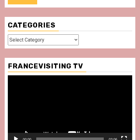
CATEGORIES
Categories
FRANCEVISITING TV
Video
Player
00:00
03:06