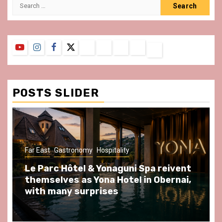
Search
for:
YouTube
Instagram
Facebook
Twitter
Contact
About
Privacy
Legal
Terms
Us
Policy
Notice
&
Conditions
POSTS SLIDER
Far East
Gastronomy
Hospitality
Le Parc Hôtel & Yonaguni Spa reivent
themselves as Yona Hotel in Obernai,
with many surprises