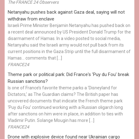
The FRANCE 24 Observers
Netanyahu pushes back against Gaza deal, saying will not
withdraw from enclave
Israeli Prime Minister Benjamin Netanyahu has pushed back on
a recent deal announced by US President Donald Trump for the
disarmament of Hamas. In a video posted to social media,
Netanyahu said the Israeli army would not pull back from its
current positions in the Gaza Strip until the full disarmament of
Hamas... comments that […]
FRANCE24
Theme park or political park: Did France's 'Puy du Fou' break
Russian sanctions?
Is one of France’s favorite theme parks a ‘Disneyland for
Dictators,’ as The Guardian claims? The British paper has
uncovered documents that indicate the French theme park
‘Puy du Fou’ continued working with a Russian oligarch long
after sanctions on him were in place, in addition to ties with
Vladimir Putin. Solange Mougin has more […]
FRANCE24
Drone with explosive device found near Ukrainian cargo