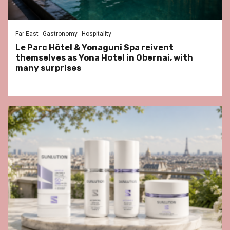
Far East
Gastronomy
Hospitality
Le Parc Hôtel & Yonaguni Spa reivent
themselves as Yona Hotel in Obernai, with
many surprises