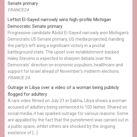
Senate primary
FRANCE24
Leftist El-Sayed narrowly wins high-profile Michigan
Democratic Senate primary
Progressive candidate Abdul El-Sayed narrowly won Michigan's
Democratic US Senate primary, US media projected, handing
the party's left wing a significant victory in a pivotal
battleground state. The upset over establishment-backed
Haley Stevens is expected to sharpen debate over the
Democrats' direction on economic populism, healthcare and
support for Israel ahead of November's midterm elections.
FRANCE 24
Outrage in Libya over a video of a woman being publicly
flogged for adultery
A rare video filmed on July 21 in Sabha, Libya shows a woman
accused of adultery being sentenced to 100 lashes. Shared on
social media, it has sparked outrage for various reasons: Some
are appalled by the fact that the punishment was carried out in
a public space, whilst others are shocked by the ongoing
existence of […]