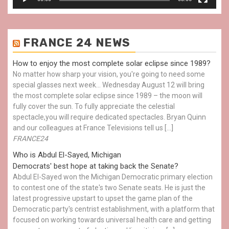
FRANCE 24 NEWS
How to enjoy the most complete solar eclipse since 1989?
No matter how sharp your vision, you're going to need some
special glasses next week… Wednesday August 12 will bring
the most complete solar eclipse since 1989 – the moon will
fully cover the sun. To fully appreciate the celestial
spectacle,you will require dedicated spectacles. Bryan Quinn
and our colleagues at France Televisions tell us […]
FRANCE24
Who is Abdul El-Sayed, Michigan
Democrats' best hope at taking back the Senate?
Abdul El-Sayed won the Michigan Democratic primary election
to contest one of the state's two Senate seats. He is just the
latest progressive upstart to upset the game plan of the
Democratic party's centrist establishment, with a platform that
focused on working towards universal health care and getting