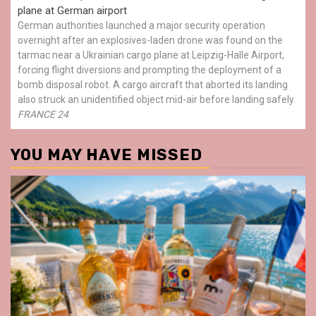
plane at German airport
German authorities launched a major security operation
overnight after an explosives-laden drone was found on the
tarmac near a Ukrainian cargo plane at Leipzig-Halle Airport,
forcing flight diversions and prompting the deployment of a
bomb disposal robot. A cargo aircraft that aborted its landing
also struck an unidentified object mid-air before landing safely.
FRANCE 24
YOU MAY HAVE MISSED