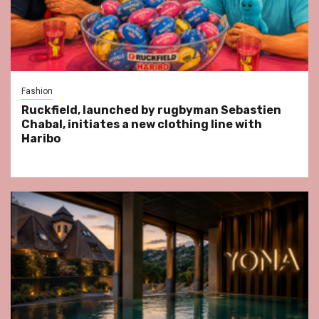
Fashion
Ruckfield, launched by rugbyman Sebastien
Chabal, initiates a new clothing line with
Haribo