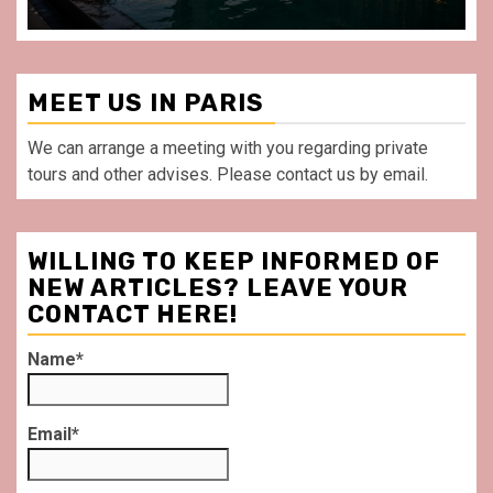
MEET US IN PARIS
We can arrange a meeting with you regarding private
tours and other advises. Please contact us by email.
WILLING TO KEEP INFORMED OF
NEW ARTICLES? LEAVE YOUR
CONTACT HERE!
Name*
Email*