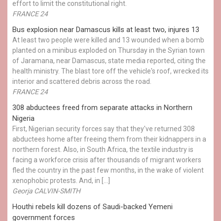
effort to limit the constitutional right.
FRANCE 24
Bus explosion near Damascus kills at least two, injures 13
At least two people were killed and 13 wounded when a bomb
planted on a minibus exploded on Thursday in the Syrian town
of Jaramana, near Damascus, state media reported, citing the
health ministry. The blast tore off the vehicle's roof, wrecked its
interior and scattered debris across the road.
FRANCE 24
308 abductees freed from separate attacks in Northern
Nigeria
First, Nigerian security forces say that they've returned 308
abductees home after freeing them from their kidnappers in a
northern forest. Also, in South Africa, the textile industry is
facing a workforce crisis after thousands of migrant workers
fled the country in the past few months, in the wake of violent
xenophobic protests. And, in […]
Georja CALVIN-SMITH
Houthi rebels kill dozens of Saudi-backed Yemeni
government forces