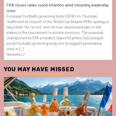
FIFA closes ranks round Infantino amid mounting leadership
crisis
European football's governing body (UEFA) on Thursday
reaffirmed its boycott of the World Cup despite FIFA's apology a
day earlier for "errors" over its now-abandoned plan to sell
stakes in the tournament to private investors. The proposal,
championed by FIFA president Gianni Infantino, has plunged
world football's governing body into its biggest governance
crisis in […]
Natasha LI
YOU MAY HAVE MISSED