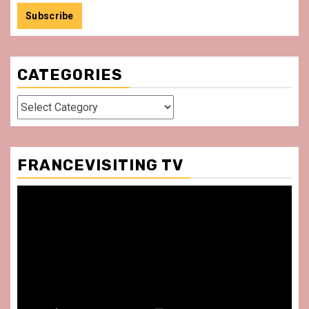
CATEGORIES
Categories
FRANCEVISITING TV
Video
Player