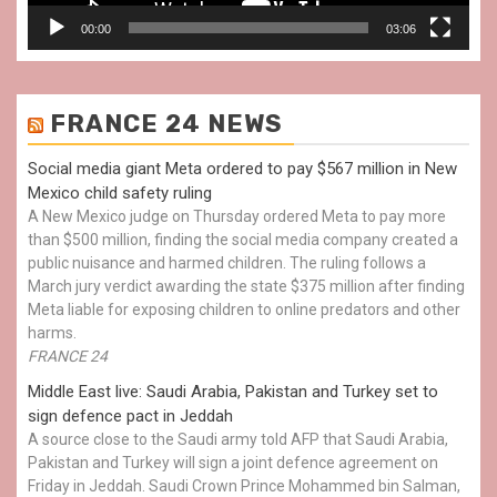
00:00
03:06
FRANCE 24 NEWS
Social media giant Meta ordered to pay $567 million in New
Mexico child safety ruling
A New Mexico judge on Thursday ordered Meta to pay more
than $500 million, finding the social media company created a
public nuisance and harmed children. The ruling follows a
March jury verdict awarding the state $375 million after finding
Meta liable for exposing children to online predators and other
harms.
FRANCE 24
Middle East live: Saudi Arabia, Pakistan and Turkey set to
sign defence pact in Jeddah
A source close to the Saudi army told AFP that Saudi Arabia,
Pakistan and Turkey will sign a joint defence agreement on
Friday in Jeddah. Saudi Crown Prince Mohammed bin Salman,