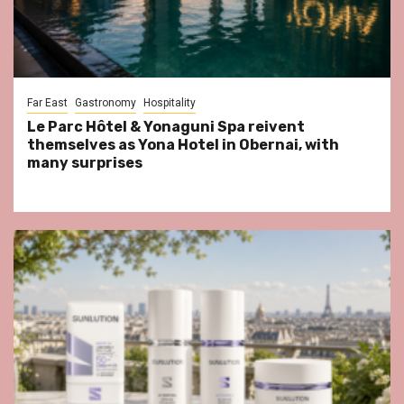
Far East
Gastronomy
Hospitality
Le Parc Hôtel & Yonaguni Spa reivent
themselves as Yona Hotel in Obernai, with
many surprises