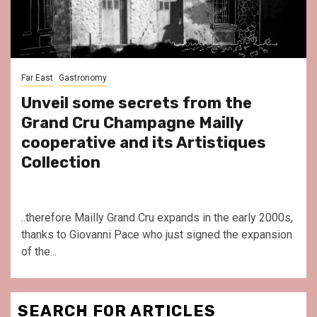
Far East
Gastronomy
Unveil some secrets from the
Grand Cru Champagne Mailly
cooperative and its Artistiques
Collection
..therefore Mailly Grand Cru expands in the early 2000s,
thanks to Giovanni Pace who just signed the expansion
of the...
SEARCH FOR ARTICLES