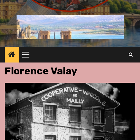
Primary
Menu
Florence Valay