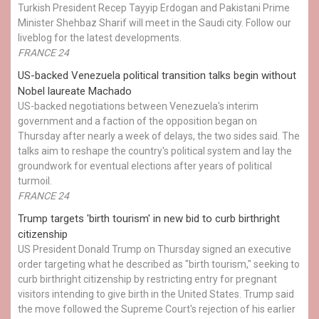
Turkish President Recep Tayyip Erdogan and Pakistani Prime
Minister Shehbaz Sharif will meet in the Saudi city. Follow our
liveblog for the latest developments.
FRANCE 24
US-backed Venezuela political transition talks begin without
Nobel laureate Machado
US-backed negotiations between Venezuela's interim
government and a faction of the opposition began on
Thursday after nearly a week of delays, the two sides said. The
talks aim to reshape the country's political system and lay the
groundwork for eventual elections after years of political
turmoil.
FRANCE 24
Trump targets 'birth tourism' in new bid to curb birthright
citizenship
US President Donald Trump on Thursday signed an executive
order targeting what he described as "birth tourism," seeking to
curb birthright citizenship by restricting entry for pregnant
visitors intending to give birth in the United States. Trump said
the move followed the Supreme Court's rejection of his earlier