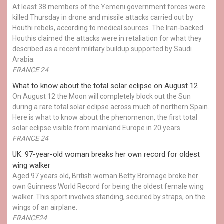
At least 38 members of the Yemeni government forces were
killed Thursday in drone and missile attacks carried out by
Houthi rebels, according to medical sources. The Iran-backed
Houthis claimed the attacks were in retaliation for what they
described as a recent military buildup supported by Saudi
Arabia.
FRANCE 24
What to know about the total solar eclipse on August 12
On August 12 the Moon will completely block out the Sun
during a rare total solar eclipse across much of northern Spain.
Here is what to know about the phenomenon, the first total
solar eclipse visible from mainland Europe in 20 years.
FRANCE 24
UK: 97-year-old woman breaks her own record for oldest
wing walker
Aged 97 years old, British woman Betty Bromage broke her
own Guinness World Record for being the oldest female wing
walker. This sport involves standing, secured by straps, on the
wings of an airplane.
FRANCE24