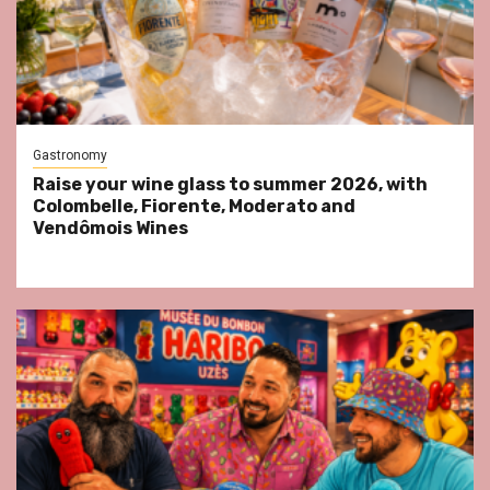
Gastronomy
Raise your wine glass to summer 2026, with
Colombelle, Fiorente, Moderato and
Vendômois Wines