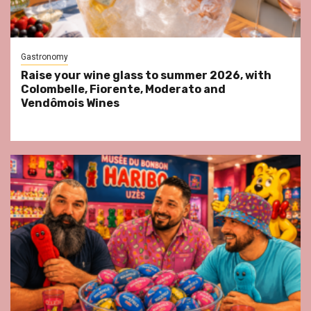
Gastronomy
Raise your wine glass to summer 2026, with
Colombelle, Fiorente, Moderato and
Vendômois Wines