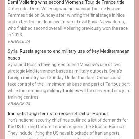
Demi Vollering wins second Women’s Tour de France title
Dutch rider Demi Vollering won her second Tour de France
Femmes title on Sunday after winning the final stage in Nice
and extending her lead over nearest rival Kasia Niewiadoma,
who finished second overall. Vollering previously won the race
in 2023.
FRANCE 24
Syria, Russia agree to end military use of key Mediterranean
bases
Syria and Russia have agreed to end Moscow’s use of two
strategic Mediterranean bases as military outposts, Syria's
foreign ministry said Sunday. Under the deal, Damascus will
take control of the Hmeimem air base and part of Tartous port,
while the remaining military facilities will be converted into joint
training centres.
FRANCE 24
Iran sets tough terms to reopen Strait of Hormuz
Iran’s national security chief has outlined a list of demands for
the US to meet before Tehran reopens the Strait of Hormuz.
They include lifting the US naval blockade of Iranian ports,