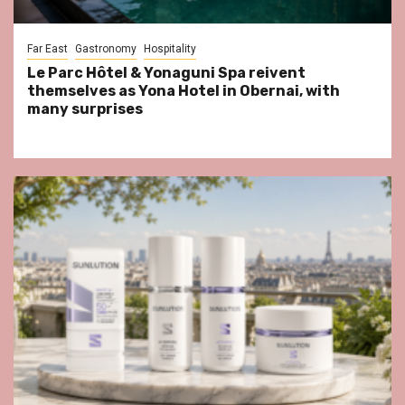
Far East
Gastronomy
Hospitality
Le Parc Hôtel & Yonaguni Spa reivent
themselves as Yona Hotel in Obernai, with
many surprises