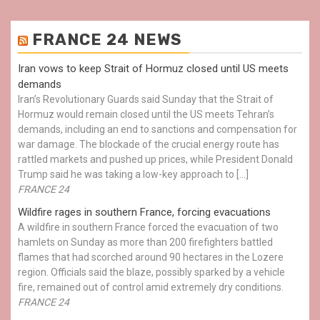
FRANCE 24 NEWS
Iran vows to keep Strait of Hormuz closed until US meets
demands
Iran’s Revolutionary Guards said Sunday that the Strait of
Hormuz would remain closed until the US meets Tehran’s
demands, including an end to sanctions and compensation for
war damage. The blockade of the crucial energy route has
rattled markets and pushed up prices, while President Donald
Trump said he was taking a low-key approach to […]
FRANCE 24
Wildfire rages in southern France, forcing evacuations
A wildfire in southern France forced the evacuation of two
hamlets on Sunday as more than 200 firefighters battled
flames that had scorched around 90 hectares in the Lozere
region. Officials said the blaze, possibly sparked by a vehicle
fire, remained out of control amid extremely dry conditions.
FRANCE 24