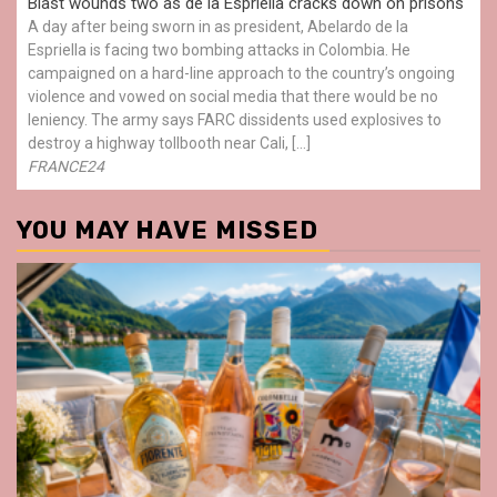
Blast wounds two as de la Espriella cracks down on prisons
A day after being sworn in as president, Abelardo de la
Espriella is facing two bombing attacks in Colombia. He
campaigned on a hard-line approach to the country’s ongoing
violence and vowed on social media that there would be no
leniency. The army says FARC dissidents used explosives to
destroy a highway tollbooth near Cali, […]
FRANCE24
YOU MAY HAVE MISSED