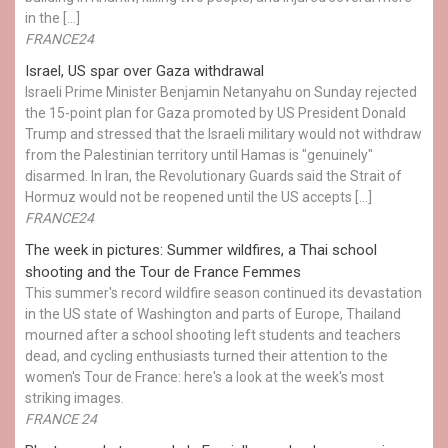
in the […]
FRANCE24
Israel, US spar over Gaza withdrawal
Israeli Prime Minister Benjamin Netanyahu on Sunday rejected
the 15-point plan for Gaza promoted by US President Donald ​
Trump and stressed that the Israeli military would not withdraw
from the Palestinian territory until Hamas is "genuinely"
disarmed. In Iran, the Revolutionary Guards said the Strait of
Hormuz would not be reopened until the US accepts […]
FRANCE24
The week in pictures: Summer wildfires, a Thai school
shooting and the Tour de France Femmes
This summer's record wildfire season continued its devastation
in the US state of Washington and parts of Europe, Thailand
mourned after a school shooting left students and teachers
dead, and cycling enthusiasts turned their attention to the
women's Tour de France: here's a look at the week's most
striking images.
FRANCE 24