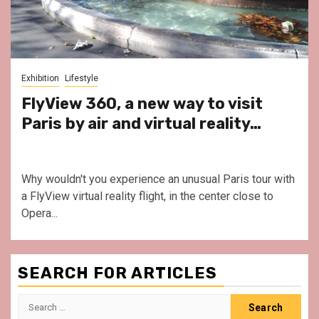
Exhibition
Lifestyle
FlyView 360, a new way to visit
Paris by air and virtual reality…
Why wouldn't you experience an unusual Paris tour with
a FlyView virtual reality flight, in the center close to
Opera...
SEARCH FOR ARTICLES
Search
for: