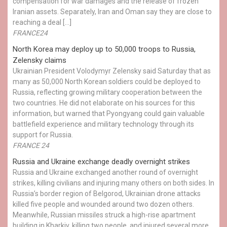
compensation for war damages and the release of frozen
Iranian assets. Separately, Iran and Oman say they are close to
reaching a deal […]
FRANCE24
North Korea may deploy up to 50,000 troops to Russia,
Zelensky claims
Ukrainian President Volodymyr Zelensky said Saturday that as
many as 50,000 North Korean soldiers could be deployed to
Russia, reflecting growing military cooperation between the
two countries. He did not elaborate on his sources for this
information, but warned that Pyongyang could gain valuable
battlefield experience and military technology through its
support for Russia.
FRANCE 24
Russia and Ukraine exchange deadly overnight strikes
Russia and Ukraine exchanged another round of overnight
strikes, killing civilians and injuring many others on both sides. In
Russia’s border region of Belgorod, Ukrainian drone attacks
killed five people and wounded around two dozen others.
Meanwhile, Russian missiles struck a high-rise apartment
building in Kharkiv, killing two people, and injured several more