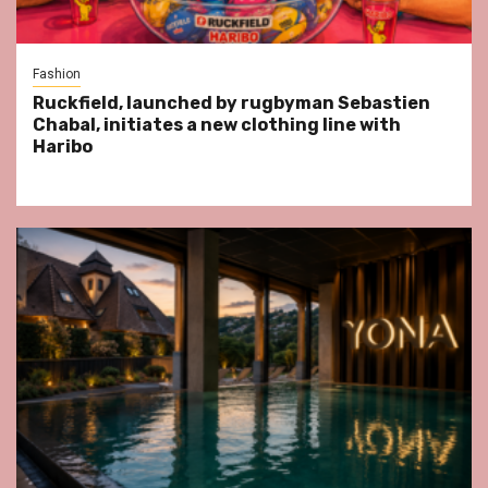
Fashion
Ruckfield, launched by rugbyman Sebastien
Chabal, initiates a new clothing line with
Haribo