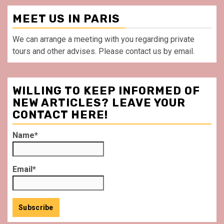
MEET US IN PARIS
We can arrange a meeting with you regarding private
tours and other advises. Please contact us by email.
WILLING TO KEEP INFORMED OF
NEW ARTICLES? LEAVE YOUR
CONTACT HERE!
Name*
Email*