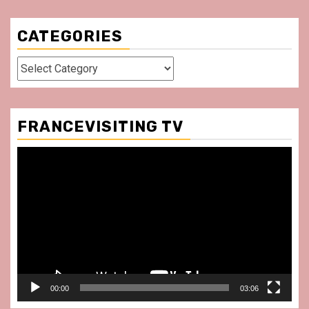
CATEGORIES
Categories
FRANCEVISITING TV
Video
Player
00:00
03:06