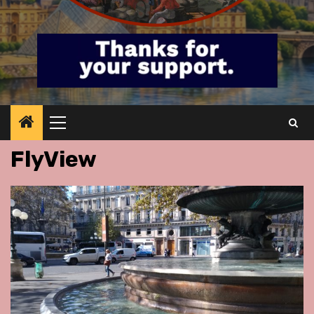
Primary
Menu
FlyView