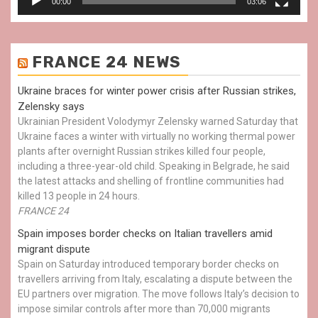
00:00
03:06
FRANCE 24 NEWS
Ukraine braces for winter power crisis after Russian strikes,
Zelensky says
Ukrainian President Volodymyr Zelensky warned Saturday that
Ukraine faces a winter with virtually no working thermal power
plants after overnight Russian strikes killed four people,
including a three-year-old child. Speaking in Belgrade, he said
the latest attacks and shelling of frontline communities had
killed 13 people in 24 hours.
FRANCE 24
Spain imposes border checks on Italian travellers amid
migrant dispute
Spain on Saturday introduced temporary border checks on
travellers arriving from Italy, escalating a dispute between the
EU partners over migration. The move follows Italy’s decision to
impose similar controls after more than 70,000 migrants