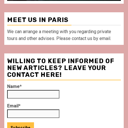
MEET US IN PARIS
We can arrange a meeting with you regarding private
tours and other advises. Please contact us by email.
WILLING TO KEEP INFORMED OF
NEW ARTICLES? LEAVE YOUR
CONTACT HERE!
Name*
Email*