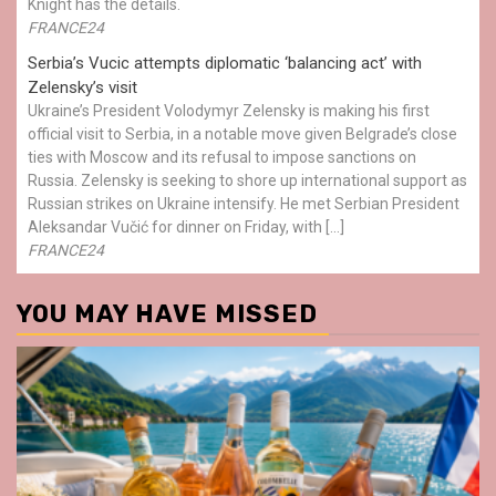
Knight has the details.
FRANCE24
Serbia’s Vucic attempts diplomatic ‘balancing act’ with
Zelensky’s visit
Ukraine’s President Volodymyr Zelensky is making his first
official visit to Serbia, in a notable move given Belgrade’s close
ties with Moscow and its refusal to impose sanctions on
Russia. Zelensky is seeking to shore up international support as
Russian strikes on Ukraine intensify. He met Serbian President
Aleksandar Vučić for dinner on Friday, with […]
FRANCE24
YOU MAY HAVE MISSED