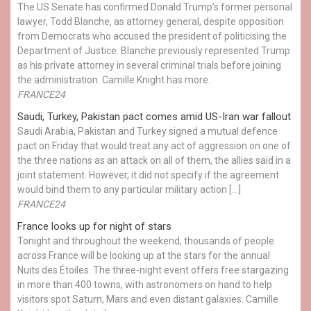
The US Senate has confirmed Donald Trump’s former personal
lawyer, Todd Blanche, as attorney general, despite opposition
from Democrats who accused the president of politicising the
Department of Justice. Blanche previously represented Trump
as his private attorney in several criminal trials before joining
the administration. Camille Knight has more.
FRANCE24
Saudi, Turkey, Pakistan pact comes amid US-Iran war fallout
Saudi Arabia, Pakistan and Turkey signed a mutual defence
pact on Friday that would treat any act of aggression on one of
the three nations as an attack on all of them, the allies said in a
joint statement. However, it did not specify if the agreement
would bind them to any particular military action […]
FRANCE24
France looks up for night of stars
Tonight and throughout the weekend, thousands of people
across France will be looking up at the stars for the annual
Nuits des Étoiles. The three-night event offers free stargazing
in more than 400 towns, with astronomers on hand to help
visitors spot Saturn, Mars and even distant galaxies. Camille