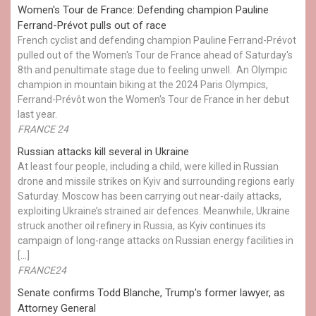
Women's Tour de France: Defending champion Pauline
Ferrand-Prévot pulls out of race
French cyclist and defending champion Pauline Ferrand-Prévot
pulled out of the Women's Tour de France ahead of Saturday's
8th and penultimate stage due to feeling unwell. An Olympic
champion in mountain biking at the 2024 Paris Olympics,
Ferrand-Prévôt won the Women's Tour de France in her debut
last year.
FRANCE 24
Russian attacks kill several in Ukraine
At least four people, including a child, were killed in Russian
drone and missile strikes on Kyiv and surrounding regions early
Saturday. Moscow has been carrying out near-daily attacks,
exploiting Ukraine’s strained air defences. Meanwhile, Ukraine
struck another oil refinery in Russia, as Kyiv continues its
campaign of long-range attacks on Russian energy facilities in
[…]
FRANCE24
Senate confirms Todd Blanche, Trump's former lawyer, as
Attorney General