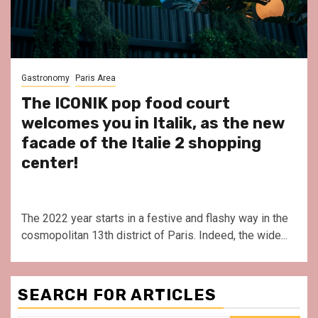
Gastronomy
Paris Area
The ICONIK pop food court
welcomes you in Italik, as the new
facade of the Italie 2 shopping
center!
The 2022 year starts in a festive and flashy way in the
cosmopolitan 13th district of Paris. Indeed, the wide...
SEARCH FOR ARTICLES