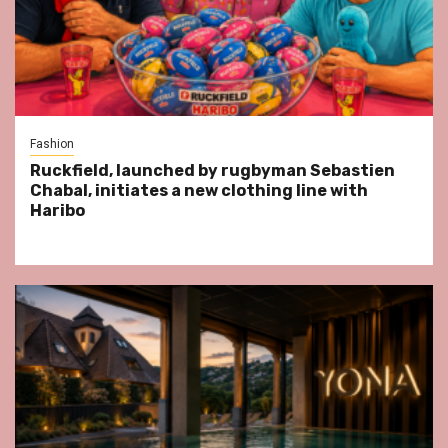
Fashion
Ruckfield, launched by rugbyman Sebastien
Chabal, initiates a new clothing line with
Haribo