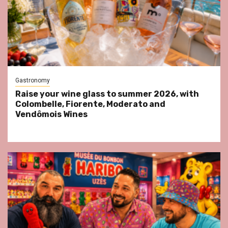
Gastronomy
Raise your wine glass to summer 2026, with
Colombelle, Fiorente, Moderato and
Vendômois Wines