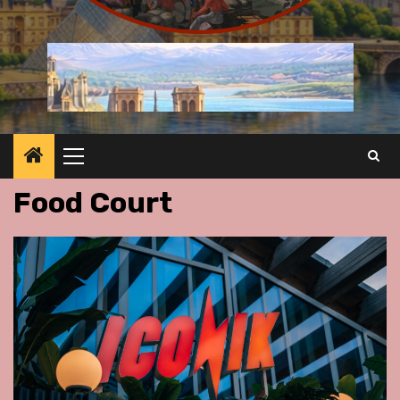
Primary
Menu
Food Court