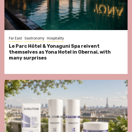
Far East
Gastronomy
Hospitality
Le Parc Hôtel & Yonaguni Spa reivent
themselves as Yona Hotel in Obernai, with
many surprises