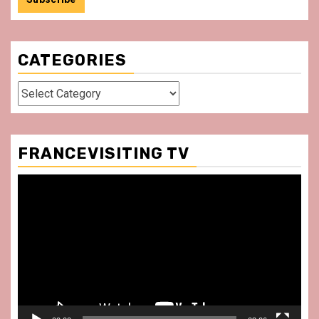
CATEGORIES
Categories
FRANCEVISITING TV
Video
Player