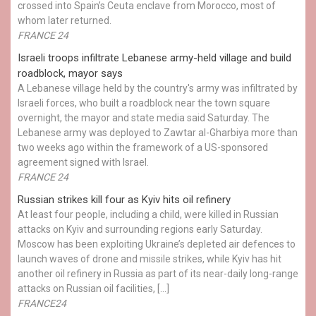
crossed into Spain’s Ceuta enclave from Morocco, most of
whom later returned.
FRANCE 24
Israeli troops infiltrate Lebanese army-held village and build
roadblock, mayor says
A Lebanese village held by the country's army was infiltrated by
Israeli forces, who built a roadblock near the town square
overnight, the mayor and state media said Saturday. The
Lebanese army was deployed to Zawtar al-Gharbiya more than
two weeks ago within the framework of a US-sponsored
agreement signed with Israel.
FRANCE 24
Russian strikes kill four as Kyiv hits oil refinery
At least four people, including a child, were killed in Russian
attacks on Kyiv and surrounding regions early Saturday.
Moscow has been exploiting Ukraine’s depleted air defences to
launch waves of drone and missile strikes, while Kyiv has hit
another oil refinery in Russia as part of its near-daily long-range
attacks on Russian oil facilities, […]
FRANCE24