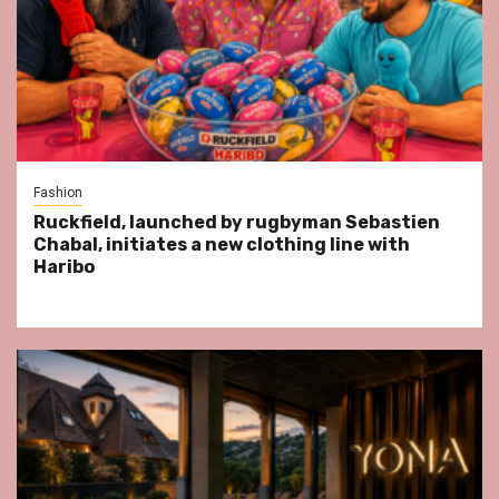
Fashion
Ruckfield, launched by rugbyman Sebastien
Chabal, initiates a new clothing line with
Haribo