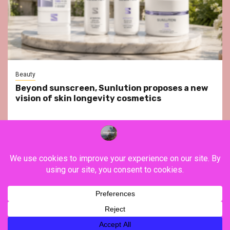
Beauty
Beyond sunscreen, Sunlution proposes a new
vision of skin longevity cosmetics
YouTube
Instagram
Facebook
Twitter
Contact
About Us
Privacy Policy
Legal Notice
Terms & Conditions
YouTube
Instagram
Facebook
Twitter
Contact
About
Privacy
Legal
Terms
Us
Policy
Notice
&
Copyright ©FranceVisiting / All rights reserved.
|
Newsphere
Conditions
by AF themes.