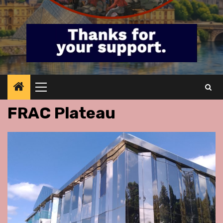
Primary
Menu
FRAC Plateau