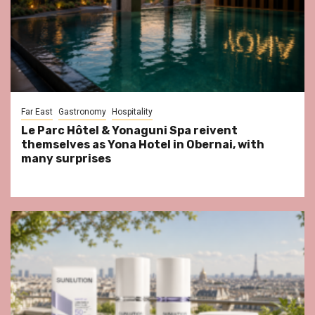
Far East
Gastronomy
Hospitality
Le Parc Hôtel & Yonaguni Spa reivent
themselves as Yona Hotel in Obernai, with
many surprises