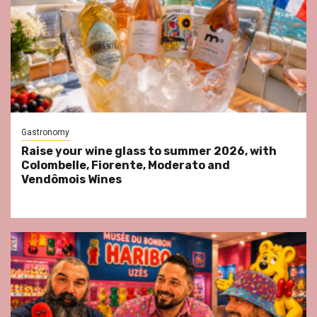
Gastronomy
Raise your wine glass to summer 2026, with
Colombelle, Fiorente, Moderato and
Vendômois Wines