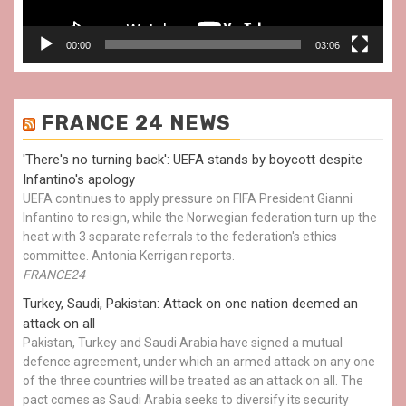
00:00
03:06
FRANCE 24 NEWS
'There's no turning back': UEFA stands by boycott despite
Infantino's apology
UEFA continues to apply pressure on FIFA President Gianni
Infantino to resign, while the Norwegian federation turn up the
heat with 3 separate referrals to the federation's ethics
committee. Antonia Kerrigan reports.
FRANCE24
Turkey, Saudi, Pakistan: Attack on one nation deemed an
attack on all
Pakistan, Turkey and Saudi Arabia have signed a mutual
defence agreement, under which an armed attack on any one
of the three countries will be treated as an attack on all. The
pact comes as Saudi Arabia seeks to diversify its security