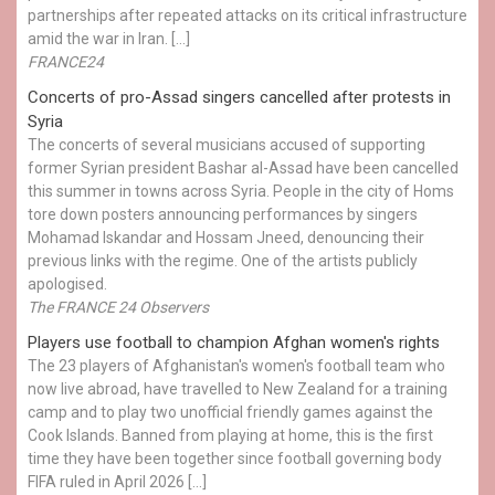
partnerships after repeated attacks on its critical infrastructure
amid the war in Iran. […]
FRANCE24
Concerts of pro-Assad singers cancelled after protests in
Syria
The concerts of several musicians accused of supporting
former Syrian president Bashar al-Assad have been cancelled
this summer in towns across Syria. People in the city of Homs
tore down posters announcing performances by singers
Mohamad Iskandar and Hossam Jneed, denouncing their
previous links with the regime. One of the artists publicly
apologised.
The FRANCE 24 Observers
Players use football to champion Afghan women's rights
The 23 players of Afghanistan's women's football team who
now live abroad, have travelled to New Zealand for a training
camp and to play two unofficial friendly games against the
Cook Islands. Banned from playing at home, this is the first
time they have been together since football governing body
FIFA ruled in April 2026 […]