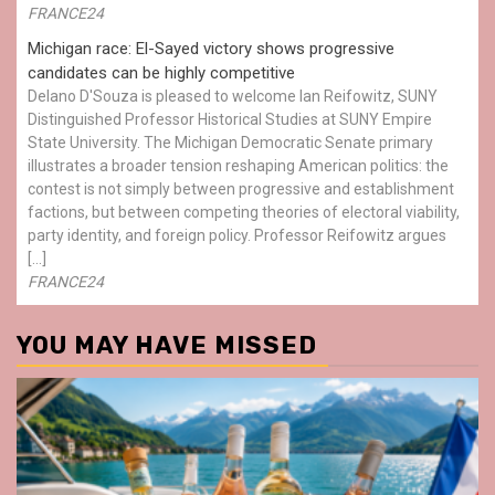
FRANCE24
Michigan race: El-Sayed victory shows progressive
candidates can be highly competitive
Delano D'Souza is pleased to welcome Ian Reifowitz, SUNY
Distinguished Professor Historical Studies at SUNY Empire
State University. The Michigan Democratic Senate primary
illustrates a broader tension reshaping American politics: the
contest is not simply between progressive and establishment
factions, but between competing theories of electoral viability,
party identity, and foreign policy. Professor Reifowitz argues
[…]
FRANCE24
YOU MAY HAVE MISSED