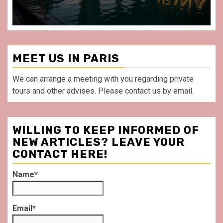
MEET US IN PARIS
We can arrange a meeting with you regarding private
tours and other advises. Please contact us by email.
WILLING TO KEEP INFORMED OF
NEW ARTICLES? LEAVE YOUR
CONTACT HERE!
Name*
Email*