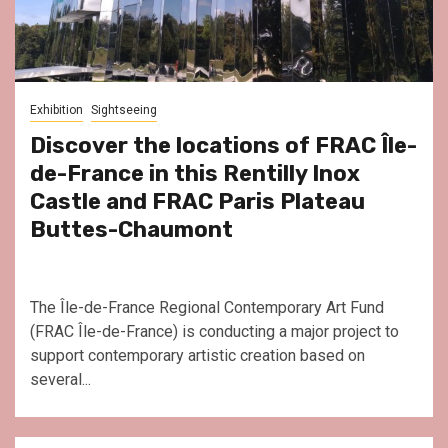
Exhibition
Sightseeing
Discover the locations of FRAC Île-
de-France in this Rentilly Inox
Castle and FRAC Paris Plateau
Buttes-Chaumont
The Île-de-France Regional Contemporary Art Fund
(FRAC Île-de-France) is conducting a major project to
support contemporary artistic creation based on
several...