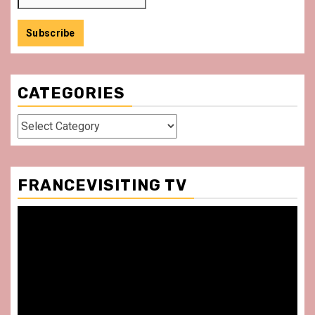
CATEGORIES
Categories
FRANCEVISITING TV
Video
Player