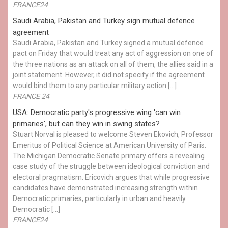
FRANCE24
Saudi Arabia, Pakistan and Turkey sign mutual defence
agreement
Saudi Arabia, Pakistan and Turkey signed a mutual defence
pact on Friday that would treat any act of aggression on one of
the three nations as an attack on all of them, the allies said in a
joint statement. However, it did not specify if the agreement
would bind them to any particular military action […]
FRANCE 24
USA: Democratic party's progressive wing 'can win
primaries', but can they win in swing states?
Stuart Norval is pleased to welcome Steven Ekovich, Professor
Emeritus of Political Science at American University of Paris.
The Michigan Democratic Senate primary offers a revealing
case study of the struggle between ideological conviction and
electoral pragmatism. Ericovich argues that while progressive
candidates have demonstrated increasing strength within
Democratic primaries, particularly in urban and heavily
Democratic […]
FRANCE24