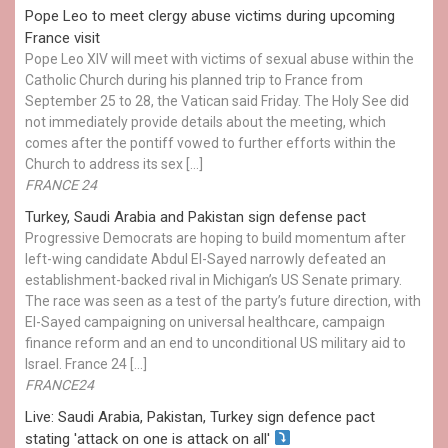
Pope Leo to meet clergy abuse victims during upcoming
France visit
Pope Leo XIV will meet with victims of sexual abuse within the
Catholic Church during his planned trip to France from
September 25 to 28, the Vatican said Friday. The Holy See did
not immediately provide details about the meeting, which
comes after the pontiff vowed to further efforts within the
Church to address its sex […]
FRANCE 24
Turkey, Saudi Arabia and Pakistan sign defense pact
Progressive Democrats are hoping to build momentum after
left-wing candidate Abdul El-Sayed narrowly defeated an
establishment-backed rival in Michigan’s US Senate primary.
The race was seen as a test of the party’s future direction, with
El-Sayed campaigning on universal healthcare, campaign
finance reform and an end to unconditional US military aid to
Israel. France 24 […]
FRANCE24
Live: Saudi Arabia, Pakistan, Turkey sign defence pact
stating 'attack on one is attack on all'