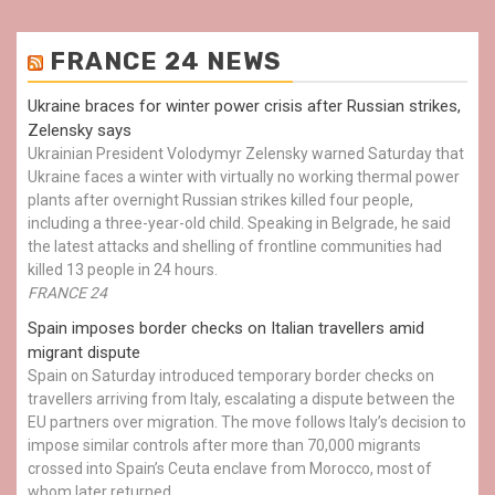
FRANCE 24 NEWS
Ukraine braces for winter power crisis after Russian strikes,
Zelensky says
Ukrainian President Volodymyr Zelensky warned Saturday that
Ukraine faces a winter with virtually no working thermal power
plants after overnight Russian strikes killed four people,
including a three-year-old child. Speaking in Belgrade, he said
the latest attacks and shelling of frontline communities had
killed 13 people in 24 hours.
FRANCE 24
Spain imposes border checks on Italian travellers amid
migrant dispute
Spain on Saturday introduced temporary border checks on
travellers arriving from Italy, escalating a dispute between the
EU partners over migration. The move follows Italy’s decision to
impose similar controls after more than 70,000 migrants
crossed into Spain’s Ceuta enclave from Morocco, most of
whom later returned.