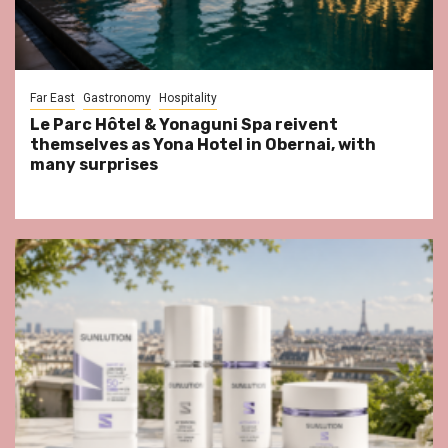
Far East
Gastronomy
Hospitality
Le Parc Hôtel & Yonaguni Spa reivent
themselves as Yona Hotel in Obernai, with
many surprises