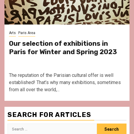
Arts
Paris Area
Our selection of exhibitions in
Paris for Winter and Spring 2023
The reputation of the Parisian cultural offer is well
established! That’s why many exhibitions, sometimes
from all over the world,...
SEARCH FOR ARTICLES
Search
for: