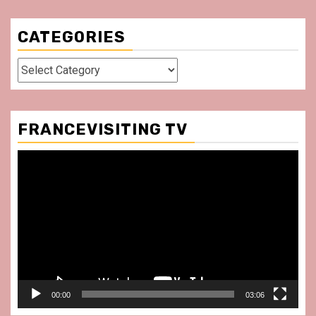
CATEGORIES
Categories
FRANCEVISITING TV
Video
Player
00:00
03:06