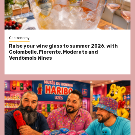
Gastronomy
Raise your wine glass to summer 2026, with
Colombelle, Fiorente, Moderato and
Vendômois Wines