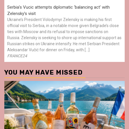
Serbia’s Vucic attempts diplomatic ‘balancing act’ with
Zelensky’s visit
Ukraine’s President Volodymyr Zelensky is making his first
official visit to Serbia, in a notable move given Belgrade’s close
ties with Moscow and its refusal to impose sanctions on
Russia. Zelensky is seeking to shore up international support as
Russian strikes on Ukraine intensify. He met Serbian President
Aleksandar Vučić for dinner on Friday, with […]
FRANCE24
YOU MAY HAVE MISSED