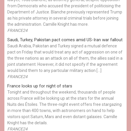
from Democrats who accused the president of politicising the
Department of Justice. Blanche previously represented Trump
as his private attorney in several criminal trials before joining
the administration. Camille Knight has more.
FRANCE24
Saudi, Turkey, Pakistan pact comes amid US-Iran war fallout
Saudi Arabia, Pakistan and Turkey signed a mutual defence
pact on Friday that would treat any act of aggression on one of
the three nations as an attack on all of them, the allies said in a
joint statement. However, it did not specify if the agreement
would bind them to any particular military action […]
FRANCE24
France looks up for night of stars
Tonight and throughout the weekend, thousands of people
across France will be looking up at the stars for the annual
Nuits des Étoiles. The three-night event offers free stargazing
in more than 400 towns, with astronomers on hand to help
visitors spot Saturn, Mars and even distant galaxies. Camille
Knight has the details.
FRANCE24