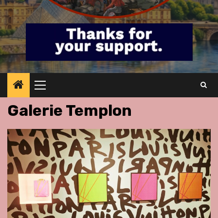
Primary
Menu
Galerie Templon