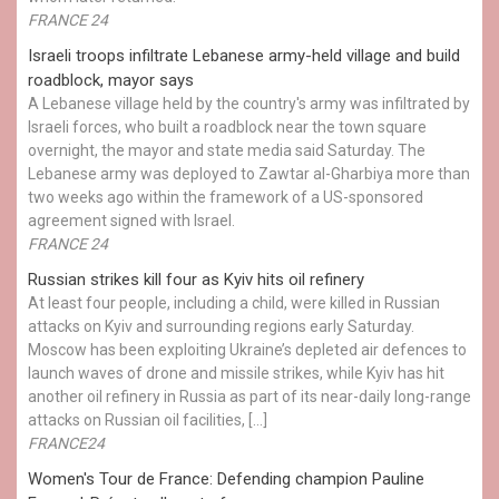
FRANCE 24
Israeli troops infiltrate Lebanese army-held village and build
roadblock, mayor says
A Lebanese village held by the country's army was infiltrated by
Israeli forces, who built a roadblock near the town square
overnight, the mayor and state media said Saturday. The
Lebanese army was deployed to Zawtar al-Gharbiya more than
two weeks ago within the framework of a US-sponsored
agreement signed with Israel.
FRANCE 24
Russian strikes kill four as Kyiv hits oil refinery
At least four people, including a child, were killed in Russian
attacks on Kyiv and surrounding regions early Saturday.
Moscow has been exploiting Ukraine’s depleted air defences to
launch waves of drone and missile strikes, while Kyiv has hit
another oil refinery in Russia as part of its near-daily long-range
attacks on Russian oil facilities, […]
FRANCE24
Women's Tour de France: Defending champion Pauline