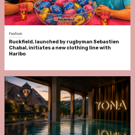
Fashion
Ruckfield, launched by rugbyman Sebastien
Chabal, initiates a new clothing line with
Haribo