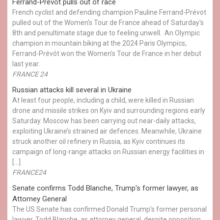
Ferrand-Prévot pulls out of race
French cyclist and defending champion Pauline Ferrand-Prévot
pulled out of the Women's Tour de France ahead of Saturday's
8th and penultimate stage due to feeling unwell. An Olympic
champion in mountain biking at the 2024 Paris Olympics,
Ferrand-Prévôt won the Women's Tour de France in her debut
last year.
FRANCE 24
Russian attacks kill several in Ukraine
At least four people, including a child, were killed in Russian
drone and missile strikes on Kyiv and surrounding regions early
Saturday. Moscow has been carrying out near-daily attacks,
exploiting Ukraine’s strained air defences. Meanwhile, Ukraine
struck another oil refinery in Russia, as Kyiv continues its
campaign of long-range attacks on Russian energy facilities in
[…]
FRANCE24
Senate confirms Todd Blanche, Trump's former lawyer, as
Attorney General
The US Senate has confirmed Donald Trump’s former personal
lawyer, Todd Blanche, as attorney general, despite opposition