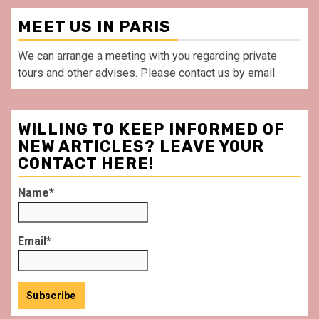
MEET US IN PARIS
We can arrange a meeting with you regarding private
tours and other advises. Please contact us by email.
WILLING TO KEEP INFORMED OF
NEW ARTICLES? LEAVE YOUR
CONTACT HERE!
Name*
Email*