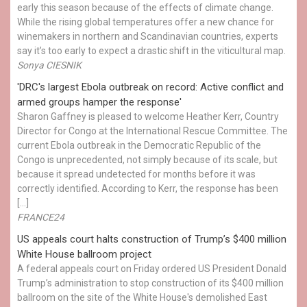
early this season because of the effects of climate change.
While the rising global temperatures offer a new chance for
winemakers in northern and Scandinavian countries, experts
say it’s too early to expect a drastic shift in the viticultural map.
Sonya CIESNIK
'DRC's largest Ebola outbreak on record: Active conflict and
armed groups hamper the response'
Sharon Gaffney is pleased to welcome Heather Kerr, Country
Director for Congo at the International Rescue Committee. The
current Ebola outbreak in the Democratic Republic of the
Congo is unprecedented, not simply because of its scale, but
because it spread undetected for months before it was
correctly identified. According to Kerr, the response has been
[…]
FRANCE24
US appeals court halts construction of Trump’s $400 million
White House ballroom project
A federal appeals court on Friday ordered US President Donald
Trump’s administration to stop construction of its $400 million
ballroom on the site of the White House's demolished East