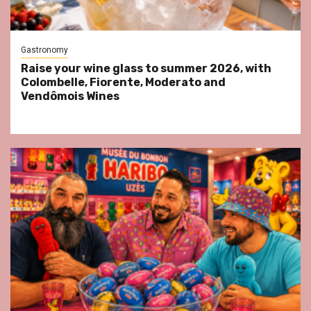
Gastronomy
Raise your wine glass to summer 2026, with
Colombelle, Fiorente, Moderato and
Vendômois Wines