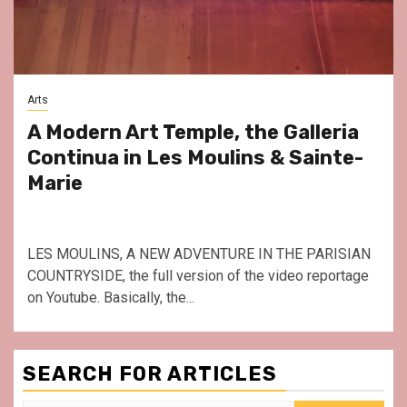
Arts
A Modern Art Temple, the Galleria
Continua in Les Moulins & Sainte-
Marie
LES MOULINS, A NEW ADVENTURE IN THE PARISIAN
COUNTRYSIDE, the full version of the video reportage
on Youtube. Basically, the...
SEARCH FOR ARTICLES