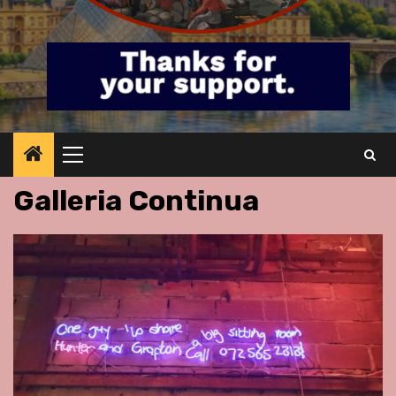
Primary
Menu
Galleria Continua