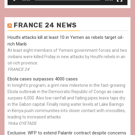
FRANCE 24 NEWS
Houthi attacks kill at least 10 in Yemen as rebels target oil-
rich Marib
At least eight members of Yemeni government forces and two
civilians were killed Friday in new attacks by Houthi rebels in an
oil-rich province.
FRANCE 24
Ebola cases surpasses 4000 cases
In tonight's program, a grim new milestone in the fast-growing
Ebola outbreak in the Democratic Republic of Congo as cases
surpass 4,000. Also low rainfall and failing pipes leave taps dry
in the Gabon capital. Finally rising water levels at Lake Baringo
in Kenya push communities into closer contact with crocodiles,
leading to increased attacks.
Yinka OYETADE
Exclusive: WFP to extend Palantir contract despite concerns