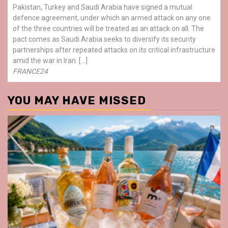
Pakistan, Turkey and Saudi Arabia have signed a mutual
defence agreement, under which an armed attack on any one
of the three countries will be treated as an attack on all. The
pact comes as Saudi Arabia seeks to diversify its security
partnerships after repeated attacks on its critical infrastructure
amid the war in Iran. […]
FRANCE24
YOU MAY HAVE MISSED