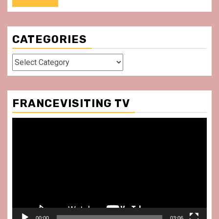
CATEGORIES
Categories
FRANCEVISITING TV
Video
Player
00:00
03:06