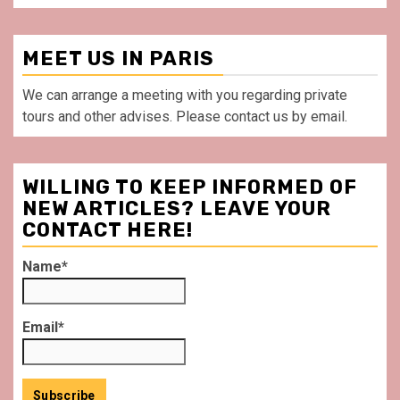
MEET US IN PARIS
We can arrange a meeting with you regarding private
tours and other advises. Please contact us by email.
WILLING TO KEEP INFORMED OF
NEW ARTICLES? LEAVE YOUR
CONTACT HERE!
Name*
Email*