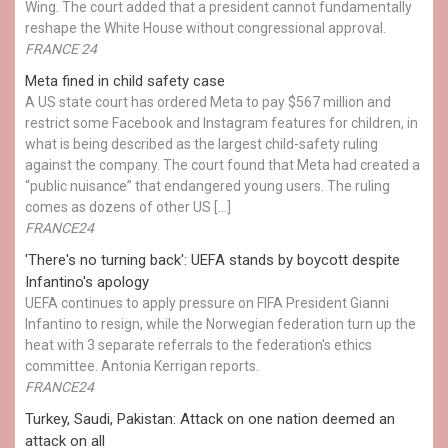
Wing. The court added that a president cannot fundamentally
reshape the White House without congressional approval.
FRANCE 24
Meta fined in child safety case
A US state court has ordered Meta to pay $567 million and
restrict some Facebook and Instagram features for children, in
what is being described as the largest child-safety ruling
against the company. The court found that Meta had created a
“public nuisance” that endangered young users. The ruling
comes as dozens of other US […]
FRANCE24
'There's no turning back': UEFA stands by boycott despite
Infantino's apology
UEFA continues to apply pressure on FIFA President Gianni
Infantino to resign, while the Norwegian federation turn up the
heat with 3 separate referrals to the federation's ethics
committee. Antonia Kerrigan reports.
FRANCE24
Turkey, Saudi, Pakistan: Attack on one nation deemed an
attack on all