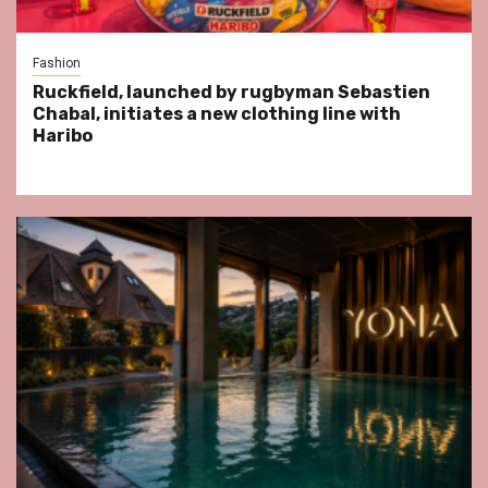
Fashion
Ruckfield, launched by rugbyman Sebastien
Chabal, initiates a new clothing line with
Haribo