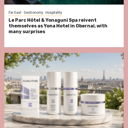
Far East
Gastronomy
Hospitality
Le Parc Hôtel & Yonaguni Spa reivent
themselves as Yona Hotel in Obernai, with
many surprises