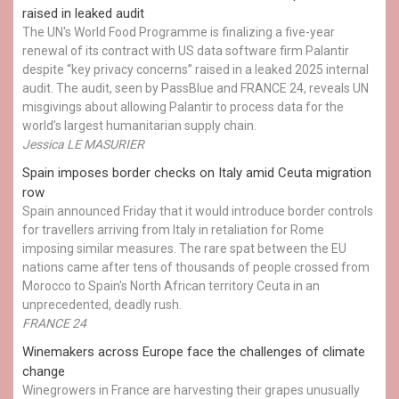
raised in leaked audit
The UN's World Food Programme is finalizing a five-year
renewal of its contract with US data software firm Palantir
despite “key privacy concerns” raised in a leaked 2025 internal
audit. The audit, seen by PassBlue and FRANCE 24, reveals UN
misgivings about allowing Palantir to process data for the
world’s largest humanitarian supply chain.
Jessica LE MASURIER
Spain imposes border checks on Italy amid Ceuta migration
row
Spain announced Friday that it would introduce border controls
for travellers arriving from Italy in retaliation for Rome
imposing similar measures. The rare spat between the EU
nations came after tens of thousands of people crossed from
Morocco to Spain's North African territory Ceuta in an
unprecedented, deadly rush.
FRANCE 24
Winemakers across Europe face the challenges of climate
change
Winegrowers in France are harvesting their grapes unusually