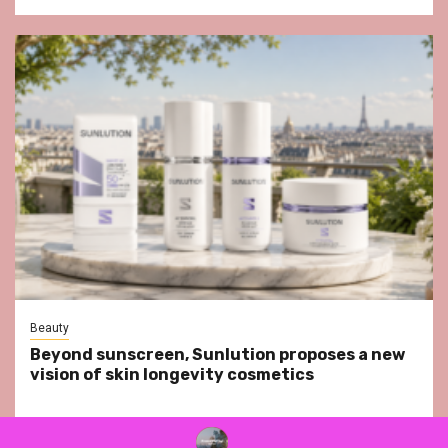
Beauty
Beyond sunscreen, Sunlution proposes a new
vision of skin longevity cosmetics