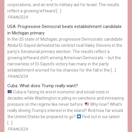
corporations, and an end to military aid for Israel. The results
reflect a growing leftward […]
FRANCE24
USA: Progressive Democrat beats establishment candidate
in Michigan primary
In the US state of Michigan, progressive Democratic candidate
Abdul El-Sayed defeated his centrist rival Haley Stevens in the
party's Senatorial primary election. The results reflect a
growing leftward shift among American Democrats – but the
narrowness of El-Sayed's victory has many in the party
establishment worried for his chances for the fall in the […]
FRANCE24
Cuba: What does Trump really want?
Cuba is facing its worst economic and social crisis in
decades while Washington is piling on sanctions and increasing
pressure on the regime like never before.
Why now? What’s
really driving Trump’s interest in the island? And how far would
the United States be prepared to go?
Find out in our latest
[…]
FRANCE24