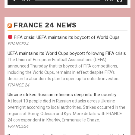
FRANCE 24 NEWS
FIFA crisis: UEFA maintains its boycott of World Cups
FRANCE24
UEFA maintains its World Cups boycott following FIFA crisis
The Union of European Football Associations (UEFA)
announced Thursday that its boycott of FIFA competitions,
including the World Cups, remains in effect despite FIFA’s
decision to abandon its plan to open up to outside investors.
FRANCE 24
Ukraine strikes Russian refineries deep into the country
At least 10 people died in Russian attacks across Ukraine
overnight according to local authorities. Strikes occurred in the
regions of Sumy, Odessa and Kyiv. More details with FRANCE
24 correspondent in Kharkiv, Emmanuelle Chaze.
FRANCE24