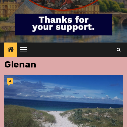
Primary
Menu
Glenan
4