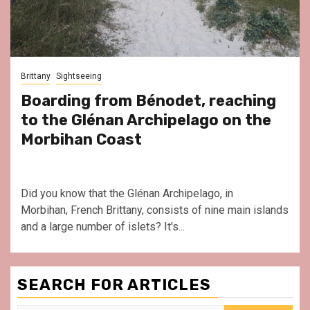
Brittany
Sightseeing
Boarding from Bénodet, reaching
to the Glénan Archipelago on the
Morbihan Coast
Did you know that the Glénan Archipelago, in
Morbihan, French Brittany, consists of nine main islands
and a large number of islets? It's...
SEARCH FOR ARTICLES