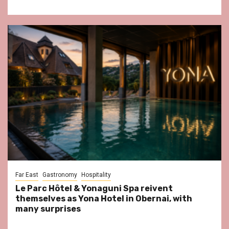
Far East
Gastronomy
Hospitality
Le Parc Hôtel & Yonaguni Spa reivent
themselves as Yona Hotel in Obernai, with
many surprises