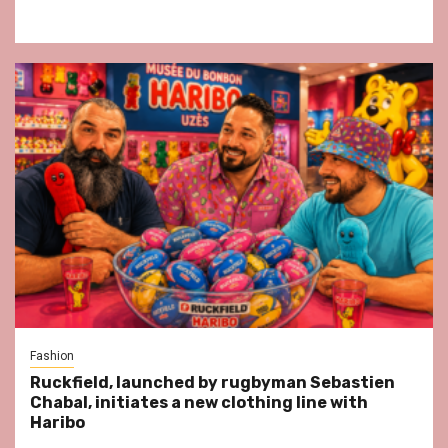
Fashion
Ruckfield, launched by rugbyman Sebastien
Chabal, initiates a new clothing line with
Haribo