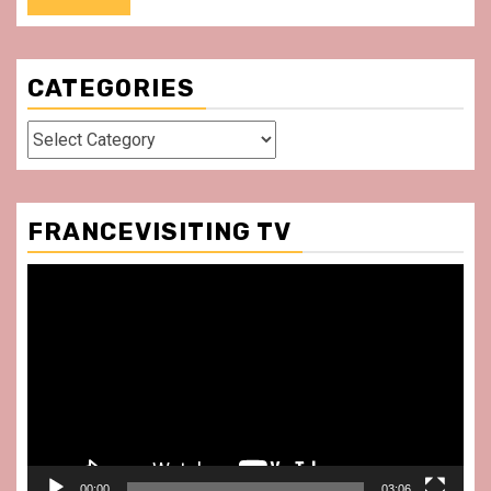
CATEGORIES
Categories
FRANCEVISITING TV
Video
Player
00:00
03:06