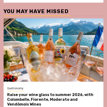
YOU MAY HAVE MISSED
Gastronomy
Raise your wine glass to summer 2026, with
Colombelle, Fiorente, Moderato and
Vendômois Wines