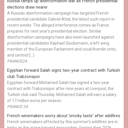
Russia ramps up disinformation war as French presidential
elections draw nearer
A Russian disinformation campaign has targeted French
presidential candidate Gabriel Attal, the latest such report in
recent weeks. The alleged interference comes as France
prepares for next year's presidential election. Similar
disinformation campaigns have also been launched against
presidential candidates Raphael Glucksmann, a left-wing
member of the European Parliament and vocal Kremlin critic,
and centrist […]
FRANCE24
Egyptian ​forward Salah signs two-year contract with Turkish
club Trabzonspor
Egyptian forward Mohamed Salah has signed a two-year
contract with Trabzonspor after nine years at Liverpool, the
Turkish club said Thursday. Mohamed Salah will earn a salary
of 17 million euros per season.
FRANCE 24
French winemakers worry about 'smoky taste' after wildfires
French winemakers affected by this summer’s wildfires are in
limbo as the grape harvest approaches, fearing their 2026