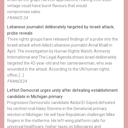
vintage could have burnt flavours that would
compromise sales.
FRANCE 24
Lebanese journalist deliberately targeted by Israeli attack,
probe reveals
Three rights groups have released findings of a probe into the
Israeli attack which killed Lebanese journalist Amal Khalil in
April. The investigation by Human Rights Watch, Amnesty
International and The Legal Agenda shows Israel deliberately
targeted the 42-year-old and her camerawoman, who was
wounded in the attack. According to the UN human rights
office, […]
FRANCE24
Leftist Democrat urges unity after defeating establishment
candidate in Michigan primary
Progressive Democratic candidate Abdul El-Sayed defeated
his centrist rival Haley Stevens in the Senatorial primary
election in Michigan. He will face Republican challenger Mike
Rogers in the midterms. His left-wing platform calls for
universal healthcare, higher taxes on billionaires and