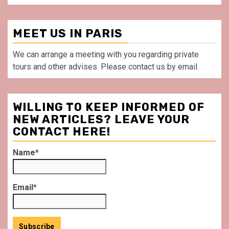
MEET US IN PARIS
We can arrange a meeting with you regarding private
tours and other advises. Please contact us by email.
WILLING TO KEEP INFORMED OF
NEW ARTICLES? LEAVE YOUR
CONTACT HERE!
Name*
Email*