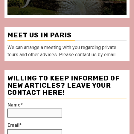
MEET US IN PARIS
We can arrange a meeting with you regarding private
tours and other advises. Please contact us by email.
WILLING TO KEEP INFORMED OF
NEW ARTICLES? LEAVE YOUR
CONTACT HERE!
Name*
Email*