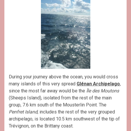
During your journey above the ocean, you would cross
many islands of this very spread
Glénan Archipelago
,
since the most far away would be the
Île des Moutons
(Sheeps Island), isolated from the rest of the main
group, 7.6 km south of the Mousterlin Point. The
Penfret Island
, includes the rest of the very grouped
archipelago, is located 10.5 km southwest of the tip of
Trévignon, on the Brittany coast.