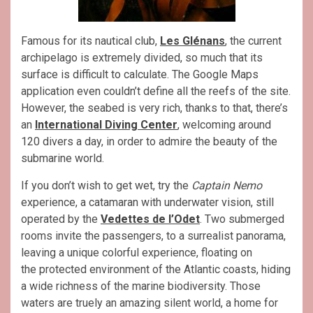
Famous for its nautical club,
Les Glénans
, the current
archipelago is extremely divided, so much that its
surface is difficult to calculate. The Google Maps
application even couldn’t define all the reefs of the site.
However, the seabed is very rich, thanks to that, there’s
an
International Diving Center
, welcoming around
120 divers a day, in order to admire the beauty of the
submarine world.
If you don’t wish to get wet, try the
Captain Nemo
experience, a catamaran with underwater vision, still
operated by the
Vedettes de l’Odet
. Two submerged
rooms invite the passengers, to a surrealist panorama,
leaving a unique colorful experience, floating on
the protected environment of the Atlantic coasts, hiding
a wide richness of the marine biodiversity. Those
waters are truely an amazing silent world, a home for