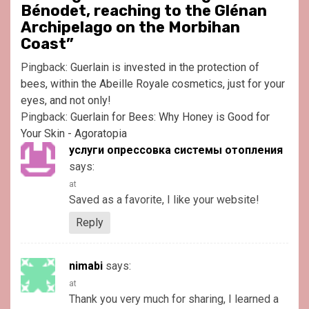
Bénodet, reaching to the Glénan
Archipelago on the Morbihan
Coast
”
Pingback:
Guerlain is invested in the protection of
bees, within the Abeille Royale cosmetics, just for your
eyes, and not only!
Pingback:
Guerlain for Bees: Why Honey is Good for
Your Skin - Agoratopia
услуги опрессовка системы отопления
says:
at
Saved as a favorite, I like your website!
Reply
nimabi
says:
at
Thank you very much for sharing, I learned a