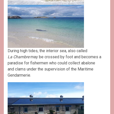
During high tides, the interior sea, also called
La
Chambre
may be crossed by foot and becomes a
paradise for fishermen who could collect abalone
and clams under the supervision of the Maritime
Gendarmerie.