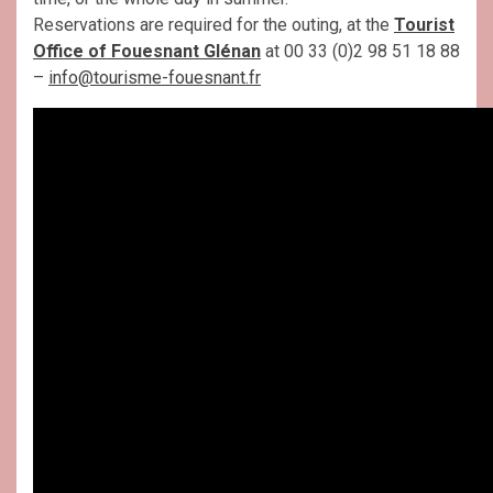
Reservations are required for the outing, at the
Tourist
Office of Fouesnant Glénan
at 00 33 (0)2 98 51 18 88
–
info@tourisme-fouesnant.fr