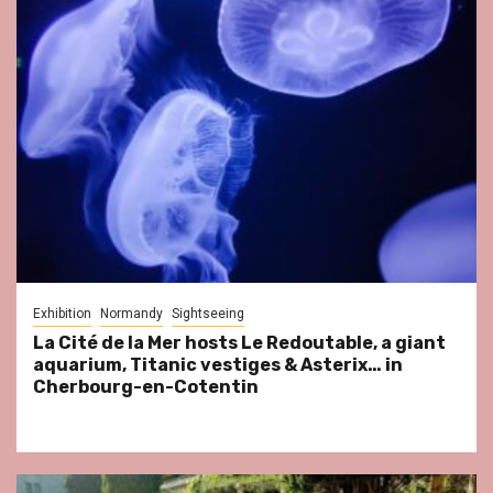
Exhibition
Normandy
Sightseeing
La Cité de la Mer hosts Le Redoutable, a giant
aquarium, Titanic vestiges & Asterix… in
Cherbourg-en-Cotentin