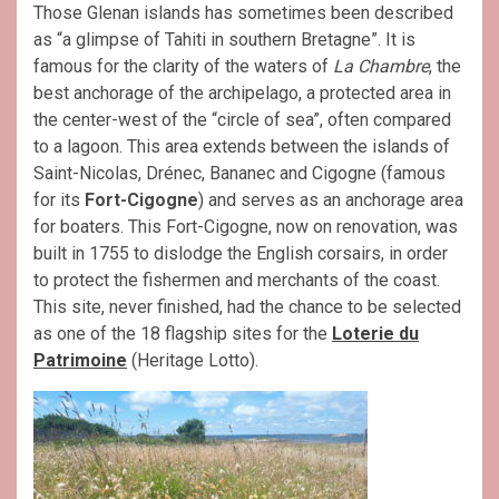
Those Glenan islands has sometimes been described
as “a glimpse of Tahiti in southern Bretagne”. It is
famous for the clarity of the waters of
La Chambre
, the
best anchorage of the archipelago, a protected area in
the center-west of the “circle of sea”, often compared
to a lagoon. This area extends between the islands of
Saint-Nicolas, Drénec, Bananec and Cigogne (famous
for its
Fort-Cigogne
) and serves as an anchorage area
for boaters. This Fort-Cigogne, now on renovation, was
built in 1755 to dislodge the English corsairs, in order
to protect the fishermen and merchants of the coast.
This site, never finished, had the chance to be selected
as one of the 18 flagship sites for the
Loterie du
Patrimoine
(Heritage Lotto).