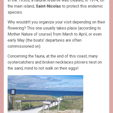
in the 1950s, a natural reserve was created, in 1974, on
the main island,
Saint-Nicolas
to protect this endemic
species.
Why wouldn’t you organize your visit depending on their
flowering? This one usually takes place (according to
Mother Nature of course) from March to April, or even
early May (the boats’ departures are often
commissioned on).
Concerning the fauna, at the end of this coast, many
oystercatchers and broken necklaces plovers nest on
the sand, mind to not walk on their eggs!