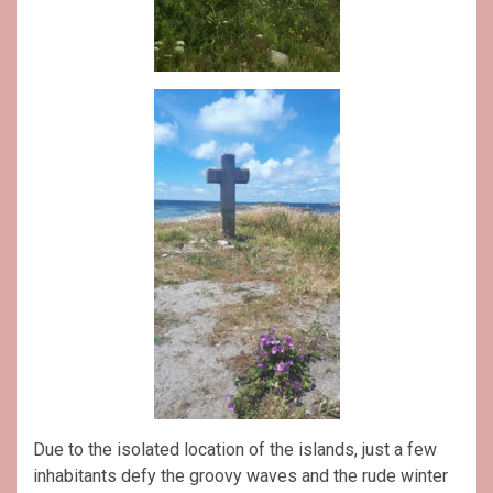
Due to the isolated location of the islands, just a few
inhabitants defy the groovy waves and the rude winter