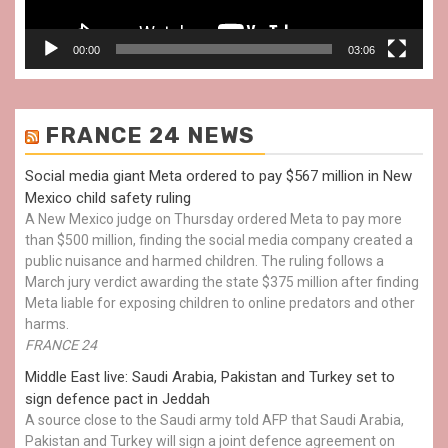
00:00
03:06
FRANCE 24 NEWS
Social media giant Meta ordered to pay $567 million in New
Mexico child safety ruling
A New Mexico judge on Thursday ordered Meta to pay more
than $500 million, finding the social media company created a
public nuisance and harmed children. The ruling follows a
March jury verdict awarding the state $375 million after finding
Meta liable for exposing children to online predators and other
harms.
FRANCE 24
Middle East live: Saudi Arabia, Pakistan and Turkey set to
sign defence pact in Jeddah
A source close to the Saudi army told AFP that Saudi Arabia,
Pakistan and Turkey will sign a joint defence agreement on