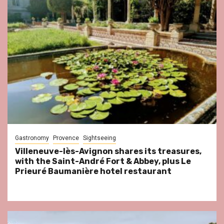
Gastronomy
Provence
Sightseeing
Villeneuve-lès-Avignon shares its treasures,
with the Saint-André Fort & Abbey, plus Le
Prieuré Baumanière hotel restaurant