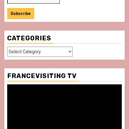
CATEGORIES
Categories
FRANCEVISITING TV
Video
Player