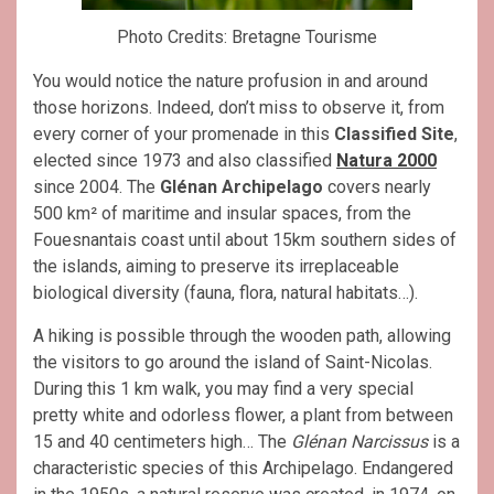
Photo Credits: Bretagne Tourisme
You would notice the nature profusion in and around
those horizons. Indeed, don’t miss to observe it, from
every corner of your promenade in this
Classified Site
,
elected since 1973 and also classified
Natura 2000
since 2004. The
Glénan Archipelago
covers nearly
500 km² of maritime and insular spaces, from the
Fouesnantais coast until about 15km southern sides of
the islands, aiming to preserve its irreplaceable
biological diversity (fauna, flora, natural habitats…).
A hiking is possible through the wooden path, allowing
the visitors to go around the island of Saint-Nicolas.
During this 1 km walk, you may find a very special
pretty white and odorless flower, a plant from between
15 and 40 centimeters high… The
Glénan Narcissus
is a
characteristic species of this Archipelago. Endangered