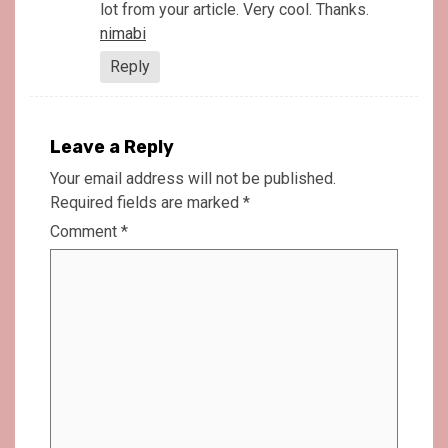
lot from your article. Very cool. Thanks.
nimabi
Reply
Leave a Reply
Your email address will not be published.
Required fields are marked
*
Comment
*