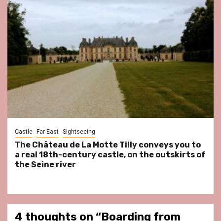
Castle
Far East
Sightseeing
The Château de La Motte Tilly conveys you to
a real 18th-century castle, on the outskirts of
the Seine river
4 thoughts on “
Boarding from