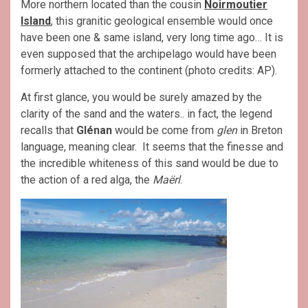
More northern located than the cousin
Noirmoutier
Island
, this granitic geological ensemble would once
have been one & same island, very long time ago… It is
even supposed that the archipelago would have been
formerly attached to the continent (photo credits: AP).
At first glance, you would be surely amazed by the
clarity of the sand and the waters.. in fact, the legend
recalls that
Glénan
would be come from
glen
in Breton
language, meaning clear. It seems that the finesse and
the incredible whiteness of this sand would be due to
the action of a red alga, the
Maërl
.