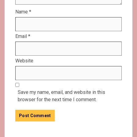
Name
*
Email
*
Website
Save my name, email, and website in this
browser for the next time I comment.