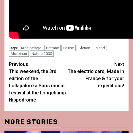
Archipelago
Brittany
Cruise
Glenan
Island
Tags:
Morbihan
Natura 2000
Post
Previous
Next
This weekend, the 3rd
The electric cars, Made In
navigation
edition of the
France & for your
Lollapalooza Paris music
expeditions!
festival at the Longchamp
Hippodrome
MORE STORIES