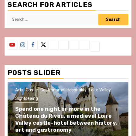
SEARCH FOR ARTICLES
Search
for:
YouTube
Instagram
Facebook
Twitter
Contact
About
Privacy
Legal
Terms
Us
Policy
Notice
&
Conditions
POSTS SLIDER
Arts
Castle
Gastronomy
Hospitality
Loire Valley
Sightseeing
Spend one night or more in the
Château du Rivau, a medieval Loire
Valley castle-hotel between history,
art and gastronomy