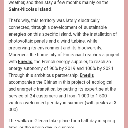
weather, and then stay a few months mainly on the
Saint-Nicolas island
.
That’s why, this territory was lately electrically
connected, through a development of sustainable
energies on this specific island, with the installation of
photovoltaic panels and a wind turbine, while
preserving its environment and its biodiversity.
Moreover, the home city of Fouesnant reaches a project
with
Enedis
, the French energy supplier, to reach an
energy autonomy of 90% by 2019 and 100% by 2021.
Through this ambitious partnership,
Enedis
accompanies the Glénan in this project of ecological
and energetic transition, by putting its expertise at the
service of 24 customers and from 1 000 to 1 500
visitors welcomed per day in summer (with peaks at 3
000).
The walks in Glénan take place for a half day in spring
time, or the whole day in summer.