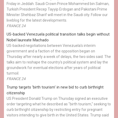
Friday in Jeddah. Saudi Crown Prince Mohammed bin Salman,
Turkish President Recep Tayyip Erdogan and Pakistani Prime
Minister Shehbaz Sharif will meet in the Saudi city. Follow our
liveblog for the latest developments.
FRANCE 24
US-backed Venezuela political transition talks begin without
Nobel laureate Machado
US-backed negotiations between Venezuela's interim
government and a faction of the opposition began on
Thursday after nearly a week of delays, the two sides said. The
talks aim to reshape the country's political system and lay the
groundwork for eventual elections after years of political
turmoil.
FRANCE 24
Trump targets 'birth tourism' in new bid to curb birthright
citizenship
US President Donald Trump on Thursday signed an executive
order targeting what he described as "birth tourism," seeking to
curb birthright citizenship by restricting entry for pregnant
visitors intending to give birth in the United States. Trump said