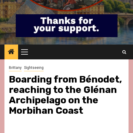
Primary
Menu
Brittany
Sightseeing
Boarding from Bénodet,
reaching to the Glénan
Archipelago on the
Morbihan Coast