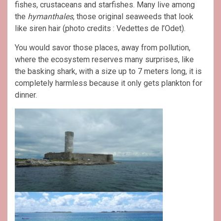
fishes, crustaceans and starfishes. Many live among
the
hymanthales
, those original seaweeds that look
like siren hair (photo credits : Vedettes de l’Odet).
You would savor those places, away from pollution,
where the ecosystem reserves many surprises, like
the basking shark, with a size up to 7 meters long, it is
completely harmless because it only gets plankton for
dinner.