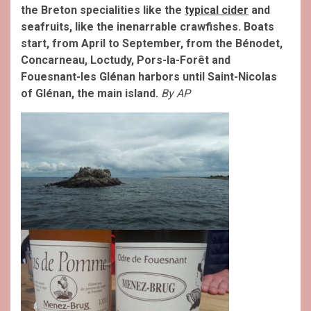
the Breton specialities like the
typical cider
and
seafruits, like the inenarrable crawfishes. Boats
start, from April to September, from the Bénodet,
Concarneau, Loctudy, Pors-la-Forêt and
Fouesnant-les Glénan harbors until Saint-Nicolas
of Glénan, the main island.
By AP