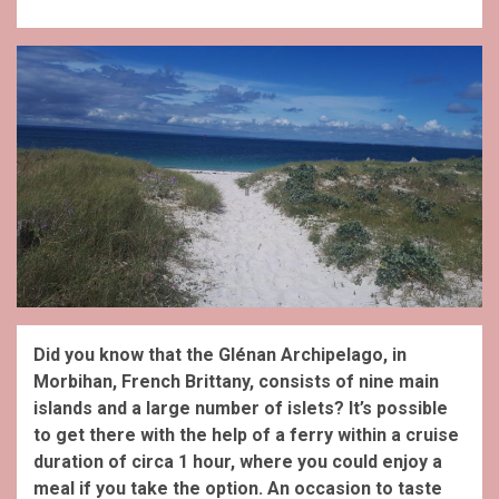
Did you know that the Glénan Archipelago, in
Morbihan, French Brittany, consists of nine main
islands and a large number of islets? It’s possible
to get there with the help of a ferry within a cruise
duration of circa 1 hour, where you could enjoy a
meal if you take the option. An occasion to taste