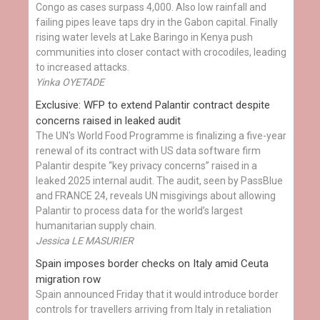
Congo as cases surpass 4,000. Also low rainfall and
failing pipes leave taps dry in the Gabon capital. Finally
rising water levels at Lake Baringo in Kenya push
communities into closer contact with crocodiles, leading
to increased attacks.
Yinka OYETADE
Exclusive: WFP to extend Palantir contract despite
concerns raised in leaked audit
The UN's World Food Programme is finalizing a five-year
renewal of its contract with US data software firm
Palantir despite “key privacy concerns” raised in a
leaked 2025 internal audit. The audit, seen by PassBlue
and FRANCE 24, reveals UN misgivings about allowing
Palantir to process data for the world’s largest
humanitarian supply chain.
Jessica LE MASURIER
Spain imposes border checks on Italy amid Ceuta
migration row
Spain announced Friday that it would introduce border
controls for travellers arriving from Italy in retaliation