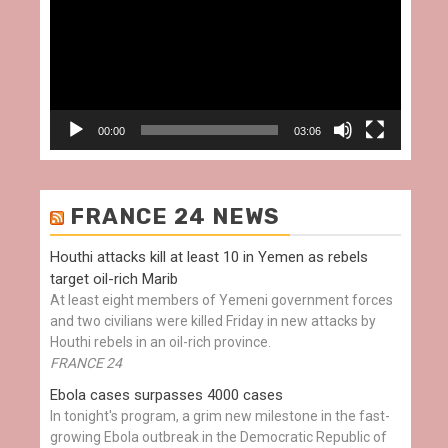
00:00
03:06
FRANCE 24 NEWS
Houthi attacks kill at least 10 in Yemen as rebels
target oil-rich Marib
At least eight members of Yemeni government forces
and two civilians were killed Friday in new attacks by
Houthi rebels in an oil-rich province.
FRANCE 24
Ebola cases surpasses 4000 cases
In tonight's program, a grim new milestone in the fast-
growing Ebola outbreak in the Democratic Republic of