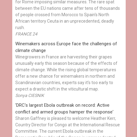
for Rome imposing similar measures. The rare spat
between the EU nations came after tens of thousands
of people crossed from Morocco to Spain's North
African territory Ceuta in an unprecedented, deadly
rush.
FRANCE 24
Winemakers across Europe face the challenges of
climate change
Winegrowers in France are harvesting their grapes
unusually early this season because of the effects of
climate change. While the rising global temperatures
offer a new chance for winemakers in northern and
Scandinavian countries, experts say it’s too early to
expect a drastic shift in the viticultural map.
Sonya CIESNIK
'DRC's largest Ebola outbreak on record: Active
conflict and armed groups hamper the response'
Sharon Gaffney is pleased to welcome Heather Kerr,
Country Director for Congo at the International Rescue
Committee. The current Ebola outbreak in the