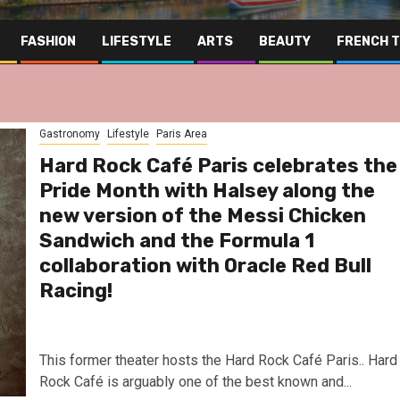
FASHION
LIFESTYLE
ARTS
BEAUTY
FRENCH 
Gastronomy
Lifestyle
Paris Area
Hard Rock Café Paris celebrates the
Pride Month with Halsey along the
new version of the Messi Chicken
Sandwich and the Formula 1
collaboration with Oracle Red Bull
Racing!
This former theater hosts the Hard Rock Café Paris.. Hard
Rock Café is arguably one of the best known and...