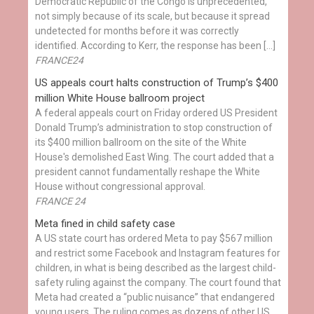
Democratic Republic of the Congo is unprecedented,
not simply because of its scale, but because it spread
undetected for months before it was correctly
identified. According to Kerr, the response has been […]
FRANCE24
US appeals court halts construction of Trump’s $400
million White House ballroom project
A federal appeals court on Friday ordered US President
Donald Trump’s administration to stop construction of
its $400 million ballroom on the site of the White
House's demolished East Wing. The court added that a
president cannot fundamentally reshape the White
House without congressional approval.
FRANCE 24
Meta fined in child safety case
A US state court has ordered Meta to pay $567 million
and restrict some Facebook and Instagram features for
children, in what is being described as the largest child-
safety ruling against the company. The court found that
Meta had created a “public nuisance” that endangered
young users. The ruling comes as dozens of other US