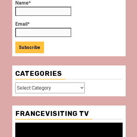
Name*
Email*
CATEGORIES
Categories
FRANCEVISITING TV
Video
Player