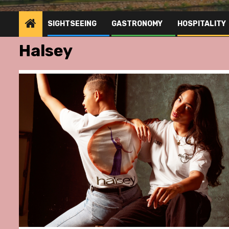
SIGHTSEEING
GASTRONOMY
HOSPITALITY
Halsey