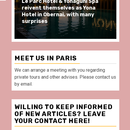
Le Parc Hôtel & Yonaguni Spa
Sp
reivent themselves as Yona
mo
Hotel in Obernai, with many
re
surprises
Vi
MEET US IN PARIS
We can arrange a meeting with you regarding
private tours and other advises. Please contact us
by email.
WILLING TO KEEP INFORMED
OF NEW ARTICLES? LEAVE
YOUR CONTACT HERE!