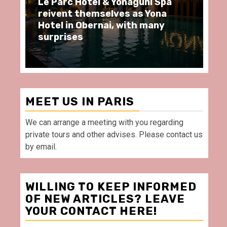
ôtel & Yonaguni Spa
Spend some Second
hemselves as Yona
moments at Au Bœu
Obernai, with many
restaurant, in front
Villette Paris
MEET US IN PARIS
We can arrange a meeting with you regarding
private tours and other advises. Please contact us
by email.
WILLING TO KEEP INFORMED
OF NEW ARTICLES? LEAVE
YOUR CONTACT HERE!