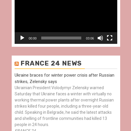
00:00
03:06
FRANCE 24 NEWS
Ukraine braces for winter power crisis after Russian
strikes, Zelensky says
Ukrainian President Volodymyr Zelensky warned
Saturday that Ukraine faces a winter with virtually no
working thermal power plants after overnight Russian
strikes killed four people, including a three-year-old
child. Speaking in Belgrade, he said the latest attacks
and shelling of frontline communities had killed 13
people in 24 hours.
FRANCE 24