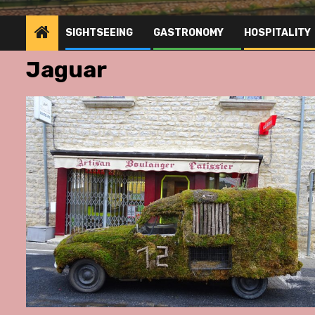
SIGHTSEEING
GASTRONOMY
HOSPITALITY
Jaguar