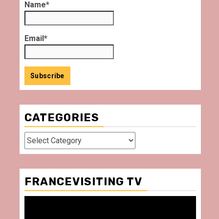
Name*
Email*
CATEGORIES
Categories
FRANCEVISITING TV
Video
Player