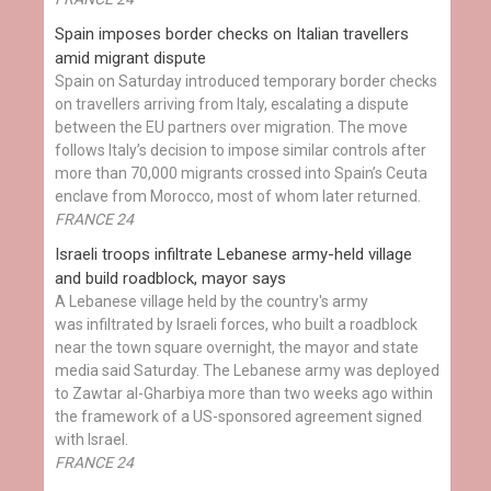
Spain imposes border checks on Italian travellers
amid migrant dispute
Spain on Saturday introduced temporary border checks
on travellers arriving from Italy, escalating a dispute
between the EU partners over migration. The move
follows Italy’s decision to impose similar controls after
more than 70,000 migrants crossed into Spain’s Ceuta
enclave from Morocco, most of whom later returned.
FRANCE 24
Israeli troops infiltrate Lebanese army-held village
and build roadblock, mayor says
A Lebanese village held by the country's army
was infiltrated by Israeli forces, who built a roadblock
near the town square overnight, the mayor and state
media said Saturday. The Lebanese army was deployed
to Zawtar al-Gharbiya more than two weeks ago within
the framework of a US-sponsored agreement signed
with Israel.
FRANCE 24