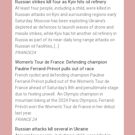
Russian strikes kill four as Kyiv hits oil refinery
At least four people, including a child, were killed in
Russian attacks on Kyiv and surrounding regions early
Saturday. Moscow has been exploiting Ukraine’s
depleted air defences to launch waves of drone and
missile strikes, while Kyiv has hit another oil refinery in
Russia as part of its near-daily long-range attacks on
Russian oil facilities, […]
FRANCE24
Women's Tour de France: Defending champion
Pauline Ferrand-Prévot pulls out of race
French cyclist and defending champion Pauline
Ferrand-Prévot pulled out of the Women's Tour de
France ahead of Saturday's 8th and penultimate stage
due to feeling unwell. An Olympic champion in
mountain biking at the 2024 Paris Olympics, Ferrand-
Prévôt won the Women's Tour de France in her debut
last year.
FRANCE 24
Russian attacks kill several in Ukraine