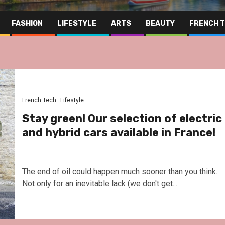
FASHION
LIFESTYLE
ARTS
BEAUTY
FRENCH 
French Tech
Lifestyle
Stay green! Our selection of electric
and hybrid cars available in France!
The end of oil could happen much sooner than you think.
Not only for an inevitable lack (we don't get...
Far East
Gas