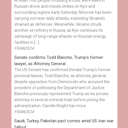
At least four people, including a child, were killed in
Russian drone and missile strikes on Kyiv and
surrounding regions early Saturday. Moscow has been
carrying out near-daily attacks, exploiting Ukraine’s
strained air defences. Meanwhile, Ukraine struck
another oil refinery in Russia, as Kyiv continues its
campaign of long-range attacks on Russian energy
facilities in […]
FRANCE24
Senate confirms Todd Blanche, Trump's former
lawyer, as Attorney General
The US Senate has confirmed Donald Trump’s former
personal lawyer, Todd Blanche, as attorney general,
despite opposition from Democrats who accused the
president of politicising the Department of Justice.
Blanche previously represented Trump as his private
attorney in several criminal trials before joining the
administration. Camille Knight has more.
FRANCE24
Saudi, Turkey, Pakistan pact comes amid US-Iran war
fallout