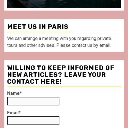
MEET US IN PARIS
We can arrange a meeting with you regarding private
tours and other advises. Please contact us by email.
WILLING TO KEEP INFORMED OF
NEW ARTICLES? LEAVE YOUR
CONTACT HERE!
Name*
Email*