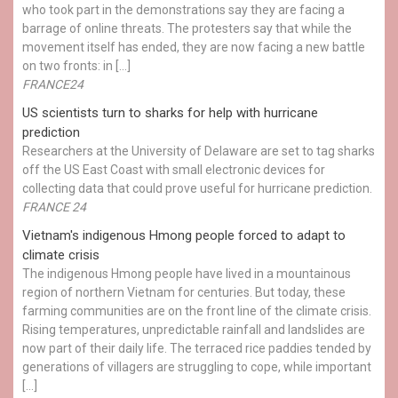
who took part in the demonstrations say they are facing a
barrage of online threats. The protesters say that while the
movement itself has ended, they are now facing a new battle
on two fronts: in […]
FRANCE24
US scientists turn to sharks for help with hurricane
prediction
Researchers at the University of Delaware are set to tag sharks
off the US East Coast with small electronic devices for
collecting data that could prove useful for hurricane prediction.
FRANCE 24
Vietnam's indigenous Hmong people forced to adapt to
climate crisis
The indigenous Hmong people have lived in a mountainous
region of northern Vietnam for centuries. But today, these
farming communities are on the front line of the climate crisis.
Rising temperatures, unpredictable rainfall and landslides are
now part of their daily life. The terraced rice paddies tended by
generations of villagers are struggling to cope, while important
[…]