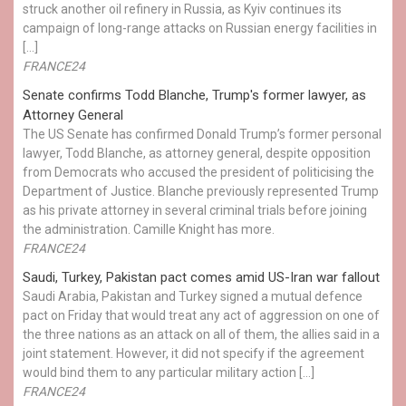
struck another oil refinery in Russia, as Kyiv continues its
campaign of long-range attacks on Russian energy facilities in
[…]
FRANCE24
Senate confirms Todd Blanche, Trump's former lawyer, as
Attorney General
The US Senate has confirmed Donald Trump’s former personal
lawyer, Todd Blanche, as attorney general, despite opposition
from Democrats who accused the president of politicising the
Department of Justice. Blanche previously represented Trump
as his private attorney in several criminal trials before joining
the administration. Camille Knight has more.
FRANCE24
Saudi, Turkey, Pakistan pact comes amid US-Iran war fallout
Saudi Arabia, Pakistan and Turkey signed a mutual defence
pact on Friday that would treat any act of aggression on one of
the three nations as an attack on all of them, the allies said in a
joint statement. However, it did not specify if the agreement
would bind them to any particular military action […]
FRANCE24