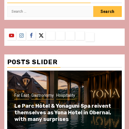
Search
for:
YouTube
Instagram
Facebook
Twitter
Contact
About
Privacy
Legal
Terms
Us
Policy
Notice
&
Conditions
POSTS SLIDER
ast
Gastronomy
Hospitality
Gastronomy
arc Hôtel & Yonaguni Spa reivent
Spend so
selves as Yona Hotel in Obernai,
at Au Bœu
h many surprises
front of L