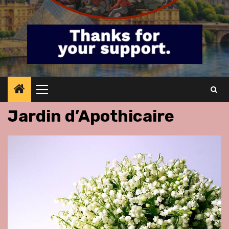
Primary
Menu
Jardin d’Apothicaire