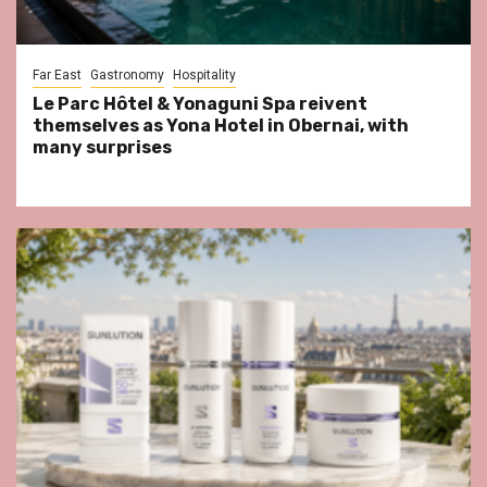
Far East
Gastronomy
Hospitality
Le Parc Hôtel & Yonaguni Spa reivent
themselves as Yona Hotel in Obernai, with
many surprises