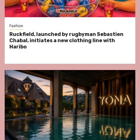
Fashion
Ruckfield, launched by rugbyman Sebastien
Chabal, initiates a new clothing line with
Haribo