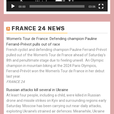
00:00
03:06
FRANCE 24 NEWS
Women's Tour de France: Defending champion Pauline
Ferrand-Prévot pulls out of race
French cyclist and defending champion Pauline Ferrand-Prévot
pulled out of the Women's Tour de France ahead of Saturday's
8th and penultimate stage due to feeling unwell. An Olympic
champion in mountain biking at the 2024 Paris Olympics,
Ferrand-Prévôt won the Women's Tour de France in her debut
last year.
FRANCE 24
Russian attacks kill several in Ukraine
At least four people, including a child, were killed in Russian
drone and missile strikes on Kyiv and surrounding regions early
Saturday. Moscow has been carrying out near-daily attacks,
exploiting Ukraine’s strained air defences. Meanwhile, Ukraine