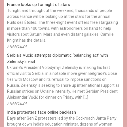
France looks up for night of stars
Tonight and throughout the weekend, thousands of people
across France will be looking up at the stars for the annual
Nuits des Étoiles. The three-night event offers free stargazing
in more than 400 towns, with astronomers on hand to help
visitors spot Saturn, Mars and even distant galaxies. Camille
Knight has the details.
FRANCE24
Serbia’s Vucic attempts diplomatic ‘balancing act’ with
Zelensky’s visit
Ukraine’s President Volodymyr Zelensky is making his first
official visit to Serbia, in a notable move given Belgrade’s close
ties with Moscow and its refusal to impose sanctions on
Russia. Zelensky is seeking to shore up international support as
Russian strikes on Ukraine intensify. He met Serbian President
Aleksandar Vučić for dinner on Friday, with […]
FRANCE24
India protesters face online backlash
Days after Gen Z protesters led by the Cockroach Janta Party
brought down India’s education minister, dozens of women