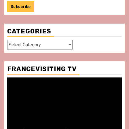
CATEGORIES
Categories
FRANCEVISITING TV
Video
Player