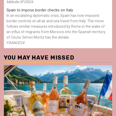
Mélodie SFORZA
Spain to impose border checks on Italy
In an escalating diplomatic crisis, Spain has now imposed
border controls on all air and sea travel from Italy. The move
follows similar measures introduced by Rome in the wake of
an influx of migrants from Morocco into the Spanish territory
of Ceuta. Simon Moritz has the details.
FRANCE24
YOU MAY HAVE MISSED