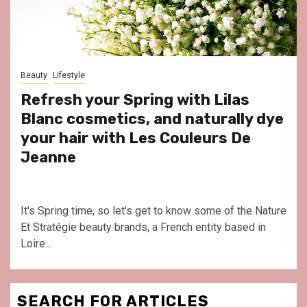
Beauty
Lifestyle
Refresh your Spring with Lilas
Blanc cosmetics, and naturally dye
your hair with Les Couleurs De
Jeanne
It's Spring time, so let's get to know some of the Nature
Et Stratégie beauty brands, a French entity based in
Loire...
SEARCH FOR ARTICLES