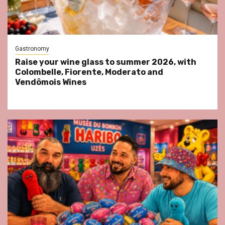
Gastronomy
Raise your wine glass to summer 2026, with
Colombelle, Fiorente, Moderato and
Vendômois Wines