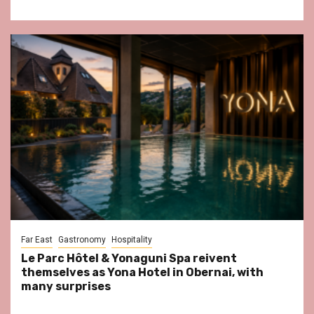
Far East
Gastronomy
Hospitality
Le Parc Hôtel & Yonaguni Spa reivent
themselves as Yona Hotel in Obernai, with
many surprises