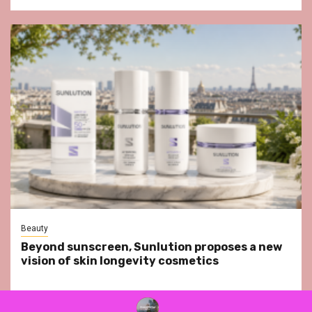
Beauty
Beyond sunscreen, Sunlution proposes a new
vision of skin longevity cosmetics