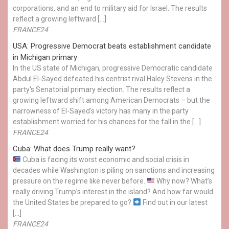
corporations, and an end to military aid for Israel. The results
reflect a growing leftward […]
FRANCE24
USA: Progressive Democrat beats establishment candidate
in Michigan primary
In the US state of Michigan, progressive Democratic candidate
Abdul El-Sayed defeated his centrist rival Haley Stevens in the
party's Senatorial primary election. The results reflect a
growing leftward shift among American Democrats – but the
narrowness of El-Sayed's victory has many in the party
establishment worried for his chances for the fall in the […]
FRANCE24
Cuba: What does Trump really want?
Cuba is facing its worst economic and social crisis in
decades while Washington is piling on sanctions and increasing
pressure on the regime like never before.
Why now? What’s
really driving Trump’s interest in the island? And how far would
the United States be prepared to go?
Find out in our latest
[…]
FRANCE24