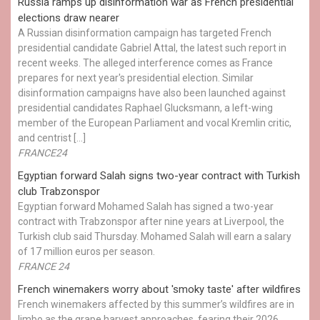
Russia ramps up disinformation war as French presidential
elections draw nearer
A Russian disinformation campaign has targeted French
presidential candidate Gabriel Attal, the latest such report in
recent weeks. The alleged interference comes as France
prepares for next year's presidential election. Similar
disinformation campaigns have also been launched against
presidential candidates Raphael Glucksmann, a left-wing
member of the European Parliament and vocal Kremlin critic,
and centrist […]
FRANCE24
Egyptian ​forward Salah signs two-year contract with Turkish
club Trabzonspor
Egyptian forward Mohamed Salah has signed a two-year
contract with Trabzonspor after nine years at Liverpool, the
Turkish club said Thursday. Mohamed Salah will earn a salary
of 17 million euros per season.
FRANCE 24
French winemakers worry about 'smoky taste' after wildfires
French winemakers affected by this summer’s wildfires are in
limbo as the grape harvest approaches, fearing their 2026