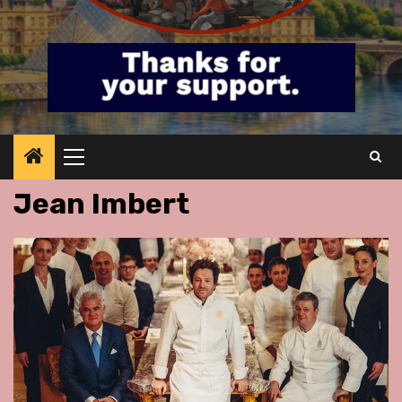
Primary
Menu
Jean Imbert