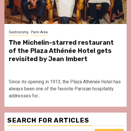
Gastronomy
Paris Area
The Michelin-starred restaurant
of the Plaza Athénée Hotel gets
revisited by Jean Imbert
Since its opening in 1913, the Plaza Athénée Hotel has
always been one of the favorite Parisian hospitality
addresses for...
SEARCH FOR ARTICLES