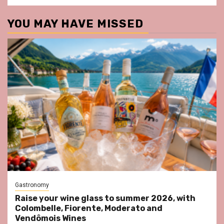
YOU MAY HAVE MISSED
Gastronomy
Raise your wine glass to summer 2026, with
Colombelle, Fiorente, Moderato and
Vendômois Wines