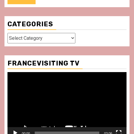
CATEGORIES
Categories
FRANCEVISITING TV
Video
Player
00:00
03:06