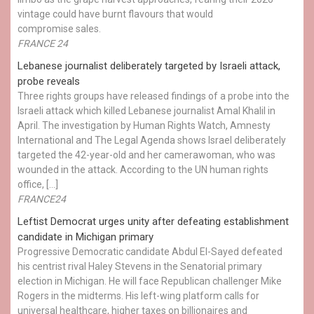
vintage could have burnt flavours that would
compromise sales.
FRANCE 24
Lebanese journalist deliberately targeted by Israeli attack,
probe reveals
Three rights groups have released findings of a probe into the
Israeli attack which killed Lebanese journalist Amal Khalil in
April. The investigation by Human Rights Watch, Amnesty
International and The Legal Agenda shows Israel deliberately
targeted the 42-year-old and her camerawoman, who was
wounded in the attack. According to the UN human rights
office, […]
FRANCE24
Leftist Democrat urges unity after defeating establishment
candidate in Michigan primary
Progressive Democratic candidate Abdul El-Sayed defeated
his centrist rival Haley Stevens in the Senatorial primary
election in Michigan. He will face Republican challenger Mike
Rogers in the midterms. His left-wing platform calls for
universal healthcare, higher taxes on billionaires and