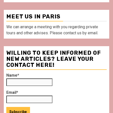
MEET US IN PARIS
We can arrange a meeting with you regarding private
tours and other advises. Please contact us by email.
WILLING TO KEEP INFORMED OF
NEW ARTICLES? LEAVE YOUR
CONTACT HERE!
Name*
Email*