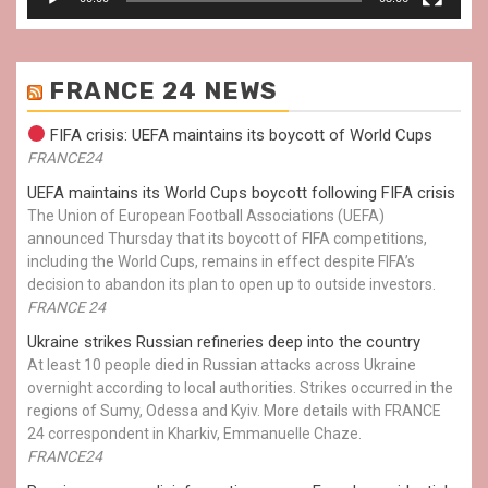
FRANCE 24 NEWS
FIFA crisis: UEFA maintains its boycott of World Cups
FRANCE24
UEFA maintains its World Cups boycott following FIFA crisis
The Union of European Football Associations (UEFA)
announced Thursday that its boycott of FIFA competitions,
including the World Cups, remains in effect despite FIFA’s
decision to abandon its plan to open up to outside investors.
FRANCE 24
Ukraine strikes Russian refineries deep into the country
At least 10 people died in Russian attacks across Ukraine
overnight according to local authorities. Strikes occurred in the
regions of Sumy, Odessa and Kyiv. More details with FRANCE
24 correspondent in Kharkiv, Emmanuelle Chaze.
FRANCE24