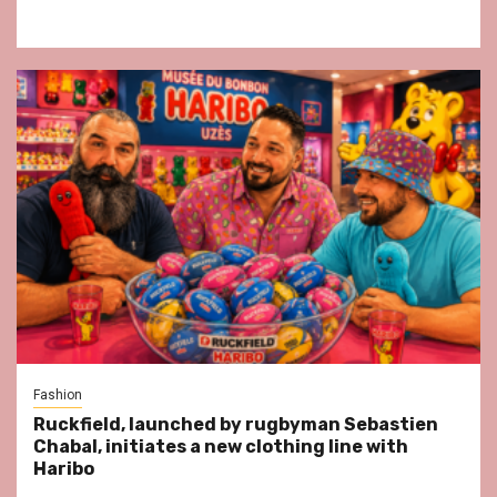
Fashion
Ruckfield, launched by rugbyman Sebastien
Chabal, initiates a new clothing line with
Haribo