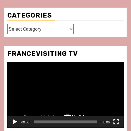
CATEGORIES
Categories
FRANCEVISITING TV
Video
Player
00:00
03:06