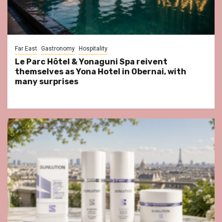
Far East
Gastronomy
Hospitality
Le Parc Hôtel & Yonaguni Spa reivent
themselves as Yona Hotel in Obernai, with
many surprises