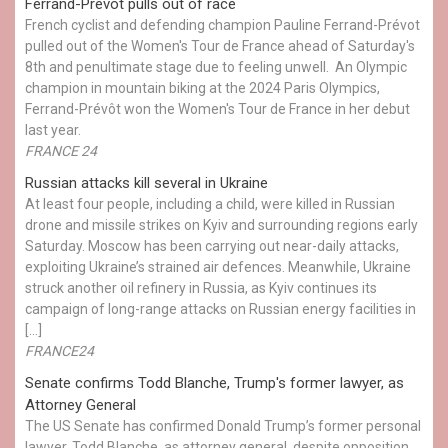
Ferrand-Prévot pulls out of race
French cyclist and defending champion Pauline Ferrand-Prévot
pulled out of the Women's Tour de France ahead of Saturday's
8th and penultimate stage due to feeling unwell. An Olympic
champion in mountain biking at the 2024 Paris Olympics,
Ferrand-Prévôt won the Women's Tour de France in her debut
last year.
FRANCE 24
Russian attacks kill several in Ukraine
At least four people, including a child, were killed in Russian
drone and missile strikes on Kyiv and surrounding regions early
Saturday. Moscow has been carrying out near-daily attacks,
exploiting Ukraine’s strained air defences. Meanwhile, Ukraine
struck another oil refinery in Russia, as Kyiv continues its
campaign of long-range attacks on Russian energy facilities in
[…]
FRANCE24
Senate confirms Todd Blanche, Trump's former lawyer, as
Attorney General
The US Senate has confirmed Donald Trump’s former personal
lawyer, Todd Blanche, as attorney general, despite opposition