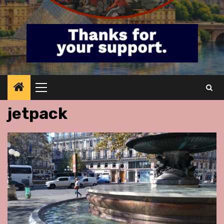
Primary
Menu
jetpack