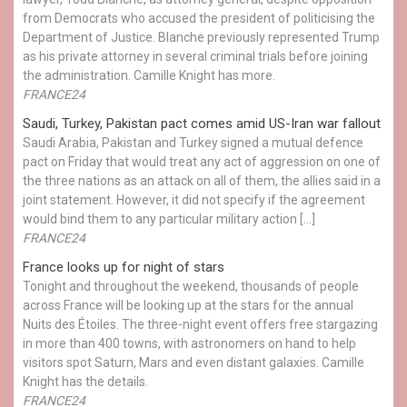
from Democrats who accused the president of politicising the
Department of Justice. Blanche previously represented Trump
as his private attorney in several criminal trials before joining
the administration. Camille Knight has more.
FRANCE24
Saudi, Turkey, Pakistan pact comes amid US-Iran war fallout
Saudi Arabia, Pakistan and Turkey signed a mutual defence
pact on Friday that would treat any act of aggression on one of
the three nations as an attack on all of them, the allies said in a
joint statement. However, it did not specify if the agreement
would bind them to any particular military action […]
FRANCE24
France looks up for night of stars
Tonight and throughout the weekend, thousands of people
across France will be looking up at the stars for the annual
Nuits des Étoiles. The three-night event offers free stargazing
in more than 400 towns, with astronomers on hand to help
visitors spot Saturn, Mars and even distant galaxies. Camille
Knight has the details.
FRANCE24