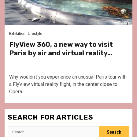
Exhibition
Lifestyle
FlyView 360, a new way to visit
Paris by air and virtual reality…
Why wouldn't you experience an unusual Paris tour with
a FlyView virtual reality flight, in the center close to
Opera...
SEARCH FOR ARTICLES
Search
for: