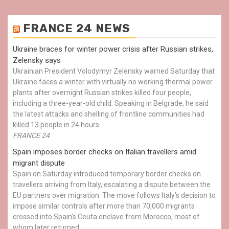
FRANCE 24 NEWS
Ukraine braces for winter power crisis after Russian strikes,
Zelensky says
Ukrainian President Volodymyr Zelensky warned Saturday that
Ukraine faces a winter with virtually no working thermal power
plants after overnight Russian strikes killed four people,
including a three-year-old child. Speaking in Belgrade, he said
the latest attacks and shelling of frontline communities had
killed 13 people in 24 hours.
FRANCE 24
Spain imposes border checks on Italian travellers amid
migrant dispute
Spain on Saturday introduced temporary border checks on
travellers arriving from Italy, escalating a dispute between the
EU partners over migration. The move follows Italy’s decision to
impose similar controls after more than 70,000 migrants
crossed into Spain’s Ceuta enclave from Morocco, most of
whom later returned.