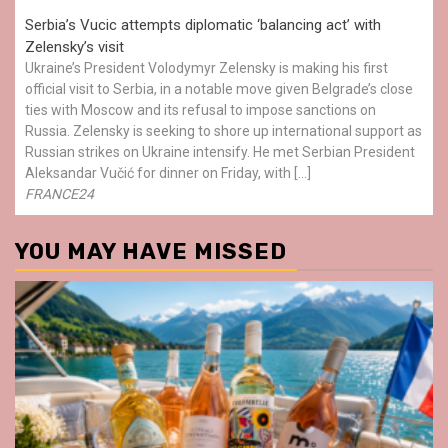
Serbia’s Vucic attempts diplomatic ‘balancing act’ with
Zelensky’s visit
Ukraine’s President Volodymyr Zelensky is making his first
official visit to Serbia, in a notable move given Belgrade’s close
ties with Moscow and its refusal to impose sanctions on
Russia. Zelensky is seeking to shore up international support as
Russian strikes on Ukraine intensify. He met Serbian President
Aleksandar Vučić for dinner on Friday, with […]
FRANCE24
YOU MAY HAVE MISSED