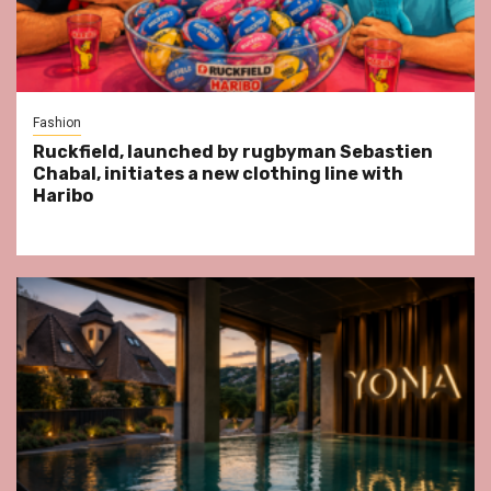
Fashion
Ruckfield, launched by rugbyman Sebastien
Chabal, initiates a new clothing line with
Haribo