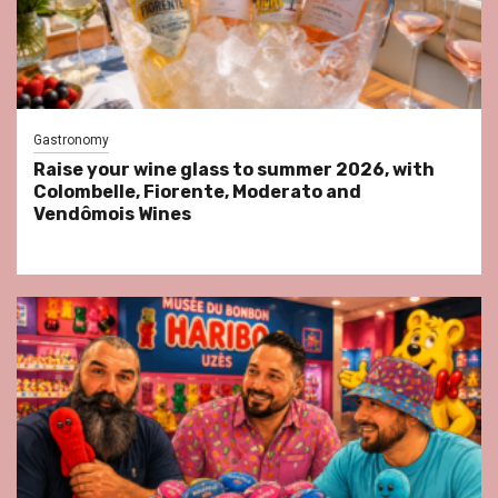
Gastronomy
Raise your wine glass to summer 2026, with
Colombelle, Fiorente, Moderato and
Vendômois Wines