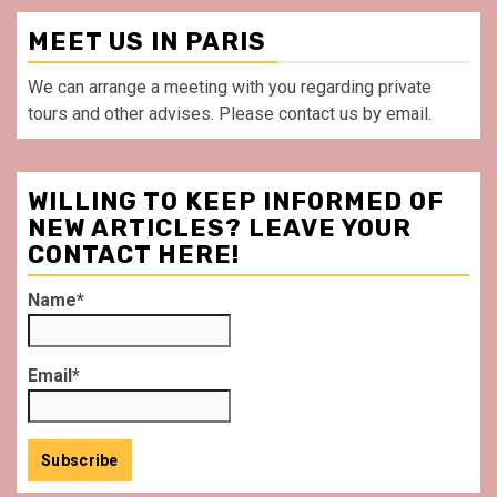
MEET US IN PARIS
We can arrange a meeting with you regarding private
tours and other advises. Please contact us by email.
WILLING TO KEEP INFORMED OF
NEW ARTICLES? LEAVE YOUR
CONTACT HERE!
Name*
Email*