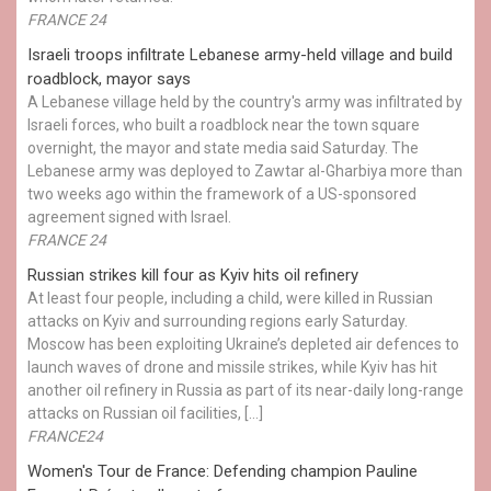
FRANCE 24
Israeli troops infiltrate Lebanese army-held village and build
roadblock, mayor says
A Lebanese village held by the country's army was infiltrated by
Israeli forces, who built a roadblock near the town square
overnight, the mayor and state media said Saturday. The
Lebanese army was deployed to Zawtar al-Gharbiya more than
two weeks ago within the framework of a US-sponsored
agreement signed with Israel.
FRANCE 24
Russian strikes kill four as Kyiv hits oil refinery
At least four people, including a child, were killed in Russian
attacks on Kyiv and surrounding regions early Saturday.
Moscow has been exploiting Ukraine’s depleted air defences to
launch waves of drone and missile strikes, while Kyiv has hit
another oil refinery in Russia as part of its near-daily long-range
attacks on Russian oil facilities, […]
FRANCE24
Women's Tour de France: Defending champion Pauline