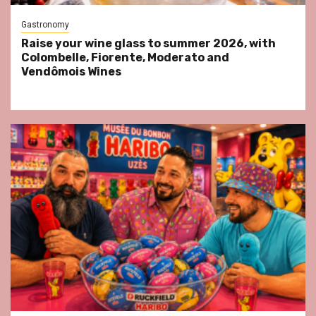
Gastronomy
Raise your wine glass to summer 2026, with
Colombelle, Fiorente, Moderato and
Vendômois Wines