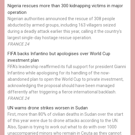
Nigeria rescues more than 300 kidnapping victims in major
operation
Nigerian authorities announced the rescue of 308 people
abducted by armed groups, including 163 villagers seized
during a deadly attack earlier this year, calling it the country's
largest single-day hostage rescue operation.
FRANCE 24
FIFA backs Infantino but apologises over World Cup
investment plan
FIFA's leadership reaffirmed its full support for president Gianni
Infantino while apologising for its handling of the now-
abandoned plan to open the World Cup to private investment,
acknowledging the proposal should have been managed
differently after triggering a fierce international backlash.
FRANCE 24
UN warns drone strikes worsen in Sudan
First, more than 80% of civilian deaths in Sudan over the start
of this year were due to drone attacks according to the UN.
Also, Spain is trying to work out what to do with over 1000
unaccompanied minors who remain in Ceuta as they cannot