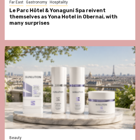
Far East
Gastronomy
Hospitality
Le Parc Hôtel & Yonaguni Spa reivent
themselves as Yona Hotel in Obernai, with
many surprises
Beauty