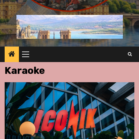
Primary
Menu
Karaoke