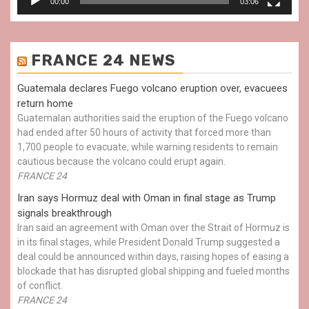
00:00
03:06
FRANCE 24 NEWS
Guatemala declares Fuego volcano eruption over, evacuees
return home
Guatemalan authorities said the eruption of the Fuego volcano
had ended after 50 hours of activity that forced more than
1,700 people to evacuate, while warning residents to remain
cautious because the volcano could erupt again.
FRANCE 24
Iran says Hormuz deal with Oman in final stage as Trump
signals breakthrough
Iran said an agreement with Oman over the Strait of Hormuz is
in its final stages, while President Donald Trump suggested a
deal could be announced within days, raising hopes of easing a
blockade that has disrupted global shipping and fueled months
of conflict.
FRANCE 24