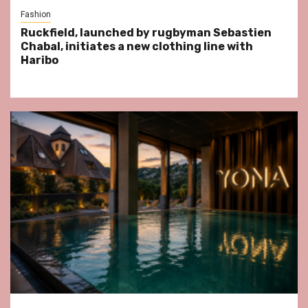
Fashion
Ruckfield, launched by rugbyman Sebastien
Chabal, initiates a new clothing line with
Haribo