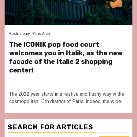
Gastronomy
Paris Area
The ICONIK pop food court
welcomes you in Italik, as the new
facade of the Italie 2 shopping
center!
The 2022 year starts in a festive and flashy way in the
cosmopolitan 13th district of Paris. Indeed, the wide...
SEARCH FOR ARTICLES