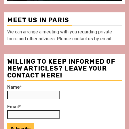
MEET US IN PARIS
We can arrange a meeting with you regarding private
tours and other advises. Please contact us by email.
WILLING TO KEEP INFORMED OF
NEW ARTICLES? LEAVE YOUR
CONTACT HERE!
Name*
Email*