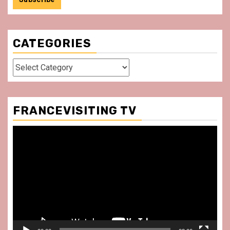
CATEGORIES
Categories
FRANCEVISITING TV
Video
Player