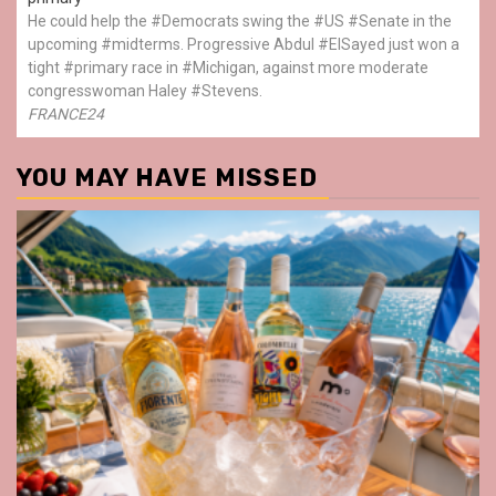
He could help the #Democrats swing the #US #Senate in the
upcoming #midterms. Progressive Abdul #ElSayed just won a
tight #primary race in #Michigan, against more moderate
congresswoman Haley #Stevens.
FRANCE24
YOU MAY HAVE MISSED