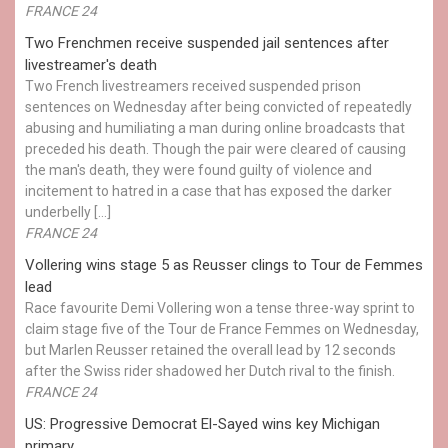
FRANCE 24
Two Frenchmen receive suspended jail sentences after
livestreamer's death
Two French livestreamers received suspended prison
sentences on Wednesday after being convicted of repeatedly
abusing and humiliating a man during online broadcasts that
preceded his death. Though the pair were cleared of causing
the man's death, they were found guilty of violence and
incitement to hatred in a case that has exposed the darker
underbelly […]
FRANCE 24
Vollering wins stage 5 as Reusser clings to Tour de Femmes
lead
Race favourite Demi Vollering won a tense three-way sprint to
claim stage five of the Tour de France Femmes on Wednesday,
but Marlen Reusser retained the overall lead by 12 seconds
after the Swiss rider shadowed her Dutch rival to the finish.
FRANCE 24
US: Progressive Democrat El-Sayed wins key Michigan
primary