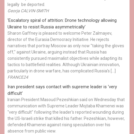
legally be deported.
Georja CALVIN-SMITH
'Escalatory spiral of attrition: Drone technology allowing
Ukraine to resist Russia asymmetrically'
Sharon Gaffney is pleased to welcome Peter Zalmayev,
director of the Eurasia Democracy Initiative. He rejects
narratives that portray Moscow as only now "taking the gloves
off," against Ukraine, arguing instead that Russia has
consistently pursued maximalist objectives while adapting its
tactics to battlefield realities. Although Ukrainian innovation,
particularly in drone warfare, has complicated Russia's […]
FRANCE24
Iran president says contact with supreme leader is 'very
difficult'
Iranian President Masoud Pezeshkian said on Wednesday that
communication with Supreme Leader Mojtaba Khamenei was
"very difficult" following the leader's reported wounding during
the US-Israeli strike that killed his father. Pezeshkian, however,
defended Khamenei against rising speculation over his
absence from public view.