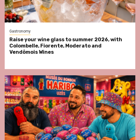
Gastronomy
Raise your wine glass to summer 2026, with
Colombelle, Fiorente, Moderato and
Vendômois Wines