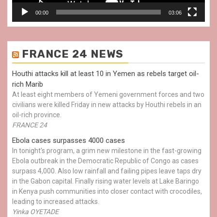
00:00
03:06
FRANCE 24 NEWS
Houthi attacks kill at least 10 in Yemen as rebels target oil-
rich Marib
At least eight members of Yemeni government forces and two
civilians were killed Friday in new attacks by Houthi rebels in an
oil-rich province.
FRANCE 24
Ebola cases surpasses 4000 cases
In tonight's program, a grim new milestone in the fast-growing
Ebola outbreak in the Democratic Republic of Congo as cases
surpass 4,000. Also low rainfall and failing pipes leave taps dry
in the Gabon capital. Finally rising water levels at Lake Baringo
in Kenya push communities into closer contact with crocodiles,
leading to increased attacks.
Yinka OYETADE