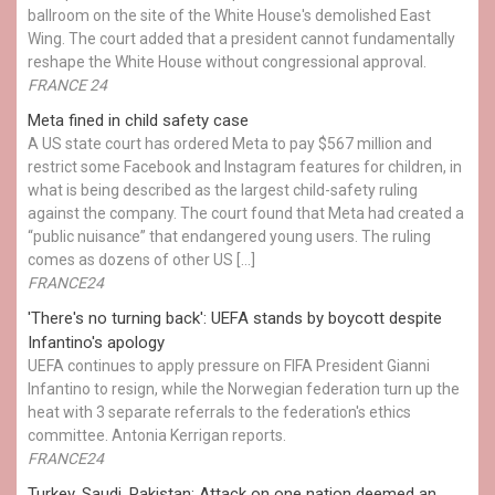
ballroom on the site of the White House's demolished East
Wing. The court added that a president cannot fundamentally
reshape the White House without congressional approval.
FRANCE 24
Meta fined in child safety case
A US state court has ordered Meta to pay $567 million and
restrict some Facebook and Instagram features for children, in
what is being described as the largest child-safety ruling
against the company. The court found that Meta had created a
“public nuisance” that endangered young users. The ruling
comes as dozens of other US […]
FRANCE24
'There's no turning back': UEFA stands by boycott despite
Infantino's apology
UEFA continues to apply pressure on FIFA President Gianni
Infantino to resign, while the Norwegian federation turn up the
heat with 3 separate referrals to the federation's ethics
committee. Antonia Kerrigan reports.
FRANCE24
Turkey, Saudi, Pakistan: Attack on one nation deemed an