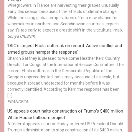
Winegrowers in France are harvesting their grapes unusually
early this season because of the effects of climate change.
While the rising global temperatures offer a new chance for
winemakers in northern and Scandinavian countries, experts
say it’s too early to expect a drastic shift in the viticultural map.
Sonya CIESNIK
'DRC's largest Ebola outbreak on record: Active conflict and
armed groups hamper the response'
Sharon Gaffney is pleased to welcome Heather Kerr, Country
Director for Congo at the International Rescue Committee. The
current Ebola outbreak in the Democratic Republic of the
Congo is unprecedented, not simply because of its scale, but
because it spread undetected for months before it was
correctly identified. According to Kerr, the response has been
[…]
FRANCE24
US appeals court halts construction of Trump’s $400 million
White House ballroom project
A federal appeals court on Friday ordered US President Donald
Trump’s administration to stop construction of its $400 million