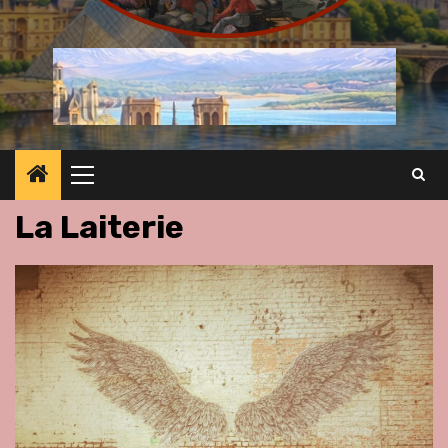
Primary
Menu
La Laiterie