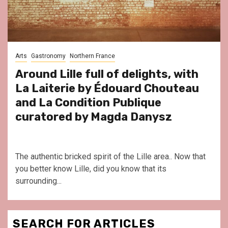
Arts
Gastronomy
Northern France
Around Lille full of delights, with
La Laiterie by Édouard Chouteau
and La Condition Publique
curatored by Magda Danysz
The authentic bricked spirit of the Lille area.. Now that
you better know Lille, did you know that its
surrounding...
SEARCH FOR ARTICLES