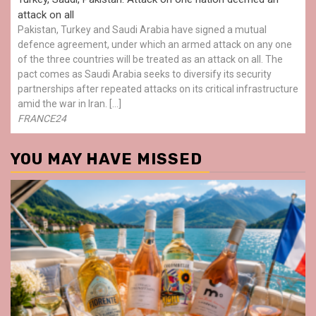
attack on all
Pakistan, Turkey and Saudi Arabia have signed a mutual
defence agreement, under which an armed attack on any one
of the three countries will be treated as an attack on all. The
pact comes as Saudi Arabia seeks to diversify its security
partnerships after repeated attacks on its critical infrastructure
amid the war in Iran. […]
FRANCE24
YOU MAY HAVE MISSED