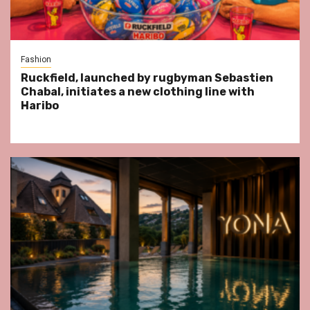
Fashion
Ruckfield, launched by rugbyman Sebastien
Chabal, initiates a new clothing line with
Haribo