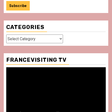
CATEGORIES
Categories
FRANCEVISITING TV
Video
Player