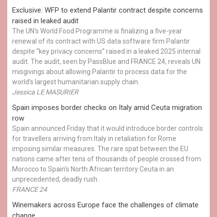
Exclusive: WFP to extend Palantir contract despite concerns
raised in leaked audit
The UN's World Food Programme is finalizing a five-year
renewal of its contract with US data software firm Palantir
despite “key privacy concerns” raised in a leaked 2025 internal
audit. The audit, seen by PassBlue and FRANCE 24, reveals UN
misgivings about allowing Palantir to process data for the
world’s largest humanitarian supply chain.
Jessica LE MASURIER
Spain imposes border checks on Italy amid Ceuta migration
row
Spain announced Friday that it would introduce border controls
for travellers arriving from Italy in retaliation for Rome
imposing similar measures. The rare spat between the EU
nations came after tens of thousands of people crossed from
Morocco to Spain's North African territory Ceuta in an
unprecedented, deadly rush.
FRANCE 24
Winemakers across Europe face the challenges of climate
change