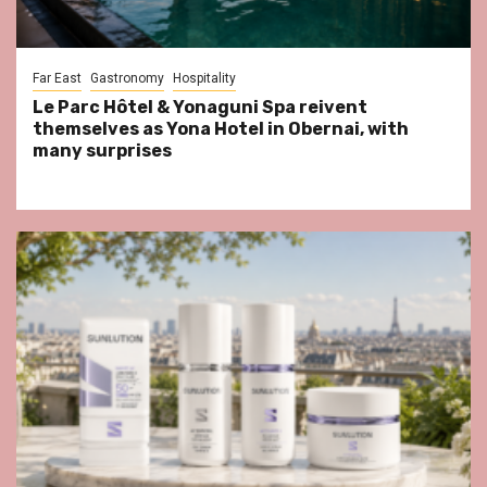
Far East
Gastronomy
Hospitality
Le Parc Hôtel & Yonaguni Spa reivent
themselves as Yona Hotel in Obernai, with
many surprises