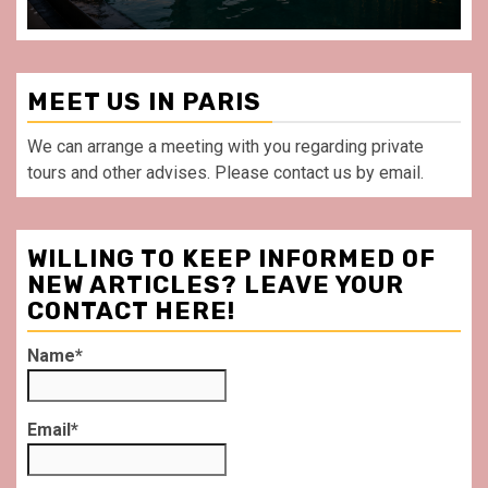
MEET US IN PARIS
We can arrange a meeting with you regarding private
tours and other advises. Please contact us by email.
WILLING TO KEEP INFORMED OF
NEW ARTICLES? LEAVE YOUR
CONTACT HERE!
Name*
Email*