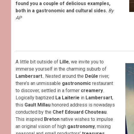
found you a couple of delicious examples,
both in a gastronomic and cultural sides.
By
AP
A little bit outside of
Lille
, we invite you to
immerse yourself in the charming suburb of
Lambersart
.. Nested around the
Deûle
river,
there’s an unmissable
gastronomic
restaurant
to discover, settled in a former
creamery
.
Logically baptized
La Laiterie
in
Lambersart
,
this
Gault Millau
honored address is nowadays
conducted by the
Chef Edouard Chouteau
.
This inspired
Breton
native wishes to impulse
an original vision of high
gastronomy
, mixing
seasonal and small productors’
treasures
.