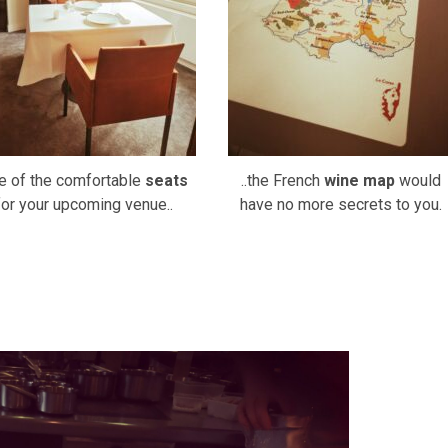
e of the comfortable
seats
..the French
wine map
would
for your upcoming venue..
have no more secrets to you.