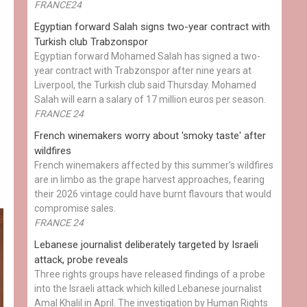
FRANCE24
Egyptian ​forward Salah signs two-year contract with
Turkish club Trabzonspor
Egyptian forward Mohamed Salah has signed a two-
year contract with Trabzonspor after nine years at
Liverpool, the Turkish club said Thursday. Mohamed
Salah will earn a salary of 17 million euros per season.
FRANCE 24
French winemakers worry about 'smoky taste' after
wildfires
French winemakers affected by this summer’s wildfires
are in limbo as the grape harvest approaches, fearing
their 2026 vintage could have burnt flavours that would
compromise sales.
FRANCE 24
Lebanese journalist deliberately targeted by Israeli
attack, probe reveals
Three rights groups have released findings of a probe
into the Israeli attack which killed Lebanese journalist
Amal Khalil in April. The investigation by Human Rights