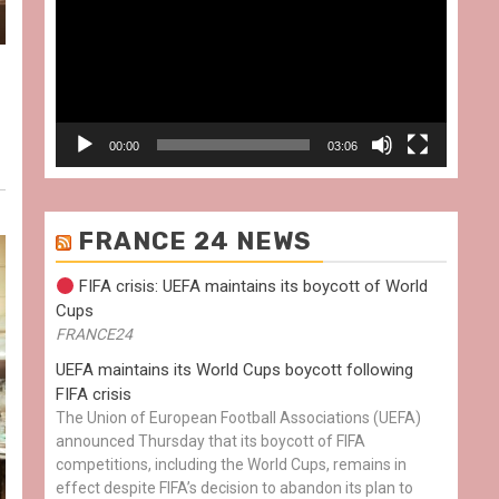
00:00
03:06
FRANCE 24 NEWS
FIFA crisis: UEFA maintains its boycott of World
Cups
FRANCE24
UEFA maintains its World Cups boycott following
FIFA crisis
The Union of European Football Associations (UEFA)
announced Thursday that its boycott of FIFA
competitions, including the World Cups, remains in
effect despite FIFA’s decision to abandon its plan to