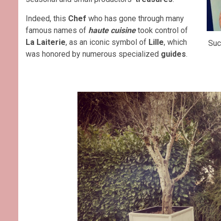
Indeed, this
Chef
who has gone through many
famous names of
haute cuisine
took control of
La Laiterie
, as an iconic symbol of
Lille
, which
Suc
was honored by numerous specialized
guides
.