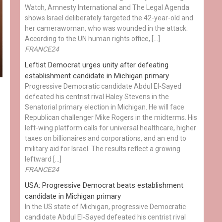
Watch, Amnesty International and The Legal Agenda
shows Israel deliberately targeted the 42-year-old and
her camerawoman, who was wounded in the attack.
According to the UN human rights office, […]
FRANCE24
Leftist Democrat urges unity after defeating
establishment candidate in Michigan primary
Progressive Democratic candidate Abdul El-Sayed
defeated his centrist rival Haley Stevens in the
Senatorial primary election in Michigan. He will face
Republican challenger Mike Rogers in the midterms. His
left-wing platform calls for universal healthcare, higher
taxes on billionaires and corporations, and an end to
military aid for Israel. The results reflect a growing
leftward […]
FRANCE24
USA: Progressive Democrat beats establishment
candidate in Michigan primary
In the US state of Michigan, progressive Democratic
candidate Abdul El-Sayed defeated his centrist rival