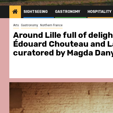
SIGHTSEEING
GASTRONOMY
HOSPITALITY
Arts
Gastronomy
Northern France
Around Lille full of delig
Édouard Chouteau and La
curatored by Magda Dan