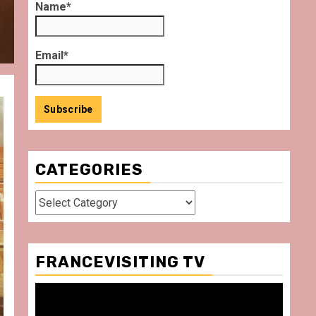
Name*
Email*
CATEGORIES
Categories
FRANCEVISITING TV
Video
Player