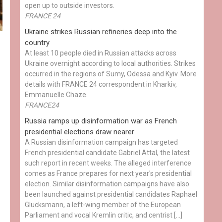
open up to outside investors.
FRANCE 24
Ukraine strikes Russian refineries deep into the
country
At least 10 people died in Russian attacks across
Ukraine overnight according to local authorities. Strikes
occurred in the regions of Sumy, Odessa and Kyiv. More
details with FRANCE 24 correspondent in Kharkiv,
Emmanuelle Chaze.
FRANCE24
Russia ramps up disinformation war as French
presidential elections draw nearer
A Russian disinformation campaign has targeted
French presidential candidate Gabriel Attal, the latest
such report in recent weeks. The alleged interference
comes as France prepares for next year's presidential
election. Similar disinformation campaigns have also
been launched against presidential candidates Raphael
Glucksmann, a left-wing member of the European
Parliament and vocal Kremlin critic, and centrist […]