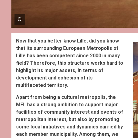
©
Now that you better know Lille, did you know
that its surrounding European Metropolis of
Lille has been competent since 2000 in many
field? Therefore, this structure works hard to
highlight its major assets, in terms of
development and cohesion of its
multifaceted territory.
Apart from being a cultural metropolis, t
he
MEL has a strong ambition to support major
facilities of community interest and events of
metropolitan interest, but also by promoting
some local initiatives and dynamics carried by
each member municipality. Among them, we