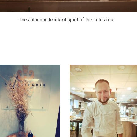
The authentic
bricked
spirit of the
Lille
area..