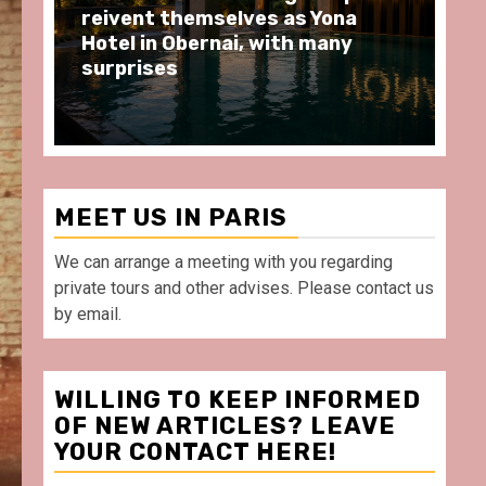
moments at Au Bœuf Couronné
Pa
restaurant, in front of La
Ar
Villette Paris
Ta
MEET US IN PARIS
We can arrange a meeting with you regarding
private tours and other advises. Please contact us
by email.
WILLING TO KEEP INFORMED
OF NEW ARTICLES? LEAVE
YOUR CONTACT HERE!