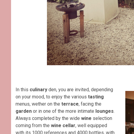
In this
culinary
den, you are invited, depending
on your mood, to enjoy the various
tasting
menus, wether on the
terrace
, facing the
garden
or in one of the more intimate
lounges
.
Always completed by the wide
wine
selection
coming from the
wine cellar
, well equipped
with its 1000 references and 4000 bottles, with