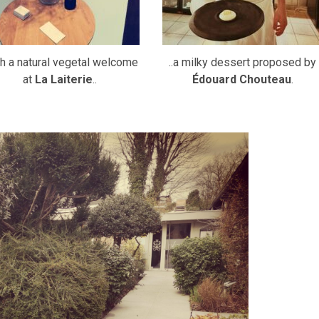
h a natural vegetal welcome
..a milky dessert proposed by
at
La Laiterie
..
Édouard Chouteau
.