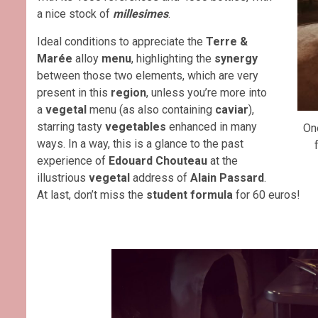
a nice stock of
millesimes
.
Ideal conditions to appreciate the
Terre &
Marée
alloy
menu
, highlighting the
synergy
between those two elements, which are very
present in this
region
, unless you’re more into
a
vegetal
menu (as also containing
caviar
),
starring tasty
vegetables
enhanced in many
On
ways. In a way, this is a glance to the past
experience of
Edouard Chouteau
at the
illustrious
vegetal
address of
Alain Passard
.
At last, don’t miss the
student formula
for 60 euros!