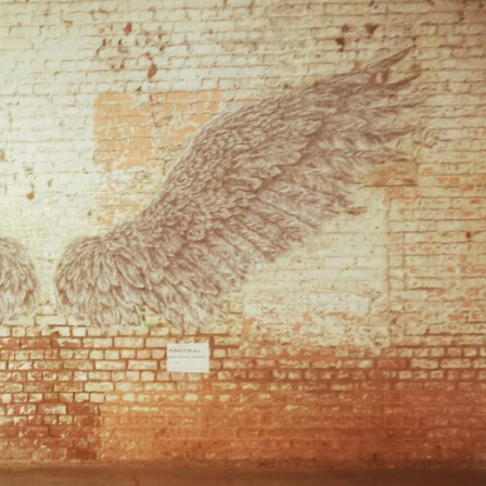
reivent themselves as Yona
Hotel in Obernai, with many
surprises