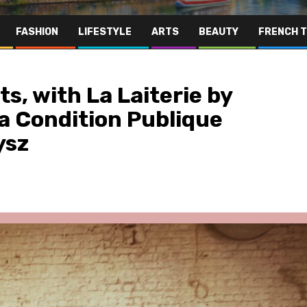
FASHION
LIFESTYLE
ARTS
BEAUTY
FRENCH 
hts, with La Laiterie by
 Condition Publique
ysz
Far East
Gastronomy
Hospitality
Le Parc Hôtel & Yonaguni Spa