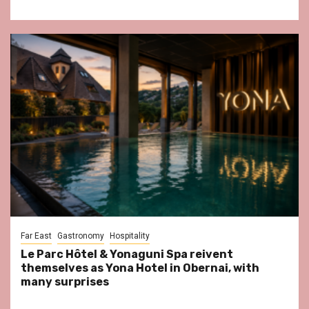
Far East
Gastronomy
Hospitality
Le Parc Hôtel & Yonaguni Spa reivent
themselves as Yona Hotel in Obernai, with
many surprises