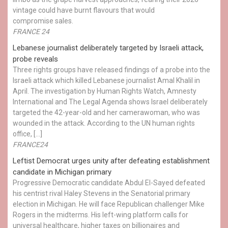
vintage could have burnt flavours that would
compromise sales.
FRANCE 24
Lebanese journalist deliberately targeted by Israeli attack,
probe reveals
Three rights groups have released findings of a probe into the
Israeli attack which killed Lebanese journalist Amal Khalil in
April. The investigation by Human Rights Watch, Amnesty
International and The Legal Agenda shows Israel deliberately
targeted the 42-year-old and her camerawoman, who was
wounded in the attack. According to the UN human rights
office, […]
FRANCE24
Leftist Democrat urges unity after defeating establishment
candidate in Michigan primary
Progressive Democratic candidate Abdul El-Sayed defeated
his centrist rival Haley Stevens in the Senatorial primary
election in Michigan. He will face Republican challenger Mike
Rogers in the midterms. His left-wing platform calls for
universal healthcare, higher taxes on billionaires and