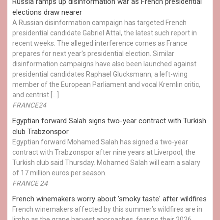
Russia ramps up disinformation war as French presidential
elections draw nearer
A Russian disinformation campaign has targeted French
presidential candidate Gabriel Attal, the latest such report in
recent weeks. The alleged interference comes as France
prepares for next year's presidential election. Similar
disinformation campaigns have also been launched against
presidential candidates Raphael Glucksmann, a left-wing
member of the European Parliament and vocal Kremlin critic,
and centrist […]
FRANCE24
Egyptian ​forward Salah signs two-year contract with Turkish
club Trabzonspor
Egyptian forward Mohamed Salah has signed a two-year
contract with Trabzonspor after nine years at Liverpool, the
Turkish club said Thursday. Mohamed Salah will earn a salary
of 17 million euros per season.
FRANCE 24
French winemakers worry about 'smoky taste' after wildfires
French winemakers affected by this summer’s wildfires are in
limbo as the grape harvest approaches, fearing their 2026