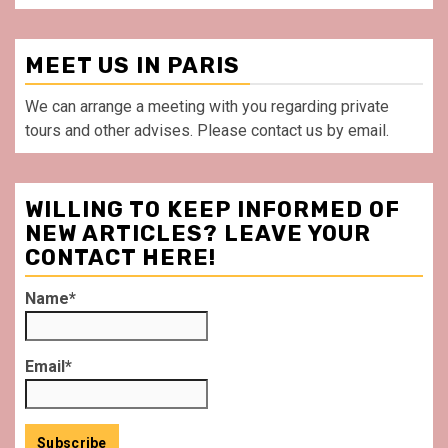
MEET US IN PARIS
We can arrange a meeting with you regarding private
tours and other advises. Please contact us by email.
WILLING TO KEEP INFORMED OF
NEW ARTICLES? LEAVE YOUR
CONTACT HERE!
Name*
Email*