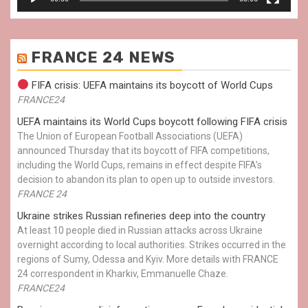
FRANCE 24 NEWS
FIFA crisis: UEFA maintains its boycott of World Cups
FRANCE24
UEFA maintains its World Cups boycott following FIFA crisis
The Union of European Football Associations (UEFA)
announced Thursday that its boycott of FIFA competitions,
including the World Cups, remains in effect despite FIFA’s
decision to abandon its plan to open up to outside investors.
FRANCE 24
Ukraine strikes Russian refineries deep into the country
At least 10 people died in Russian attacks across Ukraine
overnight according to local authorities. Strikes occurred in the
regions of Sumy, Odessa and Kyiv. More details with FRANCE
24 correspondent in Kharkiv, Emmanuelle Chaze.
FRANCE24