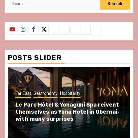
Search
for:
YouTube
Instagram
Facebook
Twitter
Contact
About
Privacy
Legal
Terms
Us
Policy
Notice
&
Conditions
POSTS SLIDER
ast
Gastronomy
Hospitality
Gastronomy
arc Hôtel & Yonaguni Spa reivent
Spend so
selves as Yona Hotel in Obernai,
at Au Bœu
h many surprises
front of L