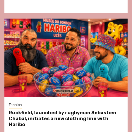
Fashion
Ruckfield, launched by rugbyman Sebastien
Chabal, initiates a new clothing line with
Haribo