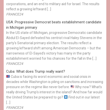
corporations, and an end to military aid for Israel. The results
reflect a growing leftward […]
FRANCE24
USA: Progressive Democrat beats establishment candidate
in Michigan primary
In the US state of Michigan, progressive Democratic candidate
Abdul El-Sayed defeated his centrist rival Haley Stevens in the
party's Senatorial primary election. The results reflect a
growing leftward shift among American Democrats – but the
narrowness of El-Sayed's victory has many in the party
establishment worried for his chances for the fall in the […]
FRANCE24
Cuba: What does Trump really want?
Cuba is facing its worst economic and social crisis in
decades while Washington is piling on sanctions and increasing
pressure on the regime like never before.
Why now? What’s
really driving Trump’s interest in the island? And how far would
the United States be prepared to go?
Find out in our latest
[…]
FRANCE24