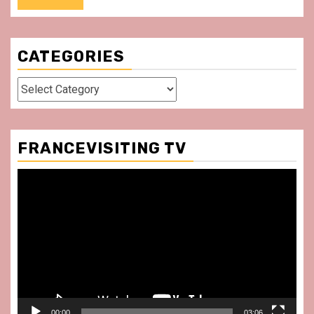
CATEGORIES
Categories
FRANCEVISITING TV
Video
Player
00:00
03:06