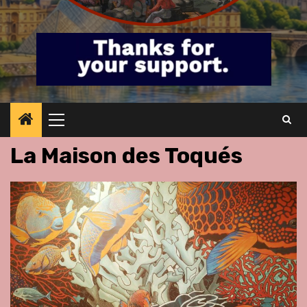
Primary
Menu
La Maison des Toqués