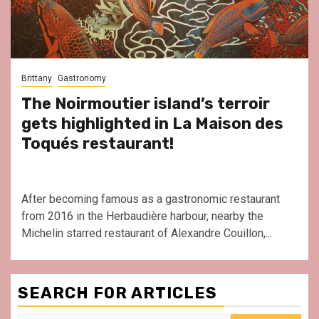
Brittany
Gastronomy
The Noirmoutier island’s terroir
gets highlighted in La Maison des
Toqués restaurant!
After becoming famous as a gastronomic restaurant
from 2016 in the Herbaudière harbour, nearby the
Michelin starred restaurant of Alexandre Couillon,...
SEARCH FOR ARTICLES