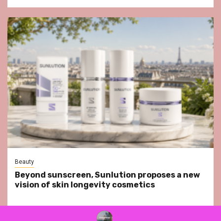
Beauty
Beyond sunscreen, Sunlution proposes a new
vision of skin longevity cosmetics