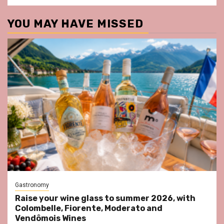
YOU MAY HAVE MISSED
Gastronomy
Raise your wine glass to summer 2026, with
Colombelle, Fiorente, Moderato and
Vendômois Wines