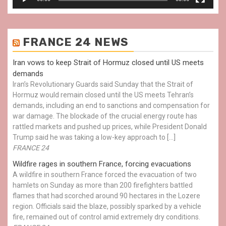
FRANCE 24 NEWS
Iran vows to keep Strait of Hormuz closed until US meets
demands
Iran’s Revolutionary Guards said Sunday that the Strait of
Hormuz would remain closed until the US meets Tehran’s
demands, including an end to sanctions and compensation for
war damage. The blockade of the crucial energy route has
rattled markets and pushed up prices, while President Donald
Trump said he was taking a low-key approach to […]
FRANCE 24
Wildfire rages in southern France, forcing evacuations
A wildfire in southern France forced the evacuation of two
hamlets on Sunday as more than 200 firefighters battled
flames that had scorched around 90 hectares in the Lozere
region. Officials said the blaze, possibly sparked by a vehicle
fire, remained out of control amid extremely dry conditions.