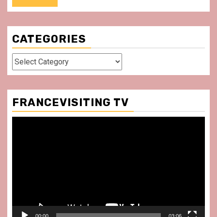
CATEGORIES
Categories
FRANCEVISITING TV
Video
Player
00:00
03:06