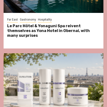
Far East
Gastronomy
Hospitality
Le Parc Hôtel & Yonaguni Spa reivent
themselves as Yona Hotel in Obernai, with
many surprises