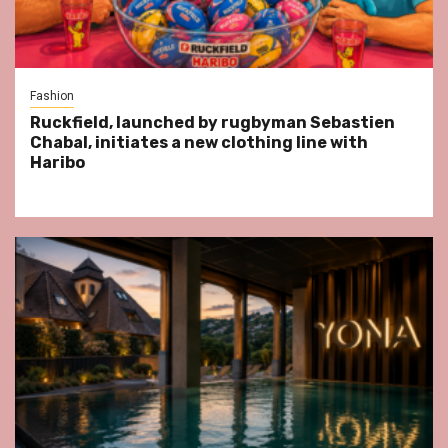
Fashion
Ruckfield, launched by rugbyman Sebastien
Chabal, initiates a new clothing line with
Haribo