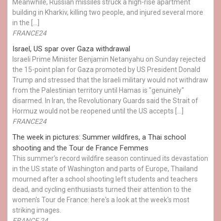
Meanwhile, Russian missiles struck a high-rise apartment
building in Kharkiv, killing two people, and injured several more
in the […]
FRANCE24
Israel, US spar over Gaza withdrawal
Israeli Prime Minister Benjamin Netanyahu on Sunday rejected
the 15-point plan for Gaza promoted by US President Donald ​
Trump and stressed that the Israeli military would not withdraw
from the Palestinian territory until Hamas is "genuinely"
disarmed. In Iran, the Revolutionary Guards said the Strait of
Hormuz would not be reopened until the US accepts […]
FRANCE24
The week in pictures: Summer wildfires, a Thai school
shooting and the Tour de France Femmes
This summer's record wildfire season continued its devastation
in the US state of Washington and parts of Europe, Thailand
mourned after a school shooting left students and teachers
dead, and cycling enthusiasts turned their attention to the
women's Tour de France: here's a look at the week's most
striking images.
FRANCE 24