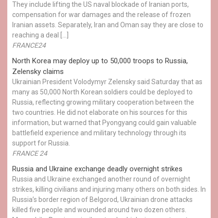
They include lifting the US naval blockade of Iranian ports,
compensation for war damages and the release of frozen
Iranian assets. Separately, Iran and Oman say they are close to
reaching a deal […]
FRANCE24
North Korea may deploy up to 50,000 troops to Russia,
Zelensky claims
Ukrainian President Volodymyr Zelensky said Saturday that as
many as 50,000 North Korean soldiers could be deployed to
Russia, reflecting growing military cooperation between the
two countries. He did not elaborate on his sources for this
information, but warned that Pyongyang could gain valuable
battlefield experience and military technology through its
support for Russia.
FRANCE 24
Russia and Ukraine exchange deadly overnight strikes
Russia and Ukraine exchanged another round of overnight
strikes, killing civilians and injuring many others on both sides. In
Russia’s border region of Belgorod, Ukrainian drone attacks
killed five people and wounded around two dozen others.