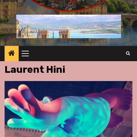
Primary
Menu
Laurent Hini