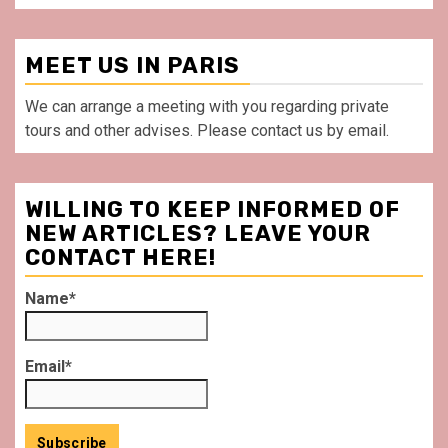
MEET US IN PARIS
We can arrange a meeting with you regarding private
tours and other advises. Please contact us by email.
WILLING TO KEEP INFORMED OF
NEW ARTICLES? LEAVE YOUR
CONTACT HERE!
Name*
Email*