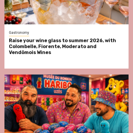
Gastronomy
Raise your wine glass to summer 2026, with
Colombelle, Fiorente, Moderato and
Vendômois Wines