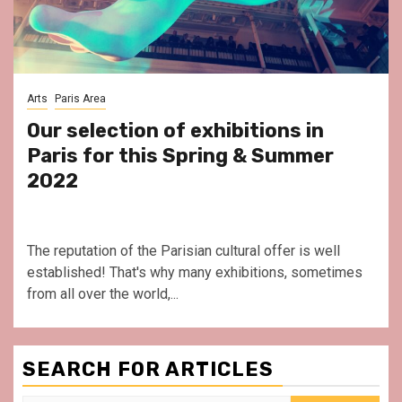
Arts
Paris Area
Our selection of exhibitions in
Paris for this Spring & Summer
2022
The reputation of the Parisian cultural offer is well
established! That's why many exhibitions, sometimes
from all over the world,...
SEARCH FOR ARTICLES