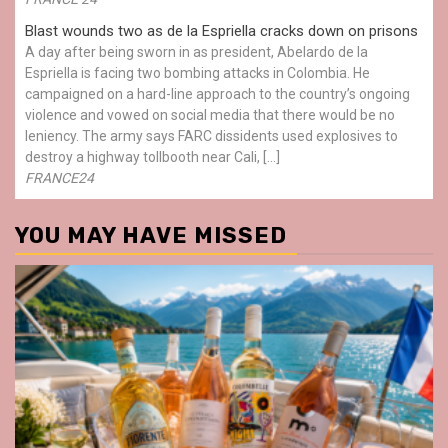
Blast wounds two as de la Espriella cracks down on prisons
A day after being sworn in as president, Abelardo de la
Espriella is facing two bombing attacks in Colombia. He
campaigned on a hard-line approach to the country’s ongoing
violence and vowed on social media that there would be no
leniency. The army says FARC dissidents used explosives to
destroy a highway tollbooth near Cali, […]
FRANCE24
YOU MAY HAVE MISSED