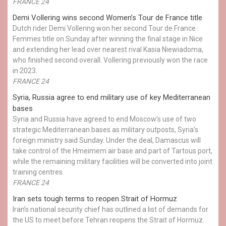
FRANCE 24
Demi Vollering wins second Women’s Tour de France title
Dutch rider Demi Vollering won her second Tour de France
Femmes title on Sunday after winning the final stage in Nice
and extending her lead over nearest rival Kasia Niewiadoma,
who finished second overall. Vollering previously won the race
in 2023.
FRANCE 24
Syria, Russia agree to end military use of key Mediterranean
bases
Syria and Russia have agreed to end Moscow’s use of two
strategic Mediterranean bases as military outposts, Syria's
foreign ministry said Sunday. Under the deal, Damascus will
take control of the Hmeimem air base and part of Tartous port,
while the remaining military facilities will be converted into joint
training centres.
FRANCE 24
Iran sets tough terms to reopen Strait of Hormuz
Iran’s national security chief has outlined a list of demands for
the US to meet before Tehran reopens the Strait of Hormuz.