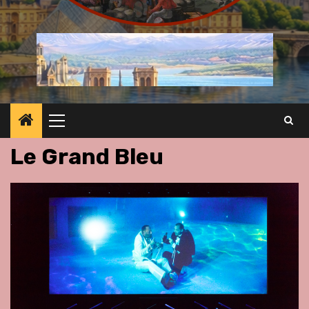
Primary
Menu
Le Grand Bleu