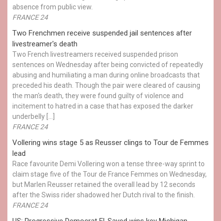
absence from public view.
FRANCE 24
Two Frenchmen receive suspended jail sentences after
livestreamer's death
Two French livestreamers received suspended prison
sentences on Wednesday after being convicted of repeatedly
abusing and humiliating a man during online broadcasts that
preceded his death. Though the pair were cleared of causing
the man's death, they were found guilty of violence and
incitement to hatred in a case that has exposed the darker
underbelly […]
FRANCE 24
Vollering wins stage 5 as Reusser clings to Tour de Femmes
lead
Race favourite Demi Vollering won a tense three-way sprint to
claim stage five of the Tour de France Femmes on Wednesday,
but Marlen Reusser retained the overall lead by 12 seconds
after the Swiss rider shadowed her Dutch rival to the finish.
FRANCE 24
US: Progressive Democrat El-Sayed wins key Michigan