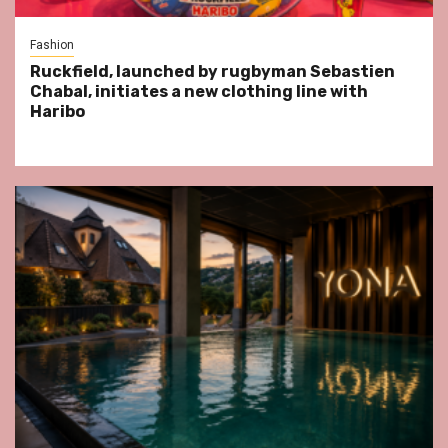
Fashion
Ruckfield, launched by rugbyman Sebastien
Chabal, initiates a new clothing line with
Haribo