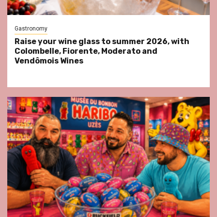
Gastronomy
Raise your wine glass to summer 2026, with
Colombelle, Fiorente, Moderato and
Vendômois Wines