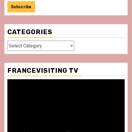
CATEGORIES
Categories
FRANCEVISITING TV
Video
Player