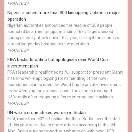
FRANCE 24
Nigeria rescues more than 300 kidnapping victims in major
operation
Nigerian authorities announced the rescue of 308 people
abducted by armed groups, including 163 villagers seized
during a deadly attack earlier this year, calling it the country's
largest single-day hostage rescue operation.
FRANCE 24
FIFA backs Infantino but apologises over World Cup
investment plan
FIFA's leadership reaffirmed its full support for president Gianni
Infantino while apologising for its handling of the now-
abandoned plan to open the World Cup to private investment,
acknowledging the proposal should have been managed
differently after triggering a fierce international backlash.
FRANCE 24
UN warns drone strikes worsen in Sudan
First, more than 80% of civilian deaths in Sudan over the start
of this year were due to drone attacks according to the UN.
Also, Spain is trying to work out what to do with over 1000