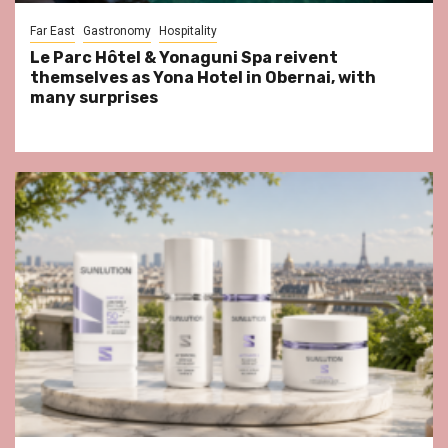
Far East
Gastronomy
Hospitality
Le Parc Hôtel & Yonaguni Spa reivent
themselves as Yona Hotel in Obernai, with
many surprises