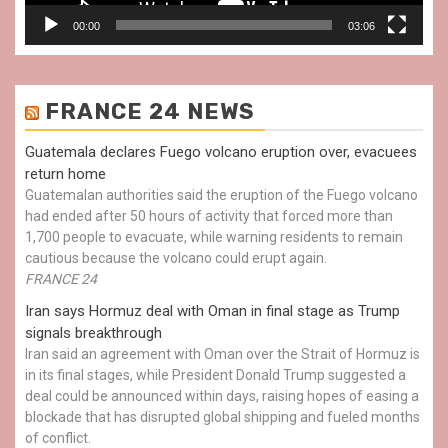
00:00
03:06
FRANCE 24 NEWS
Guatemala declares Fuego volcano eruption over, evacuees
return home
Guatemalan authorities said the eruption of the Fuego volcano
had ended after 50 hours of activity that forced more than
1,700 people to evacuate, while warning residents to remain
cautious because the volcano could erupt again.
FRANCE 24
Iran says Hormuz deal with Oman in final stage as Trump
signals breakthrough
Iran said an agreement with Oman over the Strait of Hormuz is
in its final stages, while President Donald Trump suggested a
deal could be announced within days, raising hopes of easing a
blockade that has disrupted global shipping and fueled months
of conflict.