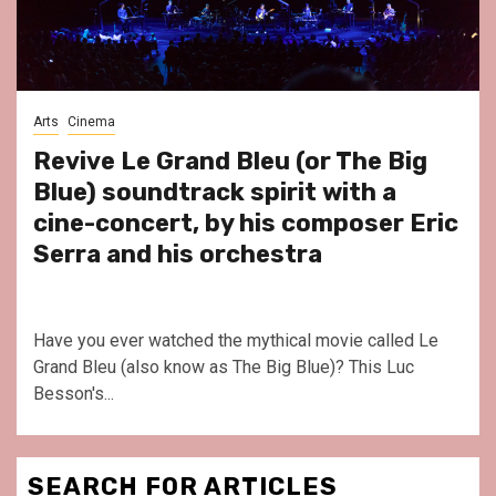
Arts
Cinema
Revive Le Grand Bleu (or The Big
Blue) soundtrack spirit with a
cine-concert, by his composer Eric
Serra and his orchestra
Have you ever watched the mythical movie called Le
Grand Bleu (also know as The Big Blue)? This Luc
Besson's...
SEARCH FOR ARTICLES