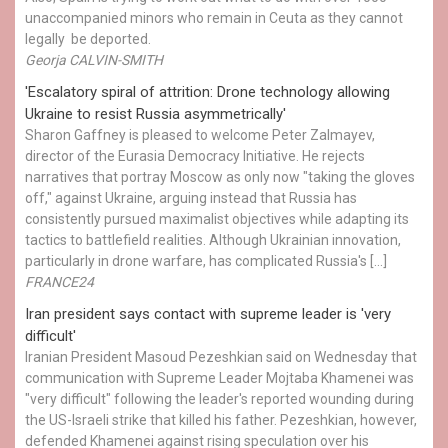
unaccompanied minors who remain in Ceuta as they cannot
legally be deported.
Georja CALVIN-SMITH
'Escalatory spiral of attrition: Drone technology allowing
Ukraine to resist Russia asymmetrically'
Sharon Gaffney is pleased to welcome Peter Zalmayev,
director of the Eurasia Democracy Initiative. He rejects
narratives that portray Moscow as only now "taking the gloves
off," against Ukraine, arguing instead that Russia has
consistently pursued maximalist objectives while adapting its
tactics to battlefield realities. Although Ukrainian innovation,
particularly in drone warfare, has complicated Russia's […]
FRANCE24
Iran president says contact with supreme leader is 'very
difficult'
Iranian President Masoud Pezeshkian said on Wednesday that
communication with Supreme Leader Mojtaba Khamenei was
"very difficult" following the leader's reported wounding during
the US-Israeli strike that killed his father. Pezeshkian, however,
defended Khamenei against rising speculation over his