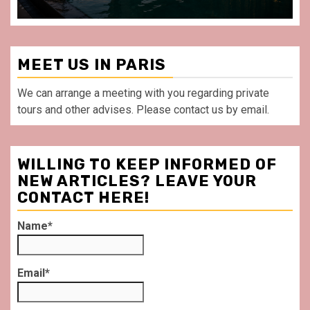
MEET US IN PARIS
We can arrange a meeting with you regarding private
tours and other advises. Please contact us by email.
WILLING TO KEEP INFORMED OF
NEW ARTICLES? LEAVE YOUR
CONTACT HERE!
Name*
Email*