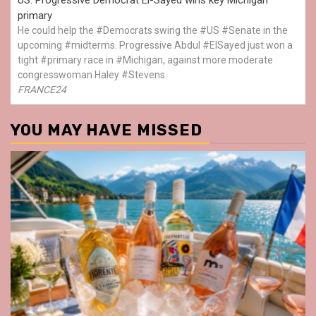
primary
He could help the #Democrats swing the #US #Senate in the
upcoming #midterms. Progressive Abdul #ElSayed just won a
tight #primary race in #Michigan, against more moderate
congresswoman Haley #Stevens.
FRANCE24
YOU MAY HAVE MISSED