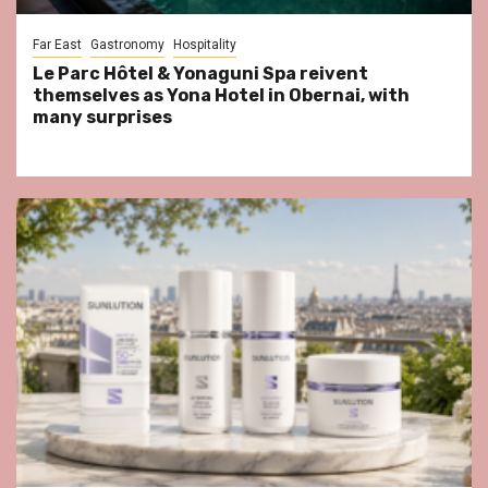
Far East
Gastronomy
Hospitality
Le Parc Hôtel & Yonaguni Spa reivent
themselves as Yona Hotel in Obernai, with
many surprises