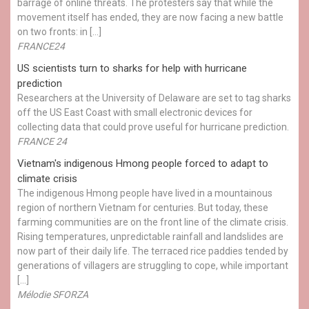
barrage of online threats. The protesters say that while the
movement itself has ended, they are now facing a new battle
on two fronts: in […]
FRANCE24
US scientists turn to sharks for help with hurricane
prediction
Researchers at the University of Delaware are set to tag sharks
off the US East Coast with small electronic devices for
collecting data that could prove useful for hurricane prediction.
FRANCE 24
Vietnam's indigenous Hmong people forced to adapt to
climate crisis
The indigenous Hmong people have lived in a mountainous
region of northern Vietnam for centuries. But today, these
farming communities are on the front line of the climate crisis.
Rising temperatures, unpredictable rainfall and landslides are
now part of their daily life. The terraced rice paddies tended by
generations of villagers are struggling to cope, while important
[…]
Mélodie SFORZA