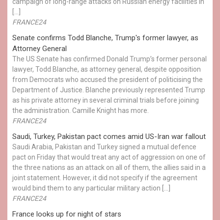
campaign of long-range attacks on Russian energy facilities in
[…]
FRANCE24
Senate confirms Todd Blanche, Trump's former lawyer, as
Attorney General
The US Senate has confirmed Donald Trump’s former personal
lawyer, Todd Blanche, as attorney general, despite opposition
from Democrats who accused the president of politicising the
Department of Justice. Blanche previously represented Trump
as his private attorney in several criminal trials before joining
the administration. Camille Knight has more.
FRANCE24
Saudi, Turkey, Pakistan pact comes amid US-Iran war fallout
Saudi Arabia, Pakistan and Turkey signed a mutual defence
pact on Friday that would treat any act of aggression on one of
the three nations as an attack on all of them, the allies said in a
joint statement. However, it did not specify if the agreement
would bind them to any particular military action […]
FRANCE24
France looks up for night of stars