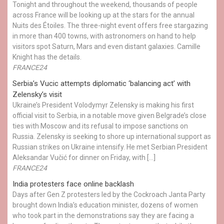
Tonight and throughout the weekend, thousands of people
across France will be looking up at the stars for the annual
Nuits des Étoiles. The three-night event offers free stargazing
in more than 400 towns, with astronomers on hand to help
visitors spot Saturn, Mars and even distant galaxies. Camille
Knight has the details.
FRANCE24
Serbia’s Vucic attempts diplomatic ‘balancing act’ with
Zelensky’s visit
Ukraine’s President Volodymyr Zelensky is making his first
official visit to Serbia, in a notable move given Belgrade’s close
ties with Moscow and its refusal to impose sanctions on
Russia. Zelensky is seeking to shore up international support as
Russian strikes on Ukraine intensify. He met Serbian President
Aleksandar Vučić for dinner on Friday, with […]
FRANCE24
India protesters face online backlash
Days after Gen Z protesters led by the Cockroach Janta Party
brought down India’s education minister, dozens of women
who took part in the demonstrations say they are facing a