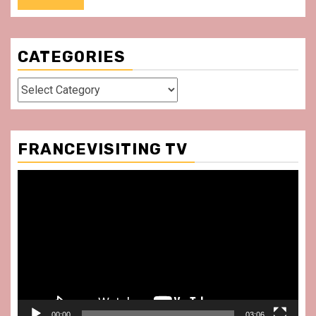
CATEGORIES
Categories
FRANCEVISITING TV
Video
Player
00:00
03:06