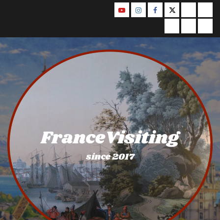
Skip
YouTube
Instagram
Facebook
Twitter
Contact
Abo
to
Us
Privacy
Legal
Ter
content
Policy
Notice
&
Con