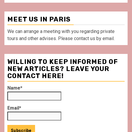
MEET US IN PARIS
We can arrange a meeting with you regarding private
tours and other advises. Please contact us by email.
WILLING TO KEEP INFORMED OF
NEW ARTICLES? LEAVE YOUR
CONTACT HERE!
Name*
Email*