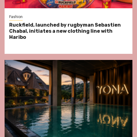
Fashion
Ruckfield, launched by rugbyman Sebastien
Chabal, initiates a new clothing line with
Haribo