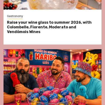
Gastronomy
Raise your wine glass to summer 2026, with
Colombelle, Fiorente, Moderato and
Vendômois Wines