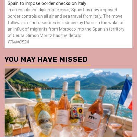
Spain to impose border checks on Italy
In an escalating diplomatic crisis, Spain has now imposed
border controls on all air and sea travel from Italy. The move
follows similar measures introduced by Rome in the wake of
an influx of migrants from Morocco into the Spanish territory
of Ceuta. Simon Moritz has the details.
FRANCE24
YOU MAY HAVE MISSED