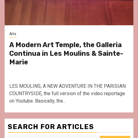
Arts
A Modern Art Temple, the Galleria
Continua in Les Moulins & Sainte-
Marie
LES MOULINS, A NEW ADVENTURE IN THE PARISIAN
COUNTRYSIDE, the full version of the video reportage
on Youtube. Basically, the...
SEARCH FOR ARTICLES