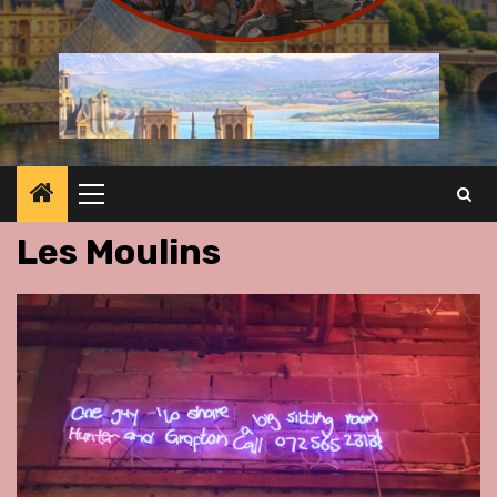
Primary
Menu
Les Moulins