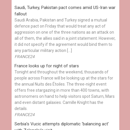
Saudi, Turkey, Pakistan pact comes amid US-Iran war
fallout
Saudi Arabia, Pakistan and Turkey signed a mutual
defence pact on Friday that would treat any act of
aggression on one of the three nations as an attack on
all of them, the allies said in a joint statement. However,
it did not specify if the agreement would bind them to
any particular military action […]
FRANCE24
France looks up for night of stars
Tonight and throughout the weekend, thousands of
people across France will be looking up at the stars for
the annual Nuits des Étoiles. The three-night event
offers free stargazing in more than 400 towns, with
astronomers on hand to help visitors spot Saturn, Mars
and even distant galaxies. Camille Knight has the
details.
FRANCE24
Serbia’s Vucic attempts diplomatic ‘balancing act’