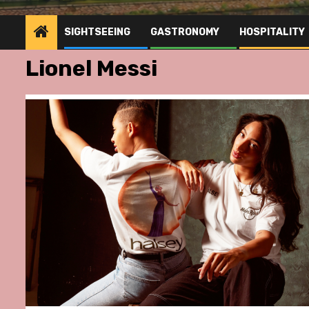
SIGHTSEEING
GASTRONOMY
HOSPITALITY
Lionel Messi