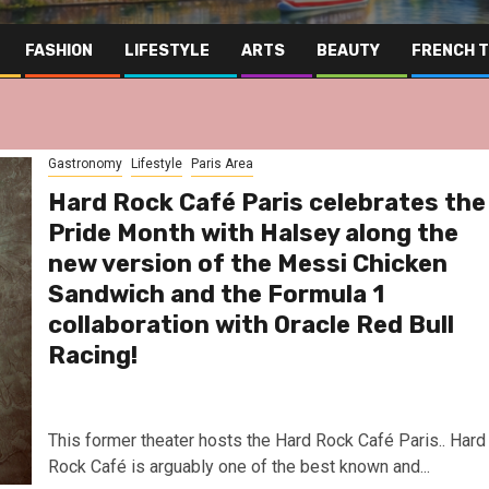
FASHION
LIFESTYLE
ARTS
BEAUTY
FRENCH 
Gastronomy
Lifestyle
Paris Area
Hard Rock Café Paris celebrates the
Pride Month with Halsey along the
new version of the Messi Chicken
Sandwich and the Formula 1
collaboration with Oracle Red Bull
Racing!
This former theater hosts the Hard Rock Café Paris.. Hard
Far East
Gastronomy
Hospit
Rock Café is arguably one of the best known and...