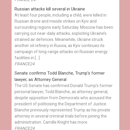
Russian attacks kill several in Ukraine
At least four people, including a child, were killed in
Russian drone and missile strikes on Kyiv and
surrounding regions early Saturday. Moscow has been
carrying out near-daily attacks, exploiting Ukraine’s
strained air defences. Meanwhile, Ukraine struck
another oil refinery in Russia, as Kyiv continues its
campaign of long-range attacks on Russian energy
facilities in […]
FRANCE24
Senate confirms Todd Blanche, Trump's former
lawyer, as Attorney General
The US Senate has confirmed Donald Trump’s former
personal lawyer, Todd Blanche, as attorney general,
despite opposition from Democrats who accused the
president of politicising the Department of Justice.
Blanche previously represented Trump as his private
attorney in several criminal trials before joining the
administration. Camille Knight has more.
FRANCE24