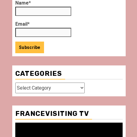
Name*
Email*
CATEGORIES
Categories
FRANCEVISITING TV
Video
Player