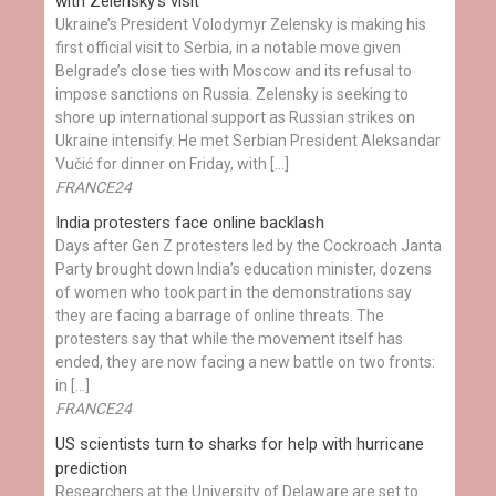
with Zelensky’s visit
Ukraine’s President Volodymyr Zelensky is making his
first official visit to Serbia, in a notable move given
Belgrade’s close ties with Moscow and its refusal to
impose sanctions on Russia. Zelensky is seeking to
shore up international support as Russian strikes on
Ukraine intensify. He met Serbian President Aleksandar
Vučić for dinner on Friday, with […]
FRANCE24
India protesters face online backlash
Days after Gen Z protesters led by the Cockroach Janta
Party brought down India’s education minister, dozens
of women who took part in the demonstrations say
they are facing a barrage of online threats. The
protesters say that while the movement itself has
ended, they are now facing a new battle on two fronts:
in […]
FRANCE24
US scientists turn to sharks for help with hurricane
prediction
Researchers at the University of Delaware are set to