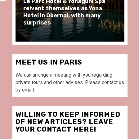
aguni Spa
Spend some Second Empire
 as Yona
moments at Au Bœuf Couronn
ith many
restaurant, in front of La
Villette Paris
MEET US IN PARIS
We can arrange a meeting with you regarding
private tours and other advises. Please contact us
by email.
WILLING TO KEEP INFORMED
OF NEW ARTICLES? LEAVE
YOUR CONTACT HERE!