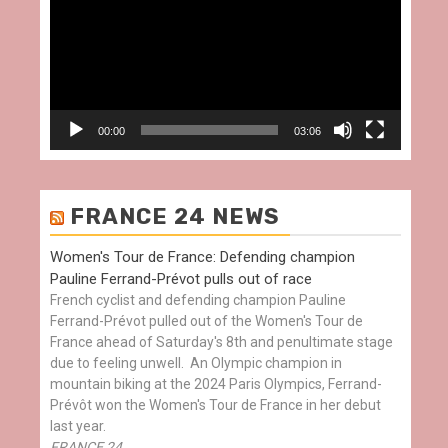
00:00
03:06
FRANCE 24 NEWS
Women's Tour de France: Defending champion
Pauline Ferrand-Prévot pulls out of race
French cyclist and defending champion Pauline
Ferrand-Prévot pulled out of the Women's Tour de
France ahead of Saturday's 8th and penultimate stage
due to feeling unwell. An Olympic champion in
mountain biking at the 2024 Paris Olympics, Ferrand-
Prévôt won the Women's Tour de France in her debut
last year.
FRANCE 24