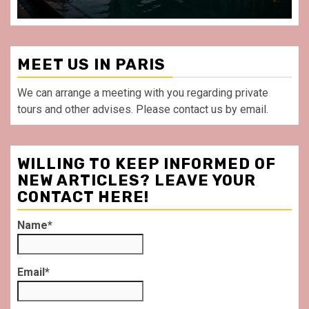
MEET US IN PARIS
We can arrange a meeting with you regarding private
tours and other advises. Please contact us by email.
WILLING TO KEEP INFORMED OF
NEW ARTICLES? LEAVE YOUR
CONTACT HERE!
Name*
Email*