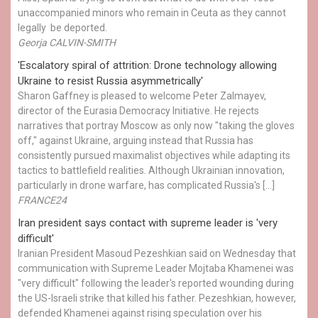
unaccompanied minors who remain in Ceuta as they cannot
legally be deported.
Georja CALVIN-SMITH
'Escalatory spiral of attrition: Drone technology allowing
Ukraine to resist Russia asymmetrically'
Sharon Gaffney is pleased to welcome Peter Zalmayev,
director of the Eurasia Democracy Initiative. He rejects
narratives that portray Moscow as only now "taking the gloves
off," against Ukraine, arguing instead that Russia has
consistently pursued maximalist objectives while adapting its
tactics to battlefield realities. Although Ukrainian innovation,
particularly in drone warfare, has complicated Russia's […]
FRANCE24
Iran president says contact with supreme leader is 'very
difficult'
Iranian President Masoud Pezeshkian said on Wednesday that
communication with Supreme Leader Mojtaba Khamenei was
"very difficult" following the leader's reported wounding during
the US-Israeli strike that killed his father. Pezeshkian, however,
defended Khamenei against rising speculation over his