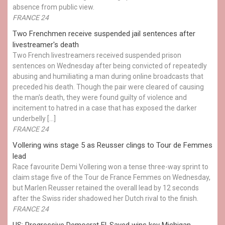
absence from public view.
FRANCE 24
Two Frenchmen receive suspended jail sentences after
livestreamer's death
Two French livestreamers received suspended prison
sentences on Wednesday after being convicted of repeatedly
abusing and humiliating a man during online broadcasts that
preceded his death. Though the pair were cleared of causing
the man's death, they were found guilty of violence and
incitement to hatred in a case that has exposed the darker
underbelly […]
FRANCE 24
Vollering wins stage 5 as Reusser clings to Tour de Femmes
lead
Race favourite Demi Vollering won a tense three-way sprint to
claim stage five of the Tour de France Femmes on Wednesday,
but Marlen Reusser retained the overall lead by 12 seconds
after the Swiss rider shadowed her Dutch rival to the finish.
FRANCE 24
US: Progressive Democrat El-Sayed wins key Michigan