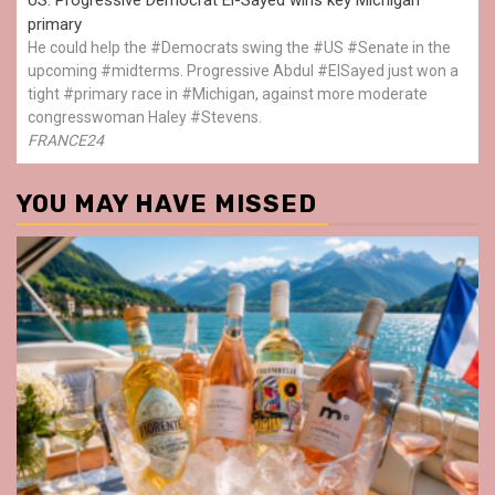
primary
He could help the #Democrats swing the #US #Senate in the
upcoming #midterms. Progressive Abdul #ElSayed just won a
tight #primary race in #Michigan, against more moderate
congresswoman Haley #Stevens.
FRANCE24
YOU MAY HAVE MISSED