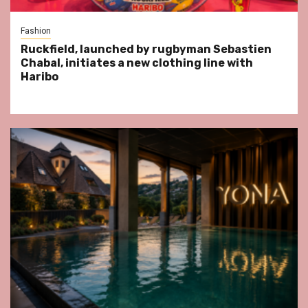
Fashion
Ruckfield, launched by rugbyman Sebastien
Chabal, initiates a new clothing line with
Haribo