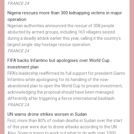
FRANCE 24
Nigeria rescues more than 300 kidnapping victims in major
operation
Nigerian authorities announced the rescue of 308 people
abducted by armed groups, including 163 villagers seized
during a deadly attack earlier this year, calling it the country's
largest single-day hostage rescue operation.
FRANCE 24
FIFA backs Infantino but apologises over World Cup
investment plan
FIFA's leadership reaffirmed its full support for president Gianni
Infantino while apologising for its handling of the now-
abandoned plan to open the World Cup to private investment,
acknowledging the proposal should have been managed
differently after triggering a fierce international backlash.
FRANCE 24
UN warns drone strikes worsen in Sudan
First, more than 80% of civilian deaths in Sudan over the start
of this year were due to drone attacks according to the UN.
Also, Spain is trying to work out what to do with over 1000