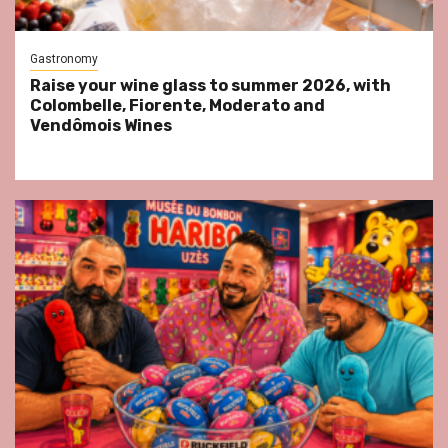
Gastronomy
Raise your wine glass to summer 2026, with
Colombelle, Fiorente, Moderato and
Vendômois Wines