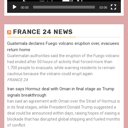
00:00
03:06
FRANCE 24 NEWS
Guatemala declares Fuego volcano eruption over, evacuees
return home
Guatemalan authorities said the eruption of the Fuego volcano
had ended after 50 hours of activity that forced more than
1,700 people to evacuate, while warning residents to remain
cautious because the volcano could erupt again.
FRANCE 24
Iran says Hormuz deal with Oman in final stage as Trump
signals breakthrough
Iran said an agreement with Oman over the Strait of Hormuz is
in its final stages, while President Donald Trump suggested a
deal could be announced within days, raising hopes of easing a
blockade that has disrupted global shipping and fueled months
of conflict.