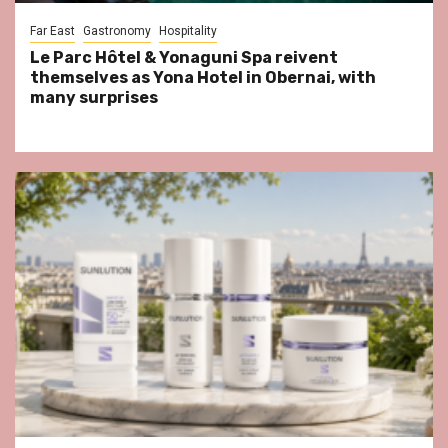
Far East
Gastronomy
Hospitality
Le Parc Hôtel & Yonaguni Spa reivent
themselves as Yona Hotel in Obernai, with
many surprises