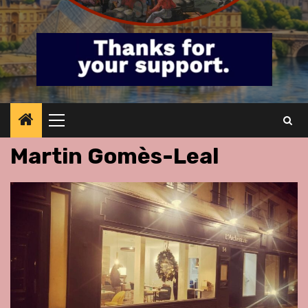
Primary
Menu
Martin Gomès-Leal