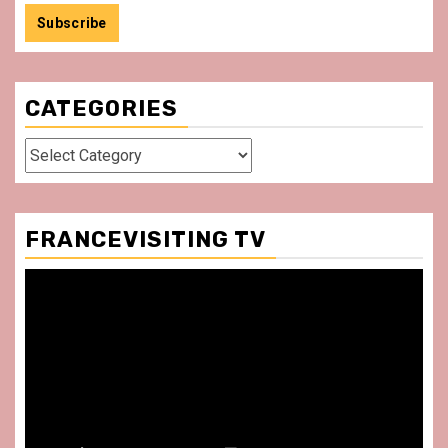
CATEGORIES
Categories
FRANCEVISITING TV
Video
Player