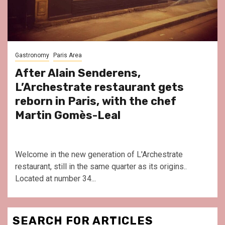
Gastronomy
Paris Area
After Alain Senderens,
L’Archestrate restaurant gets
reborn in Paris, with the chef
Martin Gomès-Leal
Welcome in the new generation of L'Archestrate
restaurant, still in the same quarter as its origins..
Located at number 34...
SEARCH FOR ARTICLES