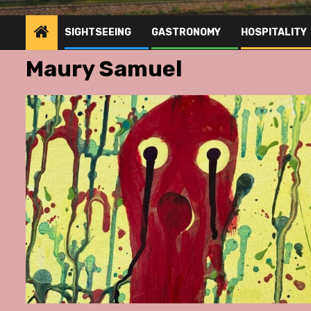
SIGHTSEEING
GASTRONOMY
HOSPITALITY
Maury Samuel