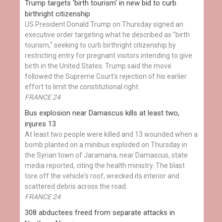
Trump targets 'birth tourism' in new bid to curb
birthright citizenship
US President Donald Trump on Thursday signed an
executive order targeting what he described as "birth
tourism," seeking to curb birthright citizenship by
restricting entry for pregnant visitors intending to give
birth in the United States. Trump said the move
followed the Supreme Court's rejection of his earlier
effort to limit the constitutional right.
FRANCE 24
Bus explosion near Damascus kills at least two,
injures 13
At least two people were killed and 13 wounded when a
bomb planted on a minibus exploded on Thursday in
the Syrian town of Jaramana, near Damascus, state
media reported, citing the health ministry. The blast
tore off the vehicle's roof, wrecked its interior and
scattered debris across the road.
FRANCE 24
308 abductees freed from separate attacks in