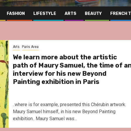
FASHION
LIFESTYLE
ARTS
BEAUTY
FRENCH 
Arts
Paris Area
We learn more about the artistic
path of Maury Samuel, the time of a
interview for his new Beyond
Painting exhibition in Paris
..where is for example, presented this Chérubin artwork.
Maury Samuel himself, in his new Beyond Painting
exhibition.. Maury Samuel was...
Far East
Gas