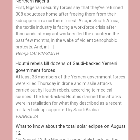
Northern Nigeria
First, Nigerian security forces say that they've returned
308 abductees home after freeing them from their
kidnappers in a northern forest. Also, in South Africa,
the textile industry is facing a workforce crisis after
thousands of migrant workers fled the country in the
past few months, in the wake of violent xenophobic
protests. And, in […]
Georja CALVIN-SMITH
Houthi rebels kill dozens of Saudi-backed Yemeni
government forces
At least 38 members of the Yemeni government forces
were killed Thursday in drone and missile attacks
carried out by Houthi rebels, according to medical
sources. The Iran-backed Houthis claimed the attacks
were in retaliation for what they described as a recent
military buildup supported by Saudi Arabia.
FRANCE 24
What to know about the total solar eclipse on August
12
On August 12 the Moon will completely block out the