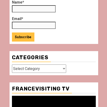
Name*
Email*
CATEGORIES
Categories
FRANCEVISITING TV
Video
Player