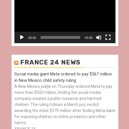
00:00
03:06
FRANCE 24 NEWS
Social media giant Meta ordered to pay $567 million
in New Mexico child safety ruling
A New Mexico judge on Thursday ordered Meta to pay
more than $500 million, finding the social media
company created a public nuisance and harmed
children. The ruling follows a March jury verdict
awarding the state $375 million after finding Meta liable
for exposing children to online predators and other
harms.
FRANCE 24