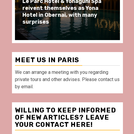
ôtel & Yonaguni Spa
Spend some Second
hemselves as Yona
moments at Au Bœu
Obernai, with many
restaurant, in front
Villette Paris
MEET US IN PARIS
We can arrange a meeting with you regarding
private tours and other advises. Please contact us
by email.
WILLING TO KEEP INFORMED
OF NEW ARTICLES? LEAVE
YOUR CONTACT HERE!