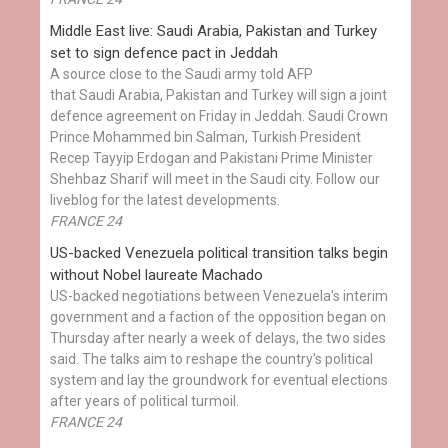
Middle East live: Saudi Arabia, Pakistan and Turkey
set to sign defence pact in Jeddah
A source close to the Saudi army told AFP
that Saudi Arabia, Pakistan and Turkey will sign a joint
defence agreement on Friday in Jeddah. Saudi Crown
Prince Mohammed bin Salman, Turkish President
Recep Tayyip Erdogan and Pakistani Prime Minister
Shehbaz Sharif will meet in the Saudi city. Follow our
liveblog for the latest developments.
FRANCE 24
US-backed Venezuela political transition talks begin
without Nobel laureate Machado
US-backed negotiations between Venezuela's interim
government and a faction of the opposition began on
Thursday after nearly a week of delays, the two sides
said. The talks aim to reshape the country's political
system and lay the groundwork for eventual elections
after years of political turmoil.
FRANCE 24