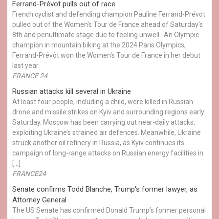
Ferrand-Prévot pulls out of race
French cyclist and defending champion Pauline Ferrand-Prévot
pulled out of the Women's Tour de France ahead of Saturday's
8th and penultimate stage due to feeling unwell. An Olympic
champion in mountain biking at the 2024 Paris Olympics,
Ferrand-Prévôt won the Women's Tour de France in her debut
last year.
FRANCE 24
Russian attacks kill several in Ukraine
At least four people, including a child, were killed in Russian
drone and missile strikes on Kyiv and surrounding regions early
Saturday. Moscow has been carrying out near-daily attacks,
exploiting Ukraine’s strained air defences. Meanwhile, Ukraine
struck another oil refinery in Russia, as Kyiv continues its
campaign of long-range attacks on Russian energy facilities in
[…]
FRANCE24
Senate confirms Todd Blanche, Trump's former lawyer, as
Attorney General
The US Senate has confirmed Donald Trump’s former personal