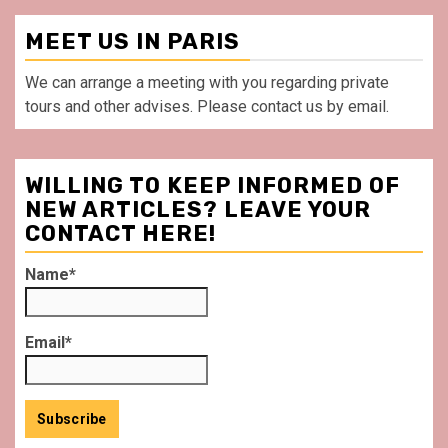
MEET US IN PARIS
We can arrange a meeting with you regarding private
tours and other advises. Please contact us by email.
WILLING TO KEEP INFORMED OF
NEW ARTICLES? LEAVE YOUR
CONTACT HERE!
Name*
Email*