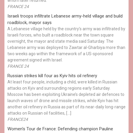
whom later returned.
FRANCE 24
Israeli troops infiltrate Lebanese army-held village and build
roadblock, mayor says
A Lebanese village held by the country's army was infiltrated by
Israeli forces, who built a roadblock near the town square
overnight, the mayor and state media said Saturday. The
Lebanese army was deployed to Zawtar al-Gharbiya more than
two weeks ago within the framework of a US-sponsored
agreement signed with Israel.
FRANCE 24
Russian strikes kill four as Kyiv hits oil refinery
At least four people, including a child, were killed in Russian
attacks on Kyiv and surrounding regions early Saturday.
Moscow has been exploiting Ukraine’s depleted air defences to
launch waves of drone and missile strikes, while Kyiv has hit
another oil refinery in Russia as part of its near-daily long-range
attacks on Russian oil facilities, […]
FRANCE24
Women's Tour de France: Defending champion Pauline