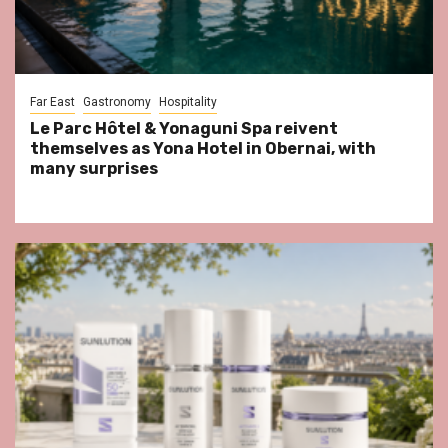
Far East
Gastronomy
Hospitality
Le Parc Hôtel & Yonaguni Spa reivent
themselves as Yona Hotel in Obernai, with
many surprises