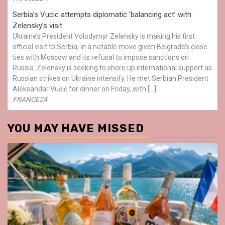
Serbia’s Vucic attempts diplomatic ‘balancing act’ with
Zelensky’s visit
Ukraine’s President Volodymyr Zelensky is making his first
official visit to Serbia, in a notable move given Belgrade’s close
ties with Moscow and its refusal to impose sanctions on
Russia. Zelensky is seeking to shore up international support as
Russian strikes on Ukraine intensify. He met Serbian President
Aleksandar Vučić for dinner on Friday, with […]
FRANCE24
YOU MAY HAVE MISSED