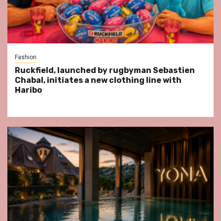
Fashion
Ruckfield, launched by rugbyman Sebastien
Chabal, initiates a new clothing line with
Haribo