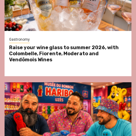
Gastronomy
Raise your wine glass to summer 2026, with
Colombelle, Fiorente, Moderato and
Vendômois Wines