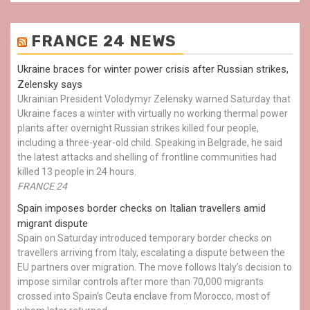
FRANCE 24 NEWS
Ukraine braces for winter power crisis after Russian strikes,
Zelensky says
Ukrainian President Volodymyr Zelensky warned Saturday that
Ukraine faces a winter with virtually no working thermal power
plants after overnight Russian strikes killed four people,
including a three-year-old child. Speaking in Belgrade, he said
the latest attacks and shelling of frontline communities had
killed 13 people in 24 hours.
FRANCE 24
Spain imposes border checks on Italian travellers amid
migrant dispute
Spain on Saturday introduced temporary border checks on
travellers arriving from Italy, escalating a dispute between the
EU partners over migration. The move follows Italy’s decision to
impose similar controls after more than 70,000 migrants
crossed into Spain’s Ceuta enclave from Morocco, most of