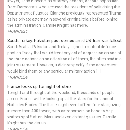
lawyer, Todd Blanche, as attorney general, despite opposition
from Democrats who accused the president of politicising the
Department of Justice. Blanche previously represented Trump
as his private attorney in several criminal trials before joining
the administration. Camille Knight has more.
FRANCE24
Saudi, Turkey, Pakistan pact comes amid US-Iran war fallout
Saudi Arabia, Pakistan and Turkey signed a mutual defence
pact on Friday that would treat any act of aggression on one of
the three nations as an attack on all of them, the allies said in a
joint statement. However, it did not specify if the agreement
would bind them to any particular military action […]
FRANCE24
France looks up for night of stars
Tonight and throughout the weekend, thousands of people
across France will be looking up at the stars for the annual
Nuits des Étoiles. The three-night event offers free stargazing
in more than 400 towns, with astronomers on hand to help
visitors spot Saturn, Mars and even distant galaxies. Camille
Knight has the details.
FRANCE24