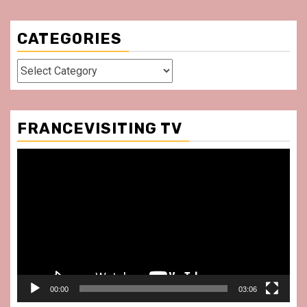
CATEGORIES
Categories
FRANCEVISITING TV
Video
Player
00:00
03:06