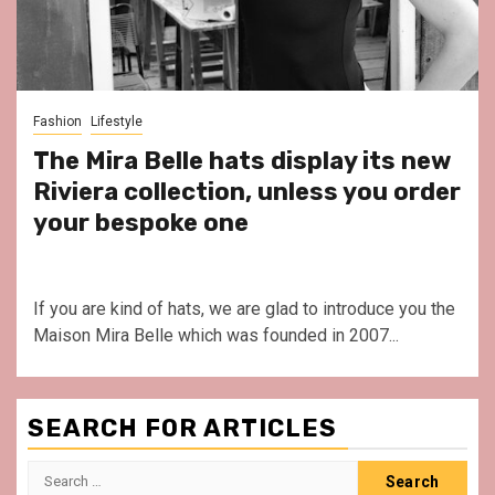
Fashion
Lifestyle
The Mira Belle hats display its new
Riviera collection, unless you order
your bespoke one
If you are kind of hats, we are glad to introduce you the
Maison Mira Belle which was founded in 2007...
SEARCH FOR ARTICLES
Search