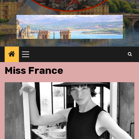
Primary
Menu
Miss France