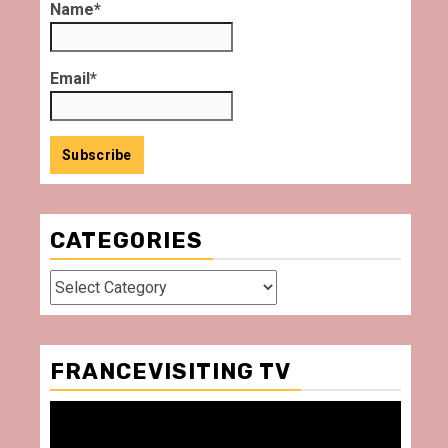
Name*
Email*
CATEGORIES
Categories
FRANCEVISITING TV
Video
Player