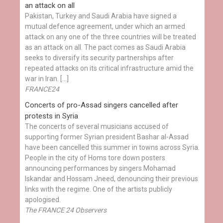
an attack on all
Pakistan, Turkey and Saudi Arabia have signed a
mutual defence agreement, under which an armed
attack on any one of the three countries will be treated
as an attack on all. The pact comes as Saudi Arabia
seeks to diversify its security partnerships after
repeated attacks on its critical infrastructure amid the
war in Iran. […]
FRANCE24
Concerts of pro-Assad singers cancelled after
protests in Syria
The concerts of several musicians accused of
supporting former Syrian president Bashar al-Assad
have been cancelled this summer in towns across Syria.
People in the city of Homs tore down posters
announcing performances by singers Mohamad
Iskandar and Hossam Jneed, denouncing their previous
links with the regime. One of the artists publicly
apologised.
The FRANCE 24 Observers