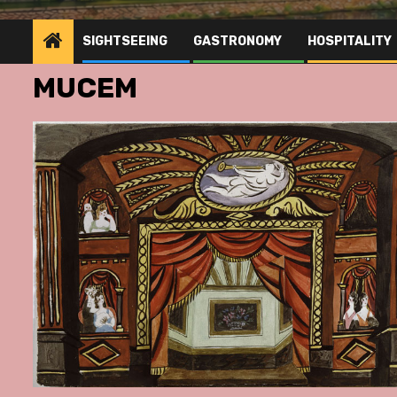
SIGHTSEEING
GASTRONOMY
HOSPITALITY
MUCEM