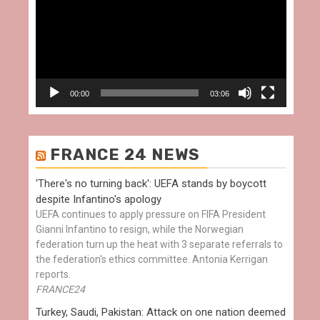
00:00
03:06
FRANCE 24 NEWS
'There's no turning back': UEFA stands by boycott
despite Infantino's apology
UEFA continues to apply pressure on FIFA President
Gianni Infantino to resign, while the Norwegian
federation turn up the heat with 3 separate referrals to
the federation's ethics committee. Antonia Kerrigan
reports.
FRANCE24
Turkey, Saudi, Pakistan: Attack on one nation deemed