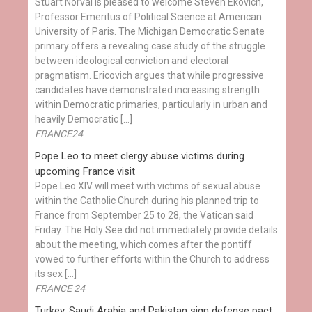
Stuart Norval is pleased to welcome Steven Ekovich,
Professor Emeritus of Political Science at American
University of Paris. The Michigan Democratic Senate
primary offers a revealing case study of the struggle
between ideological conviction and electoral
pragmatism. Ericovich argues that while progressive
candidates have demonstrated increasing strength
within Democratic primaries, particularly in urban and
heavily Democratic […]
FRANCE24
Pope Leo to meet clergy abuse victims during
upcoming France visit
Pope Leo XIV will meet with victims of sexual abuse
within the Catholic Church during his planned trip to
France from September 25 to 28, the Vatican said
Friday. The Holy See did not immediately provide details
about the meeting, which comes after the pontiff
vowed to further efforts within the Church to address
its sex […]
FRANCE 24
Turkey, Saudi Arabia and Pakistan sign defense pact