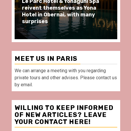
uni Spa
Spend some Second Empire
 Yona
moments at Au Bœuf Couronné
 many
restaurant, in front of La
Villette Paris
MEET US IN PARIS
We can arrange a meeting with you regarding
private tours and other advises. Please contact us
by email.
WILLING TO KEEP INFORMED
OF NEW ARTICLES? LEAVE
YOUR CONTACT HERE!