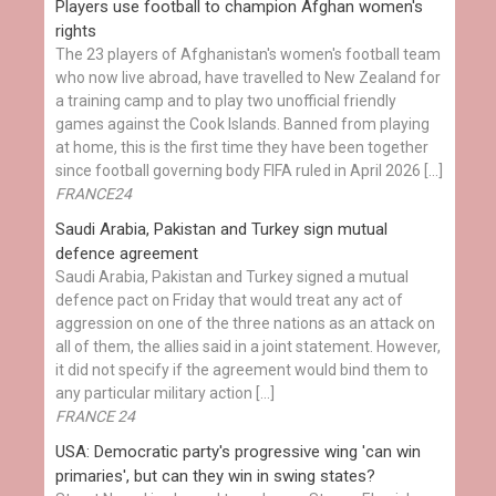
Players use football to champion Afghan women's
rights
The 23 players of Afghanistan's women's football team
who now live abroad, have travelled to New Zealand for
a training camp and to play two unofficial friendly
games against the Cook Islands. Banned from playing
at home, this is the first time they have been together
since football governing body FIFA ruled in April 2026 […]
FRANCE24
Saudi Arabia, Pakistan and Turkey sign mutual
defence agreement
Saudi Arabia, Pakistan and Turkey signed a mutual
defence pact on Friday that would treat any act of
aggression on one of the three nations as an attack on
all of them, the allies said in a joint statement. However,
it did not specify if the agreement would bind them to
any particular military action […]
FRANCE 24
USA: Democratic party's progressive wing 'can win
primaries', but can they win in swing states?