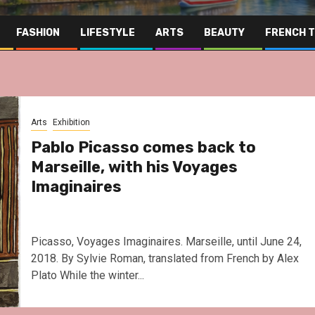
FASHION
LIFESTYLE
ARTS
BEAUTY
FRENCH 
Arts
Exhibition
Pablo Picasso comes back to
Marseille, with his Voyages
Imaginaires
Picasso, Voyages Imaginaires. Marseille, until June 24,
2018. By Sylvie Roman, translated from French by Alex
Plato While the winter...
Far East
Gastronomy
Hospitalit