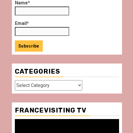
Name*
Email*
CATEGORIES
Categories
FRANCEVISITING TV
Video
Player