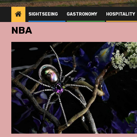
SIGHTSEEING
GASTRONOMY
HOSPITALITY
NBA