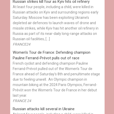
Russian strikes kill four as Kyiv hits oil refinery
At least four people, including a child, were killed in
Russian attacks on Kyiv and surrounding regions early
Saturday. Moscow has been exploiting Ukraine’s
depleted air defences to launch waves of drone and
missile strikes, while Kyiv has hit another oil refinery in
Russia as part of its near-daily long-range attacks on
Russian oil facilities, […]
FRANCE24
Women's Tour de France: Defending champion
Pauline Ferrand-Prévot pulls out of race
French cyclist and defending champion Pauline
Ferrand-Prévot pulled out of the Women's Tour de
France ahead of Saturday's 8th and penultimate stage
due to feeling unwell. An Olympic champion in
mountain biking at the 2024 Paris Olympics, Ferrand-
Prévôt won the Women's Tour de France in her debut
last year.
FRANCE 24
Russian attacks kill several in Ukraine