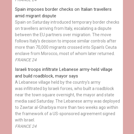
Spain imposes border checks on Italian travellers
amid migrant dispute
Spain on Saturday introduced temporary border checks
on travellers arriving from Italy, escalating a dispute
between the EU partners over migration. The move
follows Italy’s decision to impose similar controls after
more than 70,000 migrants crossed into Spain’s Ceuta
enclave from Morocco, most of whom later returned.
FRANCE 24
Israeli troops infiltrate Lebanese army-held village
and build roadblock, mayor says
A Lebanese village held by the country's army
was infiltrated by Israeli forces, who built a roadblock
near the town square overnight, the mayor and state
media said Saturday. The Lebanese army was deployed
to Zawtar al-Gharbiya more than two weeks ago within
the framework of a US-sponsored agreement signed
with Israel.
FRANCE 24