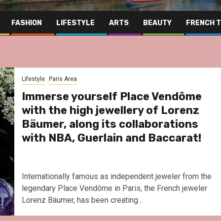
FASHION
LIFESTYLE
ARTS
BEAUTY
FRENCH 
Lifestyle
Paris Area
Immerse yourself Place Vendôme
with the high jewellery of Lorenz
Bäumer, along its collaborations
with NBA, Guerlain and Baccarat!
Internationally famous as independent jeweler from the
legendary Place Vendôme in Paris, the French jeweler
Lorenz Bäumer, has been creating...
Far East
Gas