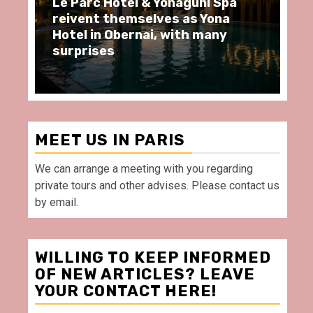
ôtel & Yonaguni Spa
Spend some Second
hemselves as Yona
moments at Au Bœu
Obernai, with many
restaurant, in front
Villette Paris
MEET US IN PARIS
We can arrange a meeting with you regarding
private tours and other advises. Please contact us
by email.
WILLING TO KEEP INFORMED
OF NEW ARTICLES? LEAVE
YOUR CONTACT HERE!