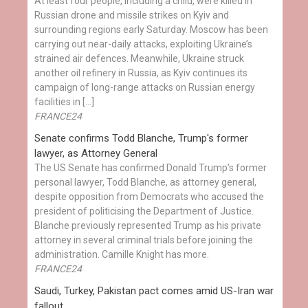
At least four people, including a child, were killed in
Russian drone and missile strikes on Kyiv and
surrounding regions early Saturday. Moscow has been
carrying out near-daily attacks, exploiting Ukraine’s
strained air defences. Meanwhile, Ukraine struck
another oil refinery in Russia, as Kyiv continues its
campaign of long-range attacks on Russian energy
facilities in […]
FRANCE24
Senate confirms Todd Blanche, Trump's former
lawyer, as Attorney General
The US Senate has confirmed Donald Trump’s former
personal lawyer, Todd Blanche, as attorney general,
despite opposition from Democrats who accused the
president of politicising the Department of Justice.
Blanche previously represented Trump as his private
attorney in several criminal trials before joining the
administration. Camille Knight has more.
FRANCE24
Saudi, Turkey, Pakistan pact comes amid US-Iran war
fallout