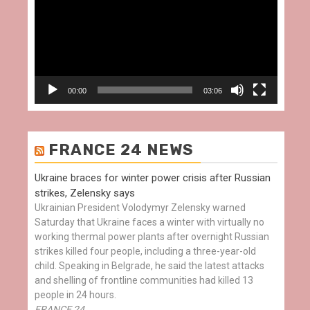
00:00
03:06
FRANCE 24 NEWS
Ukraine braces for winter power crisis after Russian
strikes, Zelensky says
Ukrainian President Volodymyr Zelensky warned
Saturday that Ukraine faces a winter with virtually no
working thermal power plants after overnight Russian
strikes killed four people, including a three-year-old
child. Speaking in Belgrade, he said the latest attacks
and shelling of frontline communities had killed 13
people in 24 hours.
FRANCE 24